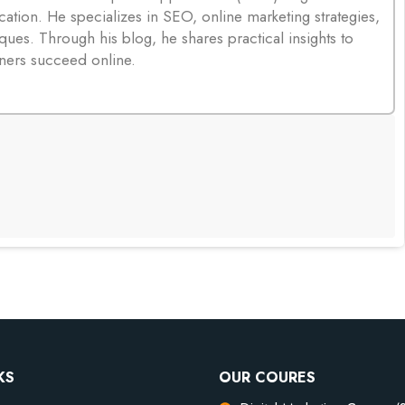
cation. He specializes in SEO, online marketing strategies,
ques. Through his blog, he shares practical insights to
ners succeed online.
KS
OUR COURES