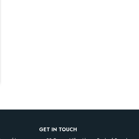
GET IN TOUCH