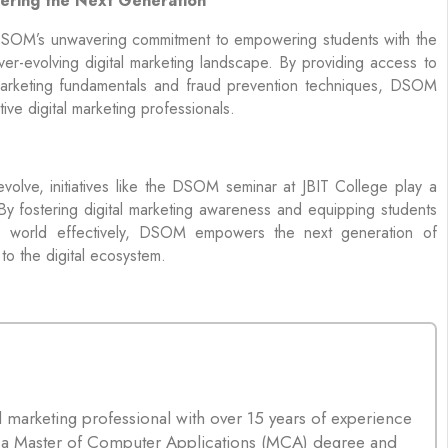
wering the Next Generation
 DSOM’s unwavering commitment to empowering students with the
ver-evolving digital marketing landscape. By providing access to
al marketing fundamentals and fraud prevention techniques, DSOM
ve digital marketing professionals.
evolve, initiatives like the DSOM seminar at JBIT College play a
. By fostering digital marketing awareness and equipping students
ine world effectively, DSOM empowers the next generation of
 to the digital ecosystem.
l marketing professional with over 15 years of experience
ds a Master of Computer Applications (MCA) degree and