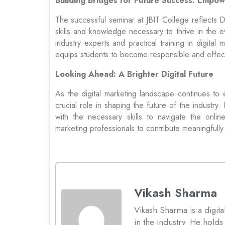
Building Bridges for Future Success: Empo
The successful seminar at JBIT College reflects
skills and knowledge necessary to thrive in the e
industry experts and practical training in digit
equips students to become responsible and effecti
Looking Ahead: A Brighter Digital Future
As the digital marketing landscape continues to 
crucial role in shaping the future of the industry
with the necessary skills to navigate the onl
marketing professionals to contribute meaningfully
Vikash Sharma
Vikash Sharma is a digita
in the industry. He hol