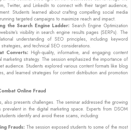
m, Twitter, and LinkedIn to connect with their target audience,
ent. Students learned about crafting compelling social media
nd running targeted campaigns to maximize reach and impact.
ing the Search Engine Ladder:
Search Engine Optimization
ebsite’s visibility in search engine results pages (SERPs). The
ational understanding of SEO principles, including keyword
g strategies, and technical SEO considerations.
at Converts:
High-quality, informative, and engaging content
al marketing strategy. The session emphasized the importance of
get audience. Students explored various content formats like blog
es, and learned strategies for content distribution and promotion
Combat Online Fraud
ies, also presents challenges. The seminar addressed the growing
es prevalent in the digital marketing space. Experts from DSOM
 students identify and avoid these scams, including:
ing Frauds:
The session exposed students to some of the most