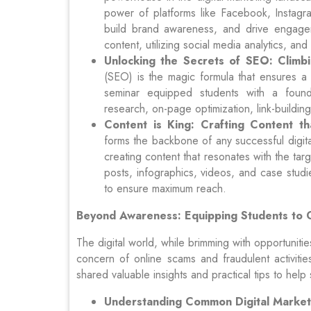
power of platforms like Facebook, Instagra
build brand awareness, and drive engagem
content, utilizing social media analytics, a
Unlocking the Secrets of SEO: Climb
(SEO) is the magic formula that ensures a w
seminar equipped students with a found
research, on-page optimization, link-buildin
Content is King: Crafting Content th
forms the backbone of any successful digit
creating content that resonates with the tar
posts, infographics, videos, and case studi
to ensure maximum reach.
Beyond Awareness: Equipping Students to 
The digital world, while brimming with opportunit
concern of online scams and fraudulent activiti
shared valuable insights and practical tips to help
Understanding Common Digital Market