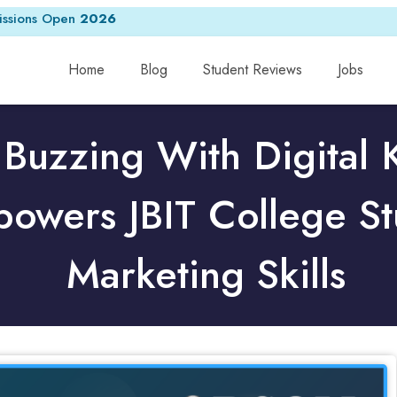
ssions Open
2026
Home
Blog
Student Reviews
Jobs
 Buzzing With Digital
wers JBIT College St
Marketing Skills