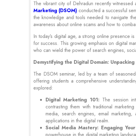
The vibrant city of Dehradun recently witnessed a
Marketing (DSOM)
conducted a successful sem
the knowledge and tools needed to navigate the e
awareness about online scams and how to comba
In today’s digital age, a strong online presence is
for success. This growing emphasis on digital mar
who can wield the power of search engines, social 
Demystifying the Digital Domain: Unpacking
The DSOM seminar, led by a team of seasoned pro
offering students a comprehensive understanding
explored:
Digital Marketing 101:
The session int
contrasting them with traditional marketing
media, search engines, email marketing, a
applications in the digital realm.
Social Media Mastery: Engaging Your
powerhouse in the digital marketing landsc