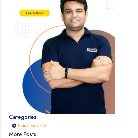
Categories
Uncategorized
More Posts