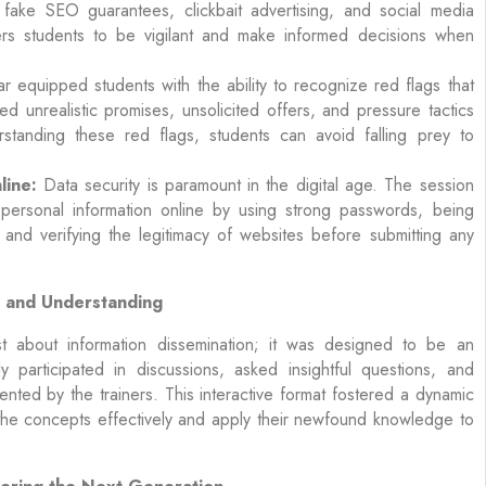
fake SEO guarantees, clickbait advertising, and social media
s students to be vigilant and make informed decisions when
 equipped students with the ability to recognize red flags that
ed unrealistic promises, unsolicited offers, and pressure tactics
rstanding these red flags, students can avoid falling prey to
line:
Data security is paramount in the digital age. The session
personal information online by using strong passwords, being
, and verifying the legitimacy of websites before submitting any
t and Understanding
 about information dissemination; it was designed to be an
ly participated in discussions, asked insightful questions, and
ented by the trainers. This interactive format fostered a dynamic
 the concepts effectively and apply their newfound knowledge to