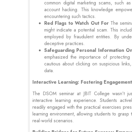
common digital marketing scams, such as 
account hacking. This knowledge empower
encountering such tactics.
Red Flags to Watch Out For
The seminar
might indicate a potential scam. This includ
employed by fraudulent entities. By unde
deceptive practices.
Safeguarding Personal Information On
emphasized the importance of protecting 
cautious about clicking on suspicious links
data.
Interactive Learning: Fostering Engagemen
The DSOM seminar at JBIT College wasn’t just
interactive learning experience. Students active
readily engaged with the practical exercises pres
learning environment, allowing students to grasp
real-world scenarios.