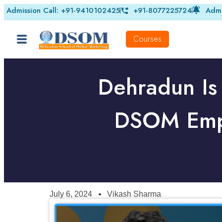
Admission Call: +91-9410102425
+91-8077225724
Admi
Courses
Dehradun Is
DSOM Empo
July 6, 2024
Vikash Sharma