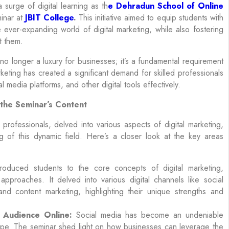
 surge of digital learning as th
e Dehradun School of Online
inar at
JBIT College
.
This initiative aimed to equip students with
ver-expanding world of digital marketing, while also fostering
t them.
 no longer a luxury for businesses; it’s a fundamental requirement
keting has created a significant demand for skilled professionals
media platforms, and other digital tools effectively.
 the Seminar’s Content
fessionals, delved into various aspects of digital marketing,
 of this dynamic field. Here’s a closer look at the key areas
roduced students to the core concepts of digital marketing,
 approaches. It delved into various digital channels like social
nd content marketing, highlighting their unique strengths and
 Audience Online:
Social media has become an undeniable
ape. The seminar shed light on how businesses can leverage the