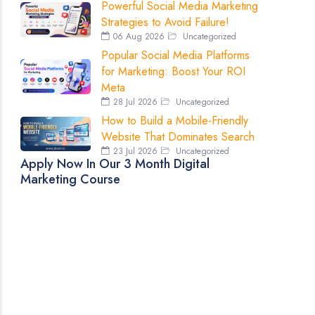
Powerful Social Media Marketing
Strategies to Avoid Failure!
06 Aug 2026
Uncategorized
Popular Social Media Platforms
for Marketing: Boost Your ROI
Meta
28 Jul 2026
Uncategorized
How to Build a Mobile-Friendly
Website That Dominates Search
23 Jul 2026
Uncategorized
Apply Now In Our 3 Month Digital
Marketing Course