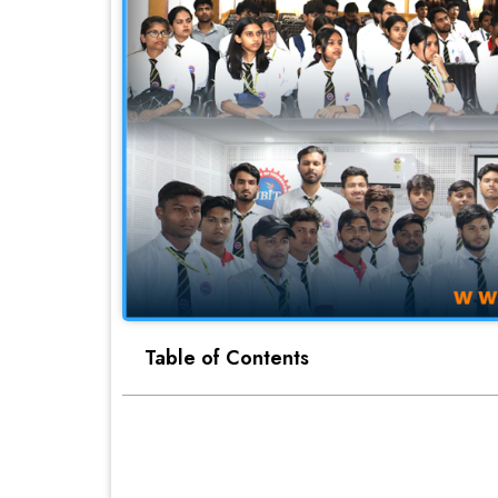
Table of Contents