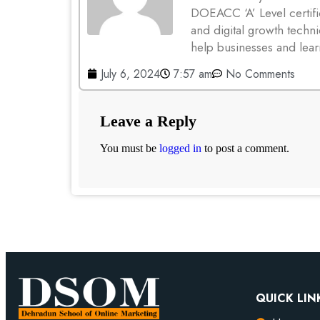
DOEACC ‘A’ Level certifi
and digital growth techni
help businesses and lear
July 6, 2024
7:57 am
No Comments
Leave a Reply
You must be
logged in
to post a comment.
QUICK LIN