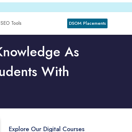
SEO Tools
DSOM Placements
 Knowledge As
udents With
Explore Our Digital Courses