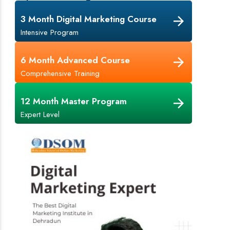
3 Month Digital Marketing Course
Intensive Program
6 Month Advanced Course
Comprehensive Training
12 Month Master Program
Expert Level