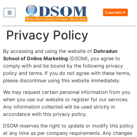
Courses
Privacy Policy
By accessing and using the website of
Dehradun
School of Online Marketing
(DSOM), you agree to
comply with and be bound by the following privacy
policy and terms. If you do not agree with these terms,
please discontinue using this website immediately.
We may request certain personal information from you
when you use our website or register for our services.
Any information collected will be used strictly in
accordance with this privacy policy.
DSOM reserves the right to update or modify this policy
at any time as per company requirements. Any changes