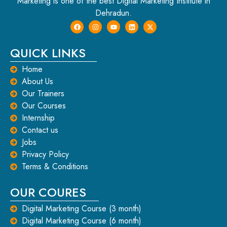
Marketing is one of the best Digital Marketing Institute in
Dehradun.
QUICK LINKS
Home
About Us
Our Trainers
Our Courses
Internship
Contact us
Jobs
Privacy Policy
Terms & Conditions
OUR COURES
Digital Marketing Course (3 month)
Digital Marketing Course (6 month)