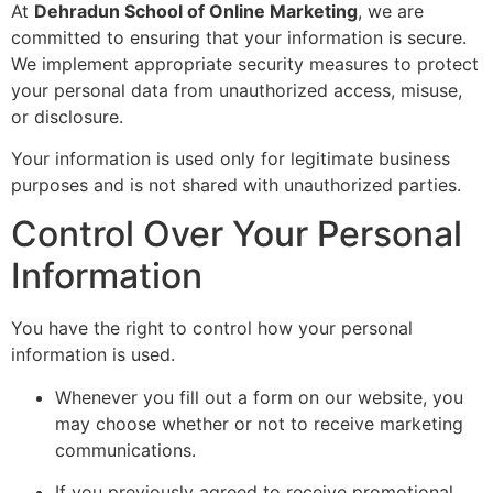
At
Dehradun School of Online Marketing
, we are
committed to ensuring that your information is secure.
We implement appropriate security measures to protect
your personal data from unauthorized access, misuse,
or disclosure.
Your information is used only for legitimate business
purposes and is not shared with unauthorized parties.
Control Over Your Personal
Information
You have the right to control how your personal
information is used.
Whenever you fill out a form on our website, you
may choose whether or not to receive marketing
communications.
If you previously agreed to receive promotional