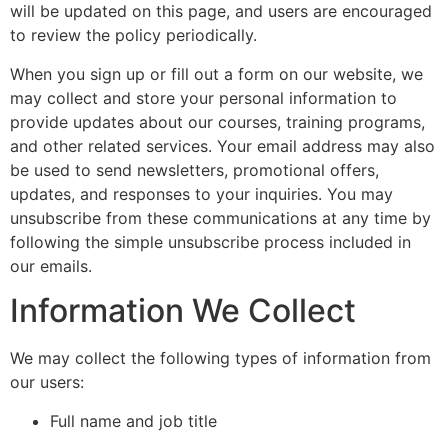
will be updated on this page, and users are encouraged
to review the policy periodically.
When you sign up or fill out a form on our website, we
may collect and store your personal information to
provide updates about our courses, training programs,
and other related services. Your email address may also
be used to send newsletters, promotional offers,
updates, and responses to your inquiries. You may
unsubscribe from these communications at any time by
following the simple unsubscribe process included in
our emails.
Information We Collect
We may collect the following types of information from
our users:
Full name and job title