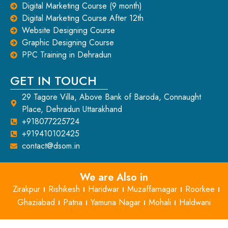
Digital Marketing Course (9 month)
Digital Marketing Course After 12th
Website Designing Course
Graphic Designing Course
PPC Training in Dehradun
GET IN TOUCH
29 Tagore Villa, Above Bank of Baroda, Connaught
Place, Dehradun Uttarakhand
+918077225724
+919410102425
contact@dsom.in
We are Also in
Zirakpur
Rishikesh
Haridwar
Muzaffarnagar
Roorkee
Ghaziabad
Patna
Yamuna Nagar
Mohali
Haldwani