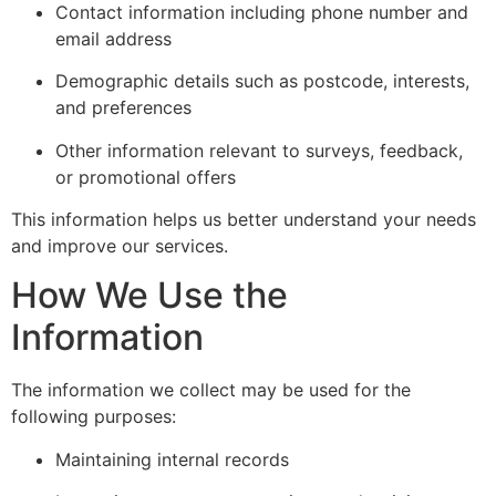
Contact information including phone number and
email address
Demographic details such as postcode, interests,
and preferences
Other information relevant to surveys, feedback,
or promotional offers
This information helps us better understand your needs
and improve our services.
How We Use the
Information
The information we collect may be used for the
following purposes:
Maintaining internal records