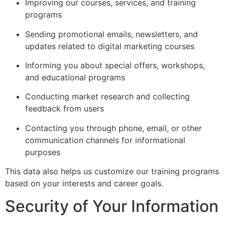
Improving our courses, services, and training
programs
Sending promotional emails, newsletters, and
updates related to digital marketing courses
Informing you about special offers, workshops,
and educational programs
Conducting market research and collecting
feedback from users
Contacting you through phone, email, or other
communication channels for informational
purposes
This data also helps us customize our training programs
based on your interests and career goals.
Security of Your Information