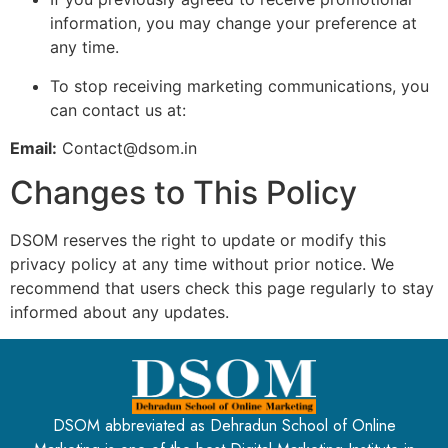
information, you may change your preference at
any time.
To stop receiving marketing communications, you
can contact us at:
Email:
Contact
@dsom.in
Changes to This Policy
DSOM reserves the right to update or modify this
privacy policy at any time without prior notice. We
recommend that users check this page regularly to stay
informed about any updates.
DSOM abbreviated as Dehradun School of Online