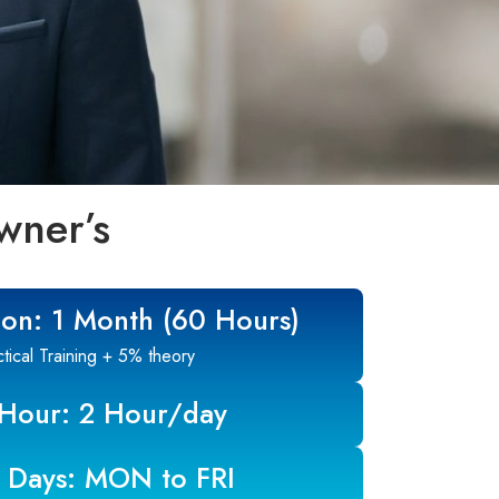
wner’s
ion: 1 Month (60 Hours)
ical Training + 5% theory
 Hour: 2 Hour/day
 Days: MON to FRI