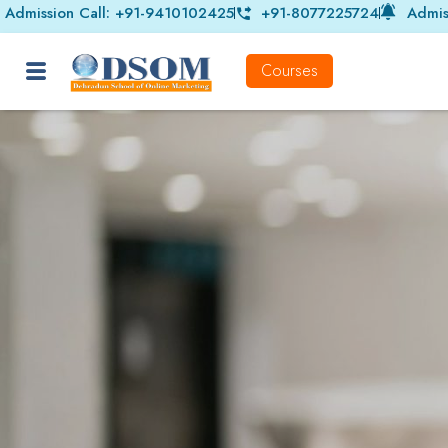
Admission Call: +91-9410102425
+91-8077225724
Admis
Courses