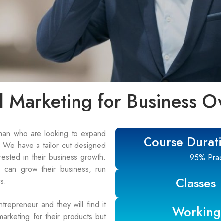
al Marketing for Business O
man who are looking to expand
Course Durat
g. We have a tailor cut designed
ested in their business growth.
95% Pract
 can grow their business, run
Classes
s.
ntrepreneur and they will find it
Working
 marketing for their products but