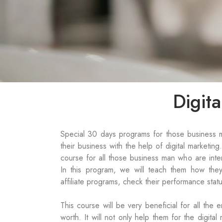
Digit
Special 30 days programs for those business 
their business with the help of digital marketin
course for all those business man who are inter
In this program, we will teach them how they
affiliate programs, check their performance statu
This course will be very beneficial for all the e
worth. It will not only help them for the digital