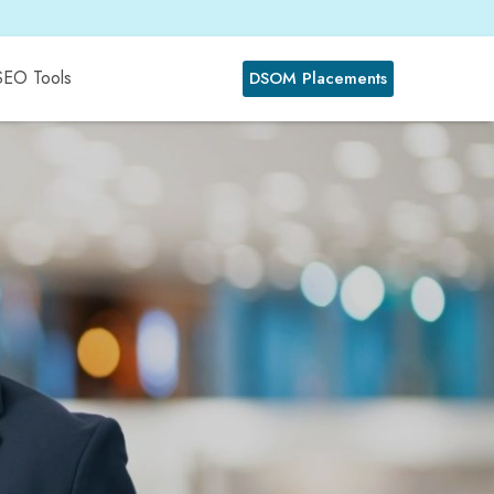
SEO Tools
DSOM Placements