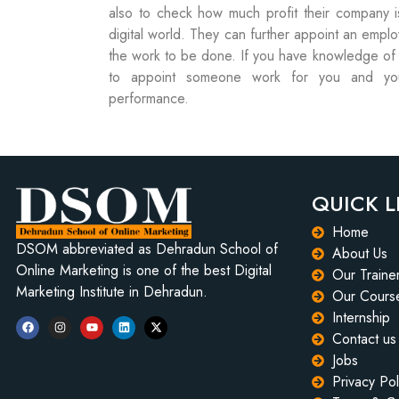
also to check how much profit their company is
digital world. They can further appoint an empl
the work to be done. If you have knowledge of di
to appoint someone work for you and you
performance.
QUICK L
Home
DSOM abbreviated as Dehradun School of
About Us
Online Marketing is one of the best Digital
Our Traine
Marketing Institute in Dehradun.
Our Cours
Internship
Contact us
Jobs
Privacy Pol