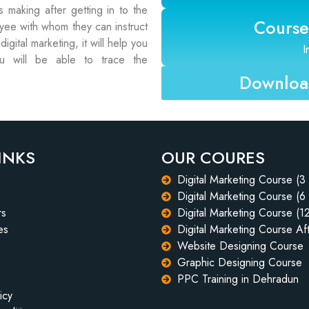
 making after getting in to the
Course
oyee with whom they can instruct
gital marketing, it will help you
I
 will be able to trace the
Download
INKS
OUR COURES
Digital Marketing Course (3
Digital Marketing Course (6
rs
Digital Marketing Course (1
es
Digital Marketing Course Aft
Website Designing Course
Graphic Designing Course
PPC Training in Dehradun
icy