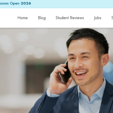
sions Open
2026
Home
Blog
Student Reviews
Jobs