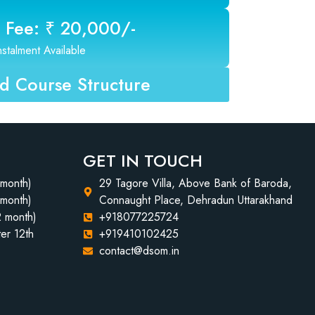
 Fee: ₹ 20,000/-
nstalment Available
 Course Structure
GET IN TOUCH
 month)
29 Tagore Villa, Above Bank of Baroda,
 month)
Connaught Place, Dehradun Uttarakhand
2 month)
+918077225724
er 12th
+919410102425
contact@dsom.in