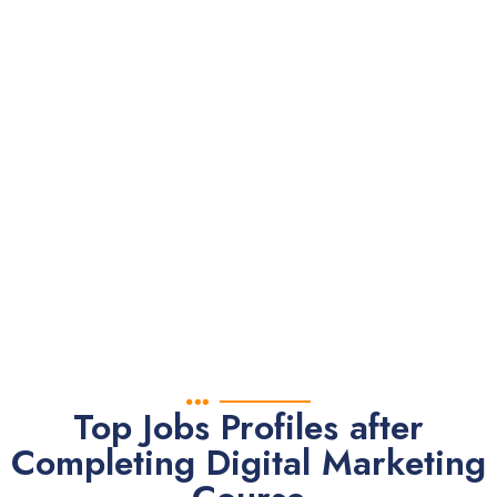
everyone
deserves
knowledge.
With our eBook
you can Learn
Digital
Marketing
Yourself.
Top Jobs Profiles after
Completing Digital Marketing