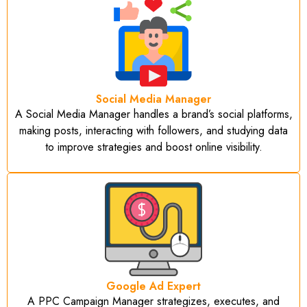
Social Media Manager
A Social Media Manager handles a brand’s social platforms,
making posts, interacting with followers, and studying data
to improve strategies and boost online visibility.
Google Ad Expert
A PPC Campaign Manager strategizes, executes, and