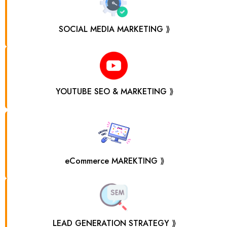
SOCIAL MEDIA MARKETING ⟫
YOUTUBE SEO & MARKETING ⟫
eCommerce MAREKTING ⟫
LEAD GENERATION STRATEGY ⟫