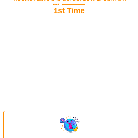
1st Time
Exclusive 6-Month Digital Marketing
Course for MBA/BBA Students
DSOM offers a specially designed
6-month Digital
Marketing Course
for MBA/BBA students, equipping them
with in-demand skills like
SEO, social media marketing,
Google Ads, Facebook Ads, and analytics
to enhance
their career prospects. The course includes two specialization
options:
Graphic Design (Photoshop)
for creative minds
interested in branding and
Web Designing (HTML, CSS,
Java)
for those inclined towards website development. Choose
the right path based on your interest and creativity to gain a
competitive edge in the digital world!