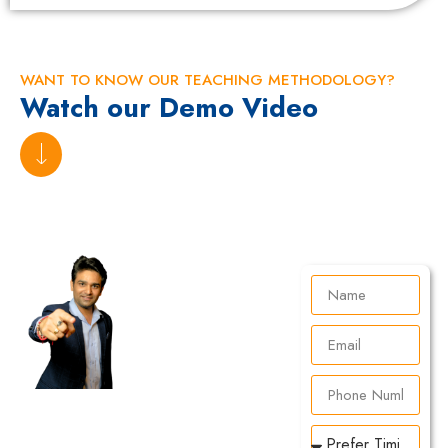
WANT TO KNOW OUR TEACHING METHODOLOGY?
Watch our Demo Video
Are
You