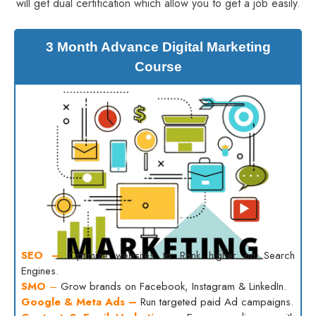
will get dual certification which allow you to get a job easily.
3 Month Advance Digital Marketing
Course
SEO –
Optimize websites to Rank higher on Search
Engines.
SMO
–
Grow brands on Facebook, Instagram & LinkedIn.
Google & Meta Ads –
Run targeted paid Ad campaigns.