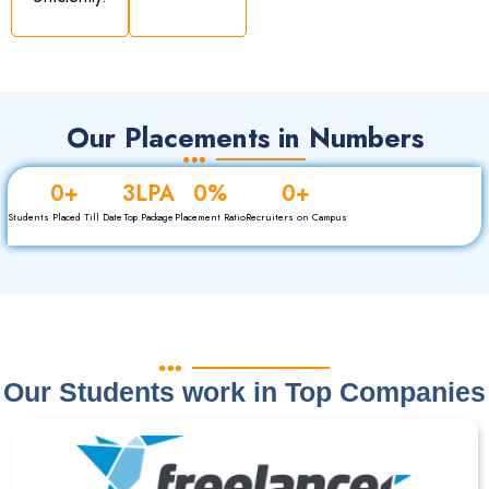
Our Placements in Numbers
0
+
3
LPA
0
%
0
+
Students Placed Till Date
Top Package
Placement Ratio
Recruiters on Campus
Our Students work in Top Companies