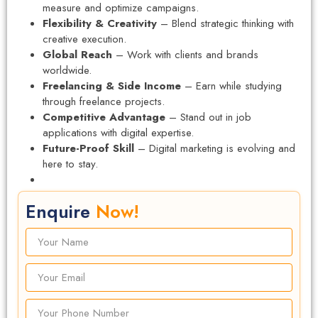
measure and optimize campaigns.
Flexibility & Creativity
– Blend strategic thinking with
creative execution.
Global Reach
– Work with clients and brands
worldwide.
Freelancing & Side Income
– Earn while studying
through freelance projects.
Competitive Advantage
– Stand out in job
applications with digital expertise.
Future-Proof Skill
– Digital marketing is evolving and
here to stay.
Enquire
Now!