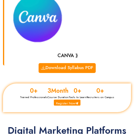
CANVA ⟫
Download Syllabus PDF
0
+
3
Month
0
+
0
+
Trained Professionals
Course Duration
Tools to Learn
Recruiters on Campus
Register Now
Digital Marketing Platforms