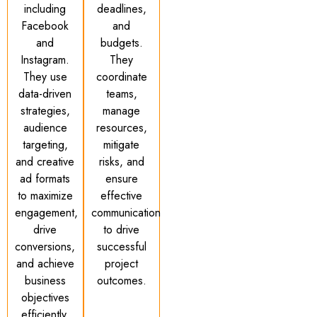
including
deadlines,
Facebook
and
and
budgets.
Instagram.
They
They use
coordinate
data-driven
teams,
strategies,
manage
audience
resources,
targeting,
mitigate
and creative
risks, and
ad formats
ensure
to maximize
effective
engagement,
communication
drive
to drive
conversions,
successful
and achieve
project
business
outcomes.
objectives
efficiently.