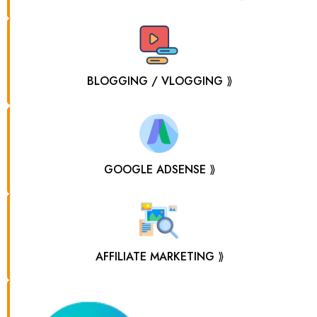
BLOGGING / VLOGGING ⟫
GOOGLE ADSENSE ⟫
AFFILIATE MARKETING ⟫