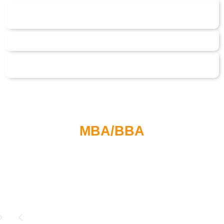
MBA/BBA
Students Testimonials