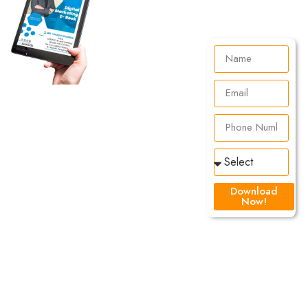
Learn
For
FREE!
Download
Knowledge
Now!
is
Everything
At DSOM we
believe that