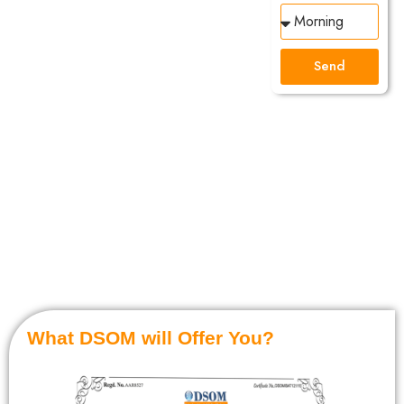
Mentor!
YES
Send
it is
absolutely
FREE!
Get the Right
Guidance by
getting in Touch
with Your Mentor.
What DSOM will Offer You?