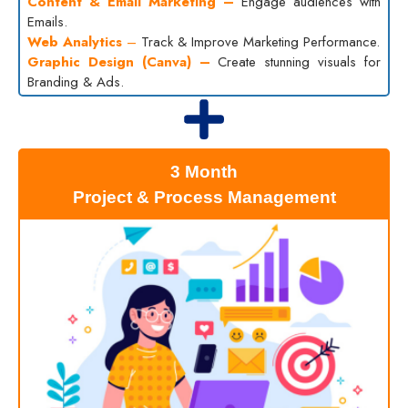
Content & Email Marketing –
Engage audiences with
Emails.
Web Analytics
–
Track & Improve Marketing Performance.
Graphic Design (Canva) –
Create stunning visuals for
Branding & Ads.
3 Month
Project & Process Management