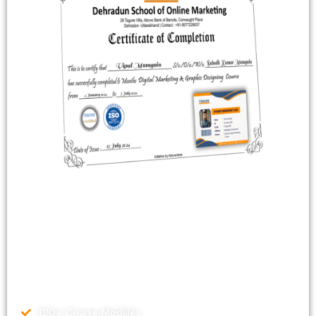
Dehradun School Of Online Marketing (DSOM) is a market
leader in marketing education since 2017. As a Google Premier
Partner, Our Specialized experienced faculty have guided over
65,500 individuals. Our 3-month Advance Digital marketing
Course comes with uncounted benefits and features which helps
us to stand out and making career of thousands of Students
working with different places of world.
120+ Course Modules