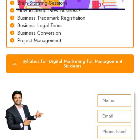
Brain Storming Sessions
How to Setup New Business?
Business Trademark Registration
Business Legal Terms
Business Conversion
Project Management
Syllabus for Digital Marketing for Management
Students
Talk to
Your