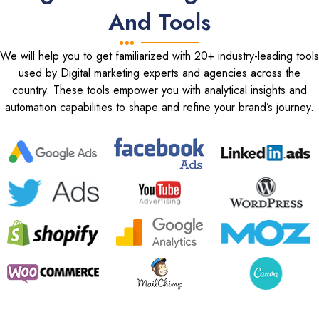
And Tools
We will help you to get familiarized with 20+ industry-leading tools
used by Digital marketing experts and agencies across the
country. These tools empower you with analytical insights and
automation capabilities to shape and refine your brand’s journey.