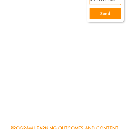
The
Send
Next
Successful
Digital
Marketer?
Join our 3
Demo Class
and Feel the
Difference
PROGRAM LEARNING OUTCOMES AND CONTENT