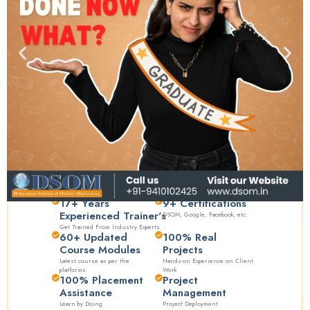
17+ Years
9+ Certifications
Experienced Trainer's
DSOM, Google, Facebook, etc.
Get Trained From Industry Experts
60+ Updated
100% Real
Course Modules
Projects
Latest course as per the
Hands-on Experience on Client
platforms
Work
100% Placement
Project
Assistance
Management
Learn by Doing
Project Deployment