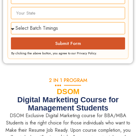
Submit Form
By clicking the above button, you agree to our Privacy Policy.
2 IN 1 PROGRAM
DSOM
Digital Marketing Course for
Management Students
DSOM Exclusive Digital Marketing course for BBA/MBA
Students is the right choice for those individuals who want to
Make their Resume Job Ready. Upon course completion, you