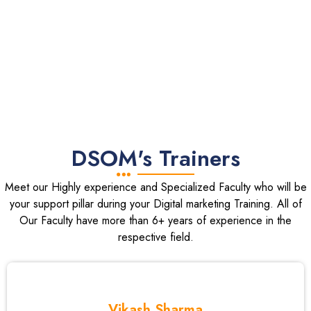
DSOM's Trainers
Meet our Highly experience and Specialized Faculty who will be
your support pillar during your Digital marketing Training. All of
Our Faculty have more than 6+ years of experience in the
respective field.
Vikash Sharma