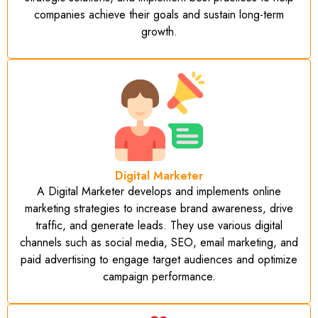
companies achieve their goals and sustain long-term
growth.
Digital Marketer
A Digital Marketer develops and implements online
marketing strategies to increase brand awareness, drive
traffic, and generate leads. They use various digital
channels such as social media, SEO, email marketing, and
paid advertising to engage target audiences and optimize
campaign performance.