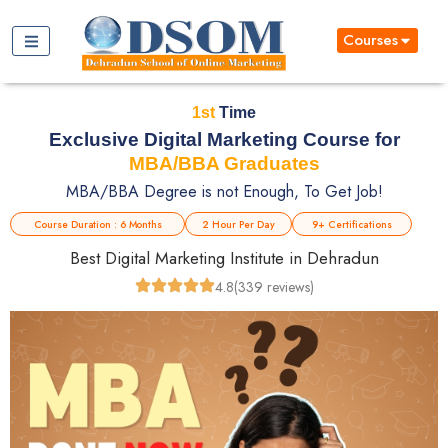
Courses
1st
Time
Exclusive Digital Marketing Course for
MBA/BBA Graduates
MBA/BBA Degree is not Enough, To Get Job!
Course Duration : 6 Months
2 Hour Per Day
9+ Certifications
Best Digital Marketing Institute in Dehradun
4.8
(339 reviews)