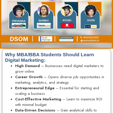
Why MBA/BBA Students Should Learn
Digital Marketing:
High Demand
– Businesses need digital marketers to
grow online.
Career Growth
– Opens diverse job opportunities in
marketing, analytics, and strategy.
Entrepreneurial Edge
– Essential for starting and
scaling a business.
Cost-Effective Marketing
– Learn to maximize ROI
with minimal budget.
Data-Driven Decisions
– Gain analytical skills to