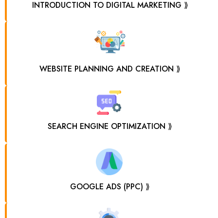
INTRODUCTION TO DIGITAL MARKETING ⟫
WEBSITE PLANNING AND CREATION ⟫
SEARCH ENGINE OPTIMIZATION ⟫
GOOGLE ADS (PPC) ⟫