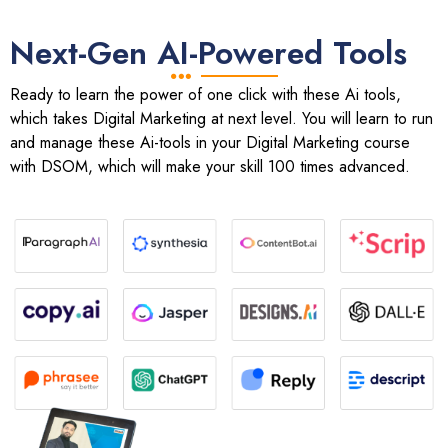
Next-Gen AI-Powered Tools
Ready to learn the power of one click with these Ai tools,
which takes Digital Marketing at next level. You will learn to run
and manage these Ai-tools in your Digital Marketing course
with DSOM, which will make your skill 100 times advanced.