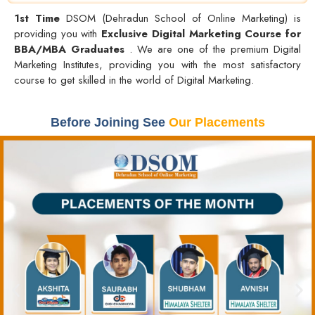
1st Time
DSOM (Dehradun School of Online Marketing) is
providing you with
Exclusive Digital Marketing Course for
BBA/MBA Graduates
. We are one of the premium Digital
Marketing Institutes, providing you with the most satisfactory
course to get skilled in the world of Digital Marketing.
Before Joining See
Our Placements