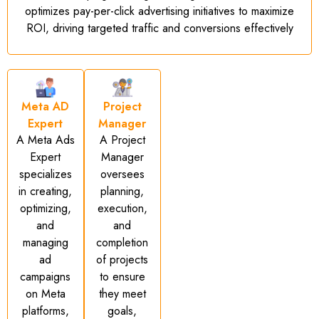
optimizes pay-per-click advertising initiatives to maximize
ROI, driving targeted traffic and conversions effectively
Meta AD
Project
Expert
Manager
A Meta Ads
A Project
Expert
Manager
specializes
oversees
in creating,
planning,
optimizing,
execution,
and
and
managing
completion
ad
of projects
campaigns
to ensure
on Meta
they meet
platforms,
goals,