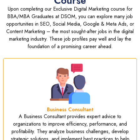
Course
Upon completing our Exclusive Digital Marketing course for
BBA/MBA Graduates at DSOM, you can explore many job
opportunities in SEO, Social Media, Google & Meta Ads, or
Content Marketing – the most sought-after jobs in the digital
marketing industry. These job profiles pay well and lay the
foundation of a promising career ahead.
Business Consultant
A Business Consultant provides expert advice to
organizations to improve efficiency, performance, and
profitability. They analyze business challenges, develop
strategic solutions, and implement best practices to help