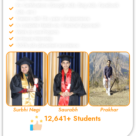
9+ Certifications (Google Ads, Bing Ads, Facebook
Ads, etc.)
Trainers with 15+ years of experience
A complete Hands-on, Practical Approach
Work on Live-Projects
In-House Internship
100% job placement assistance
Surbhi Negi
Saurabh
Prakhar
12,641+ Students
Completed Their Digital Marketing
Certification from DSOM.