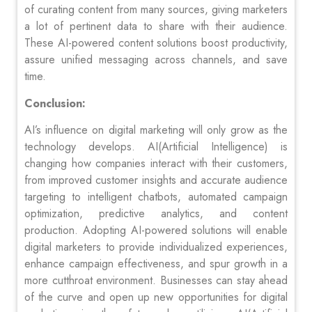
of curating content from many sources, giving marketers
a lot of pertinent data to share with their audience.
These AI-powered content solutions boost productivity,
assure unified messaging across channels, and save
time.
Conclusion:
AI’s influence on digital marketing will only grow as the
technology develops. AI(Artificial Intelligence) is
changing how companies interact with their customers,
from improved customer insights and accurate audience
targeting to intelligent chatbots, automated campaign
optimization, predictive analytics, and content
production. Adopting AI-powered solutions will enable
digital marketers to provide individualized experiences,
enhance campaign effectiveness, and spur growth in a
more cutthroat environment. Businesses can stay ahead
of the curve and open up new opportunities for digital