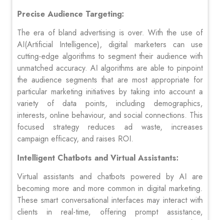
Precise Audience Targeting:
The era of bland advertising is over. With the use of
AI(Artificial Intelligence), digital marketers can use
cutting-edge algorithms to segment their audience with
unmatched accuracy. AI algorithms are able to pinpoint
the audience segments that are most appropriate for
particular marketing initiatives by taking into account a
variety of data points, including demographics,
interests, online behaviour, and social connections. This
focused strategy reduces ad waste, increases
campaign efficacy, and raises ROI.
Intelligent Chatbots and Virtual Assistants:
Virtual assistants and chatbots powered by AI are
becoming more and more common in digital marketing.
These smart conversational interfaces may interact with
clients in real-time, offering prompt assistance,