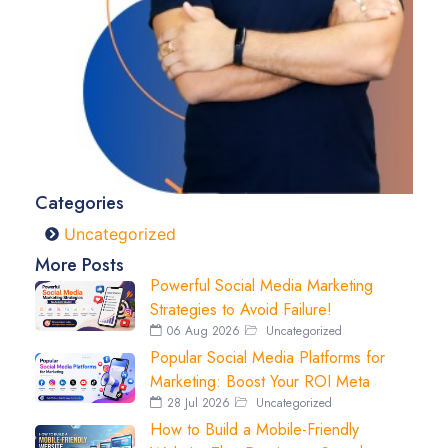
Categories
Uncategorized
More Posts
Powerful Social Media Marketing
Strategies to Avoid Failure!
06 Aug 2026
Uncategorized
Popular Social Media Platforms for
Marketing: Boost Your ROI Meta
28 Jul 2026
Uncategorized
How to Build a Mobile-Friendly