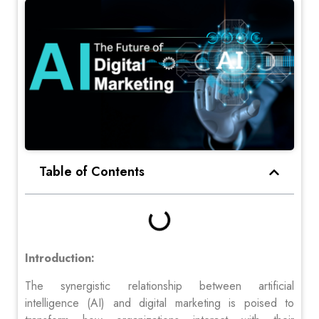
Table of Contents
Introduction:
The synergistic relationship between artificial
intelligence (AI) and digital marketing is poised to