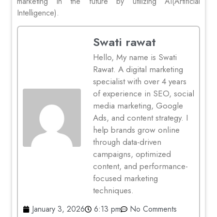
marketing in the future by utilizing AI(Artificial
Intelligence).
Swati rawat
Hello, My name is Swati
Rawat. A digital marketing
specialist with over 4 years
of experience in SEO, social
media marketing, Google
Ads, and content strategy. I
help brands grow online
through data-driven
campaigns, optimized
content, and performance-
focused marketing
techniques.
January 3, 2026
6:13 pm
No Comments