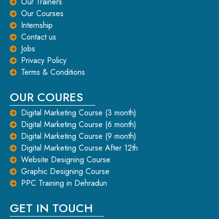
Our Trainers
Our Courses
Internship
Contact us
Jobs
Privacy Policy
Terms & Conditions
OUR COURES
Digital Marketing Course (3 month)
Digital Marketing Course (6 month)
Digital Marketing Course (9 month)
Digital Marketing Course After 12th
Website Designing Course
Graphic Designing Course
PPC Training in Dehradun
GET IN TOUCH