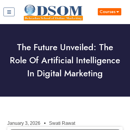
Courses
The Future Unveiled: The
Role Of Artificial Intelligence
In Digital Marketing
January 3, 2026
Swati Rawat