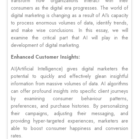
transform how organizations interact with their
consumers as the digital era progresses. The world of
digital marketing is changing as a result of AI’s capacity
to process enormous volumes of data, identify trends,
and make wise conclusions. In this essay, we will
examine the critical part that AI will play in the
development of digital marketing.
Enhanced Customer Insights:
AI(Artificial Intelligence) gives digital marketers the
potential to quickly and effectively glean insightful
information from massive volumes of data. AI algorithms
can offer profound insights into specific client journeys
by examining consumer behaviour patterns,
preferences, and purchase histories. By personalizing
their campaigns, adjusting their messaging, and
providing hyper-targeted experiences, marketers are
able to boost consumer happiness and conversion
rates.