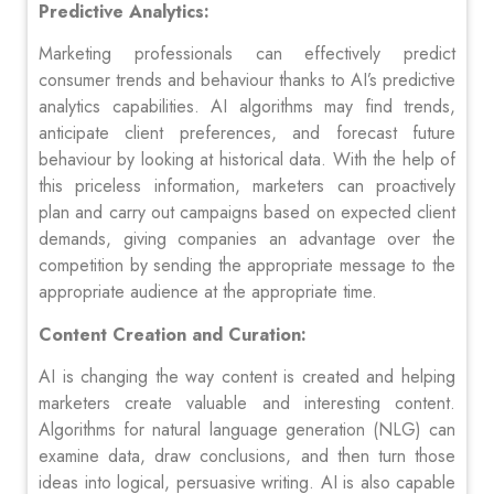
Predictive Analytics:
Marketing professionals can effectively predict
consumer trends and behaviour thanks to AI’s predictive
analytics capabilities. AI algorithms may find trends,
anticipate client preferences, and forecast future
behaviour by looking at historical data. With the help of
this priceless information, marketers can proactively
plan and carry out campaigns based on expected client
demands, giving companies an advantage over the
competition by sending the appropriate message to the
appropriate audience at the appropriate time.
Content Creation and Curation:
AI is changing the way content is created and helping
marketers create valuable and interesting content.
Algorithms for natural language generation (NLG) can
examine data, draw conclusions, and then turn those
ideas into logical, persuasive writing. AI is also capable