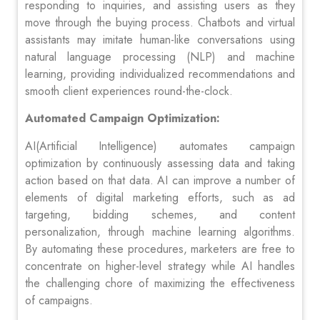
responding to inquiries, and assisting users as they
move through the buying process. Chatbots and virtual
assistants may imitate human-like conversations using
natural language processing (NLP) and machine
learning, providing individualized recommendations and
smooth client experiences round-the-clock.
Automated Campaign Optimization:
AI(Artificial Intelligence) automates campaign
optimization by continuously assessing data and taking
action based on that data. AI can improve a number of
elements of digital marketing efforts, such as ad
targeting, bidding schemes, and content
personalization, through machine learning algorithms.
By automating these procedures, marketers are free to
concentrate on higher-level strategy while AI handles
the challenging chore of maximizing the effectiveness
of campaigns.