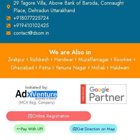
29 Tagore Villa, Above Bank of Baroda, Connaught
Place, Dehradun Uttarakhand
+918077225724
+919410102425
contact@dsom.in
We are Also in
Zirakpur
Rishikesh
Haridwar
Muzaffarnagar
Roorkee
Ghaziabad
Patna
Yamuna Nagar
Mohali
Haldwani
Initiated by:
(MCA Reg. Company)
Online Registration
Pay With UPI
Get Direction on Map