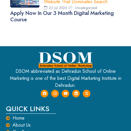
Website That Dominates Search
23 Jul 2026
Uncategorized
Apply Now In Our 3 Month Digital Marketing
Course
DSOM abbreviated as Dehradun School of Online
Marketing is one of the best Digital Marketing Institute in
Dehradun.
QUICK LINKS
Home
About Us