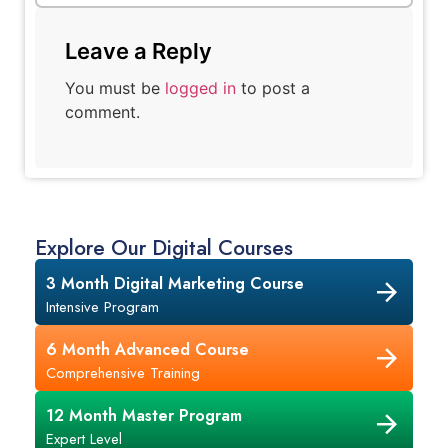
Leave a Reply
You must be
logged in
to post a
comment.
Explore Our Digital Courses
3 Month Digital Marketing Course
Intensive Program
6 Month Advanced Course
Comprehensive Training
12 Month Master Program
Expert Level