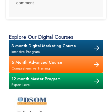
comment.
Explore Our Digital Courses
3 Month Digital Marketing Course
Intensive Program
6 Month Advanced Course
Comprehensive Training
12 Month Master Program
Expert Level