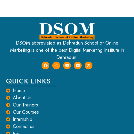
DSOM abbreviated as Dehradun School of Online
Marketing is one of the best Digital Marketing Institute in
Dehradun.
QUICK LINKS
Home
About Us
Our Trainers
Our Courses
Internship
Contact us
Jobs