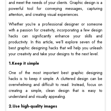
and meet the needs of your clients.
Graphic design is a
powerful tool for conveying messages, capturing
attention, and creating visual experiences.
Whether you’re a professional designer or someone
with a passion for creativity, incorporating a few design
hacks can significantly enhance your skills and
productivity.
In this article, we’ll explore seven of the
best graphic designing hacks that will help you unleash
your creativity and take your designs to the next level.
1.Keep it simple
One of the most important best graphic designing
hacks is to keep it simple. A cluttered design can be
overwhelming and difficult to read. Instead, focus on
creating a simple, clean design that is easy to
understand and visually appealing.
2.Use high-quality images