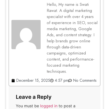
Hello, My name is Swati
Rawat. A digital marketing
specialist with over 4 years
of experience in SEO, social
media marketing, Google
Ads, and content strategy. I
help brands grow online
through data-driven
campaigns, optimized
content, and performance-
focused marketing
techniques.
December 15, 2025
4:57 pm
No Comments
Leave a Reply
You must be
logged in
to post a