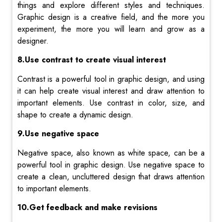
things and explore different styles and techniques.
Graphic design is a creative field, and the more you
experiment, the more you will learn and grow as a
designer.
8.Use contrast to create visual interest
Contrast is a powerful tool in graphic design, and using
it can help create visual interest and draw attention to
important elements. Use contrast in color, size, and
shape to create a dynamic design.
9.Use negative space
Negative space, also known as white space, can be a
powerful tool in graphic design. Use negative space to
create a clean, uncluttered design that draws attention
to important elements.
10.Get feedback and make revisions