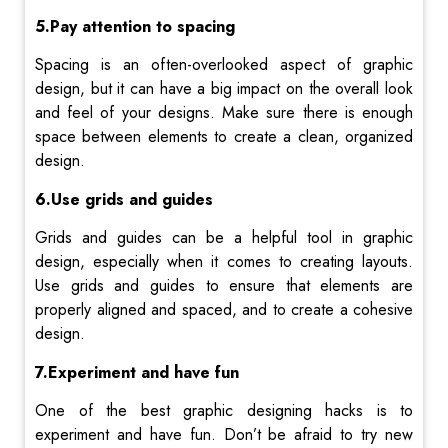
5.Pay attention to spacing
Spacing is an often-overlooked aspect of graphic
design, but it can have a big impact on the overall look
and feel of your designs. Make sure there is enough
space between elements to create a clean, organized
design.
6.Use grids and guides
Grids and guides can be a helpful tool in graphic
design, especially when it comes to creating layouts.
Use grids and guides to ensure that elements are
properly aligned and spaced, and to create a cohesive
design.
7.Experiment and have fun
One of the best graphic designing hacks is to
experiment and have fun. Don’t be afraid to try new