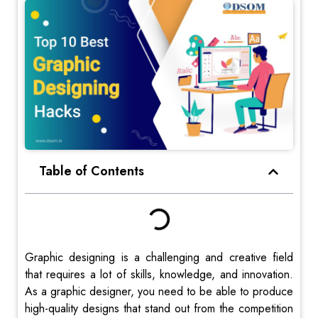
Table of Contents
Graphic designing is a challenging and creative field
that requires a lot of skills, knowledge, and innovation.
As a graphic designer, you need to be able to produce
high-quality designs that stand out from the competition