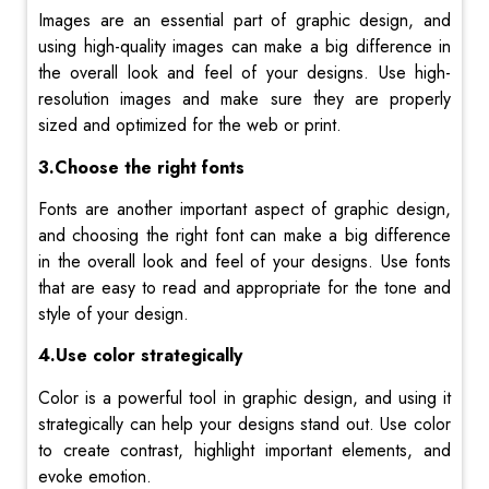
Images are an essential part of graphic design, and
using high-quality images can make a big difference in
the overall look and feel of your designs. Use high-
resolution images and make sure they are properly
sized and optimized for the web or print.
3.Choose the right fonts
Fonts are another important aspect of graphic design,
and choosing the right font can make a big difference
in the overall look and feel of your designs. Use fonts
that are easy to read and appropriate for the tone and
style of your design.
4.Use color strategically
Color is a powerful tool in graphic design, and using it
strategically can help your designs stand out. Use color
to create contrast, highlight important elements, and
evoke emotion.