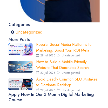
Categories
Uncategorized
More Posts
Popular Social Media Platforms for
Marketing: Boost Your ROI Meta
28 Jul 2026
Uncategorized
How to Build a Mobile-Friendly
Website That Dominates Search
23 Jul 2026
Uncategorized
Avoid Deadly Common SEO Mistakes
to Dominate Rankings
22 Jul 2026
Uncategorized
Apply Now In Our 3 Month Digital Marketing
Course