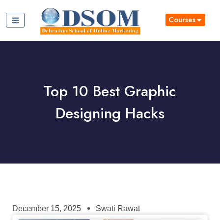
Courses
Top 10 Best Graphic
Designing Hacks
December 15, 2025
Swati Rawat