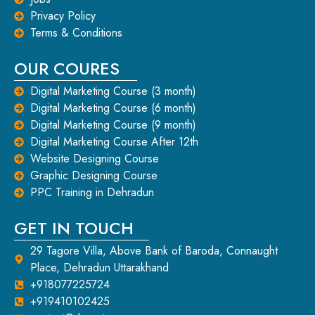
Privacy Policy
Terms & Conditions
OUR COURES
Digital Marketing Course (3 month)
Digital Marketing Course (6 month)
Digital Marketing Course (9 month)
Digital Marketing Course After 12th
Website Designing Course
Graphic Designing Course
PPC Training in Dehradun
GET IN TOUCH
29 Tagore Villa, Above Bank of Baroda, Connaught
Place, Dehradun Uttarakhand
+918077225724
+919410102425