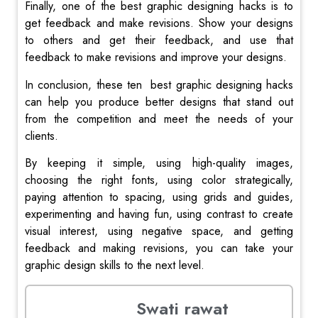
Finally, one of the best graphic designing hacks is to
get feedback and make revisions. Show your designs
to others and get their feedback, and use that
feedback to make revisions and improve your designs.
In conclusion, these ten best graphic designing hacks
can help you produce better designs that stand out
from the competition and meet the needs of your
clients.
By keeping it simple, using high-quality images,
choosing the right fonts, using color strategically,
paying attention to spacing, using grids and guides,
experimenting and having fun, using contrast to create
visual interest, using negative space, and getting
feedback and making revisions, you can take your
graphic design skills to the next level.
Swati rawat