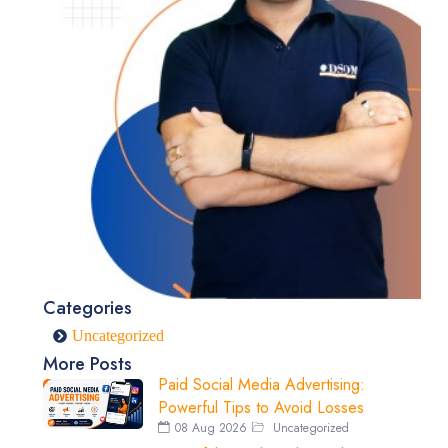
Categories
Uncategorized
More Posts
Paid Social Media Advertising:
Powerful Tips to Avoid Losses
08 Aug 2026
Uncategorized