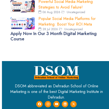
Powerful Social Media Marketing
Strategies to Avoid Failure!
06 Aug 2026
Uncategorized
Popular Social Media Platforms for
Marketing: Boost Your ROI Meta
28 Jul 2026
Uncategorized
Apply Now In Our 3 Month Digital Marketing
Course
DSOM abbreviated as Dehradun School of Online
Marketing is one of the best Digital Marketing Institute in
Dehradun.