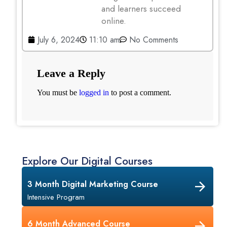
and learners succeed
online.
July 6, 2024
11:10 am
No Comments
Leave a Reply
You must be
logged in
to post a comment.
Explore Our Digital Courses
3 Month Digital Marketing Course
Intensive Program
6 Month Advanced Course