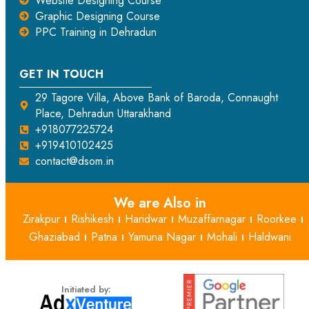
Website Designing Course
Graphic Designing Course
PPC Training in Dehradun
GET IN TOUCH
29 Tagore Villa, Above Bank of Baroda, Connaught
Place, Dehradun Uttarakhand
+918077225724
+919410102425
contact@dsom.in
We are Also in
Zirakpur
Rishikesh
Haridwar
Muzaffarnagar
Roorkee
Ghaziabad
Patna
Yamuna Nagar
Mohali
Haldwani
Initiated by: