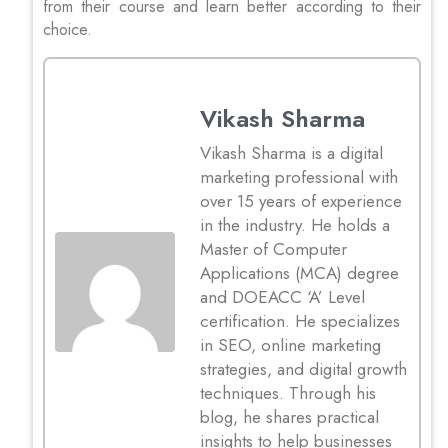
from their course and learn better according to their
choice.
Vikash Sharma
Vikash Sharma is a digital
marketing professional with
over 15 years of experience
in the industry. He holds a
Master of Computer
Applications (MCA) degree
and DOEACC ‘A’ Level
certification. He specializes
in SEO, online marketing
strategies, and digital growth
techniques. Through his
blog, he shares practical
insights to help businesses