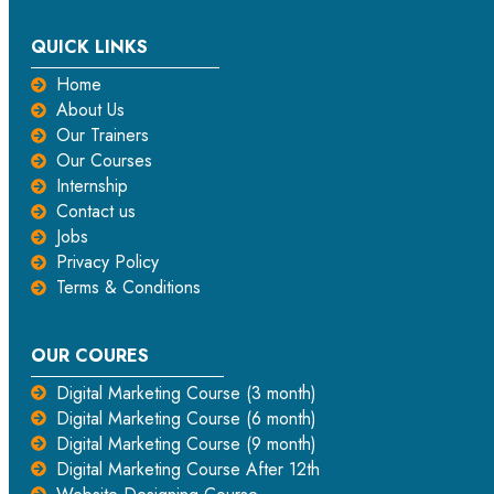
QUICK LINKS
Home
About Us
Our Trainers
Our Courses
Internship
Contact us
Jobs
Privacy Policy
Terms & Conditions
OUR COURES
Digital Marketing Course (3 month)
Digital Marketing Course (6 month)
Digital Marketing Course (9 month)
Digital Marketing Course After 12th