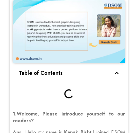
Table of Contents
1.Welcome, Please introduce yourself to our
readers?
Ans
. Hello my name is
Kanak Bisht
,I joined DSOM