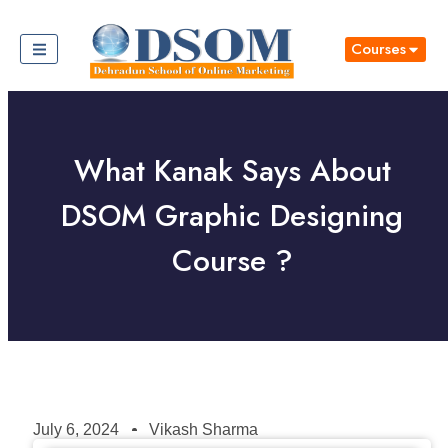
Courses
What Kanak Says About
DSOM Graphic Designing
Course ?
July 6, 2024
Vikash Sharma