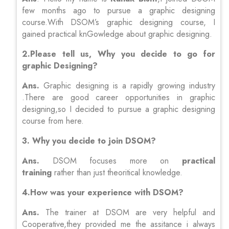
few months ago to pursue a graphic designing
course.With DSOM’s graphic designing course, I
gained practical knGowledge about graphic designing.
2.Please tell us, Why you decide to go for
graphic Designing?
Ans.
Graphic designing is a rapidly growing industry
.There are good career opportunities in graphic
designing,so I decided to pursue a graphic designing
course from here.
3. Why you decide to join DSOM?
Ans.
DSOM focuses more on
practical
training
rather than just theoritical knowledge.
4.How was your experience with DSOM?
Ans.
The trainer at DSOM are very helpful and
Cooperative,they provided me the assitance i always