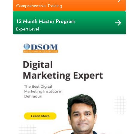
Comprehensive Training
12 Month Master Program
Expert Level