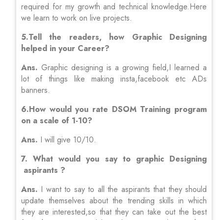
required for my growth and technical knowledge.Here
we learn to work on live projects.
5.Tell the readers, how Graphic Designing
helped in your Career?
Ans.
Graphic designing is a growing field,I learned a
lot of things like making insta,facebook etc ADs
banners.
6.How would you rate DSOM Training program
on a scale of 1-10?
Ans.
I will give 10/10.
7. What would you say to graphic Designing
aspirants ?
Ans.
I want to say to all the aspirants that they should
update themselves about the trending skills in which
they are interested,so that they can take out the best