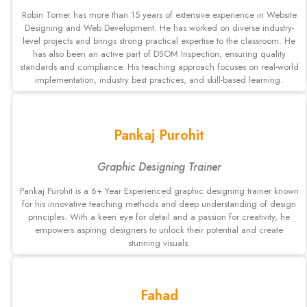
Robin Tomer has more than 15 years of extensive experience in Website
Designing and Web Development. He has worked on diverse industry-
level projects and brings strong practical expertise to the classroom. He
has also been an active part of DSOM Inspection, ensuring quality
standards and compliance. His teaching approach focuses on real-world
implementation, industry best practices, and skill-based learning.
Pankaj Purohit
Graphic Designing Trainer
Pankaj Purohit is a 6+ Year Experienced graphic designing trainer known
for his innovative teaching methods and deep understanding of design
principles. With a keen eye for detail and a passion for creativity, he
empowers aspiring designers to unlock their potential and create
stunning visuals.
Fahad