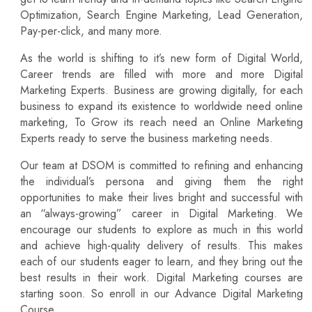
Optimization, Search Engine Marketing, Lead Generation,
Pay-per-click, and many more.
As the world is shifting to it’s new form of Digital World,
Career trends are filled with more and more Digital
Marketing Experts. Business are growing digitally, for each
business to expand its existence to worldwide need online
marketing, To Grow its reach need an Online Marketing
Experts ready to serve the business marketing needs.
Our team at DSOM is committed to refining and enhancing
the individual’s persona and giving them the right
opportunities to make their lives bright and successful with
an “always-growing” career in Digital Marketing. We
encourage our students to explore as much in this world
and achieve high-quality delivery of results. This makes
each of our students eager to learn, and they bring out the
best results in their work. Digital Marketing courses are
starting soon. So enroll in our Advance Digital Marketing
Course.