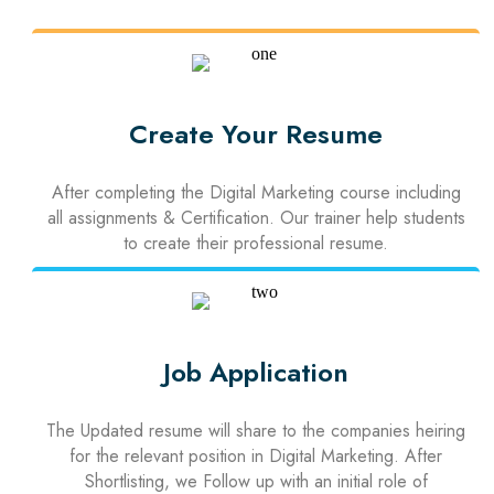
Create Your Resume
After completing the Digital Marketing course including
all assignments & Certification. Our trainer help students
to create their professional resume.
Job Application
The Updated resume will share to the companies heiring
for the relevant position in Digital Marketing. After
Shortlisting, we Follow up with an initial role of