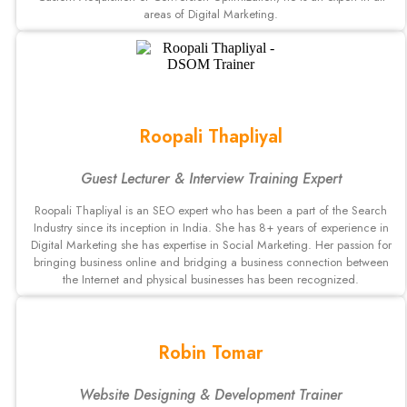
areas of Digital Marketing.
Roopali Thapliyal
Guest Lecturer & Interview Training Expert
Roopali Thapliyal is an SEO expert who has been a part of the Search
Industry since its inception in India. She has 8+ years of experience in
Digital Marketing she has expertise in Social Marketing. Her passion for
bringing business online and bridging a business connection between
the Internet and physical businesses has been recognized.
Robin Tomar
Website Designing & Development Trainer