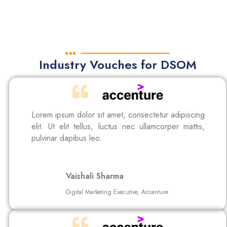
Industry Vouches for DSOM
Lorem ipsum dolor sit amet, consectetur adipiscing
elit. Ut elit tellus, luctus nec ullamcorper mattis,
pulvinar dapibus leo.
Vaishali Sharma
Digital Marketing Executive, Accenture