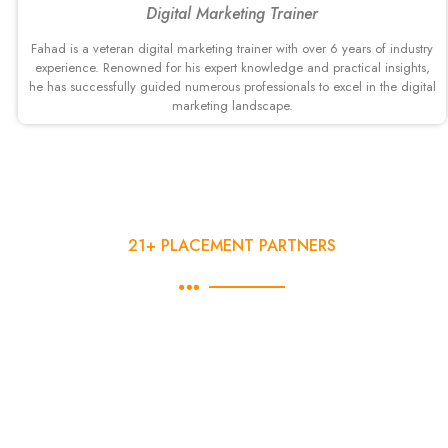
Digital Marketing Trainer
Fahad is a veteran digital marketing trainer with over 6 years of industry
experience. Renowned for his expert knowledge and practical insights,
he has successfully guided numerous professionals to excel in the digital
marketing landscape.
21+ PLACEMENT PARTNERS
100% Jobs Interview Guaranteed
DSOM gives 100% Job interview Guaranteed in behalf of last
14 years of experience, to the students who will Complete
their 3-months Advanced Digital Marketing course with
DSOM. We have a dedicated placement team, which works
closely with our participants for their placement needs. Here is
a overview of our placement process.