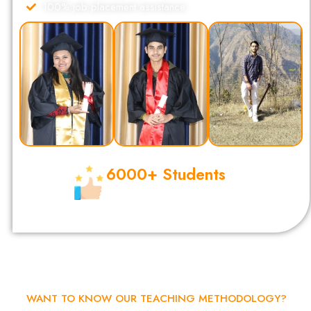
100% job placement assistance
6000+ Students
Completed Their Digital Marketing
Certification from DSOM.
WANT TO KNOW OUR TEACHING METHODOLOGY?