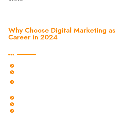
Why Choose Digital Marketing as
Career in 2024
Learn about why to choose digital marketing as a career
FASTEST GROWING CAREER PATH
ONE OF THE HIGHEST PAYING CAREER
UNIVERSALLY ADOPTED AND HIGHLY
DEMANDED
SCOPE OF GROWTH EVERY YEAR
DIVERSE ROLES TO EXPLORE
REMOTE WORK OPPORTUNITIES
Earning Benchmarks in diverse Digital Marketing Roles