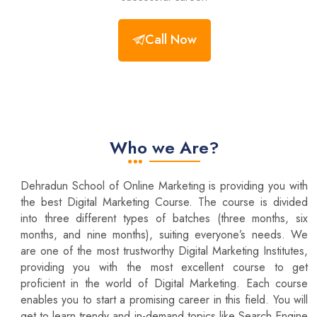
Call Now
Who we Are?
Dehradun School of Online Marketing is providing you with
the best Digital Marketing Course. The course is divided
into three different types of batches (three months, six
months, and nine months), suiting everyone’s needs. We
are one of the most trustworthy Digital Marketing Institutes,
providing you with the most excellent course to get
proficient in the world of Digital Marketing. Each course
enables you to start a promising career in this field. You will
get to learn trendy and in-demand topics like Search Engine