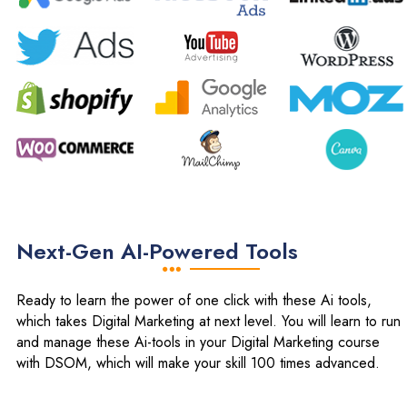
Next-Gen AI-Powered Tools
Ready to learn the power of one click with these Ai tools,
which takes Digital Marketing at next level. You will learn to run
and manage these Ai-tools in your Digital Marketing course
with DSOM, which will make your skill 100 times advanced.