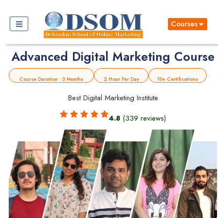
Courses
Advanced Digital Marketing Course
Course Duration : 3 Months
2 Hour Per Day
10+ Certifications
Best Digital Marketing Institute
4.8
(339 reviews)