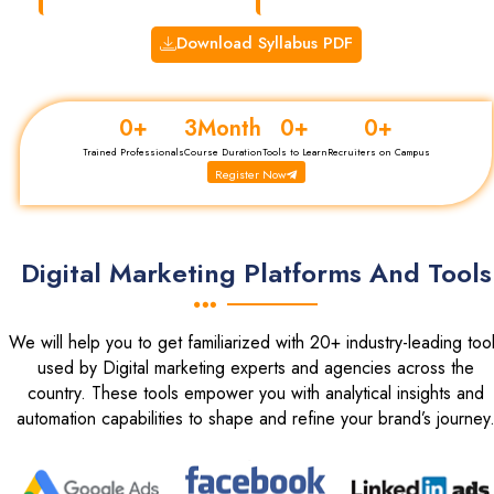
Download Syllabus PDF
0
+
3
Month
0
+
0
+
Trained Professionals
Course Duration
Tools to Learn
Recruiters on Campus
Register Now
Digital Marketing Platforms And Tools
We will help you to get familiarized with 20+ industry-leading too
used by Digital marketing experts and agencies across the
country. These tools empower you with analytical insights and
automation capabilities to shape and refine your brand’s journey