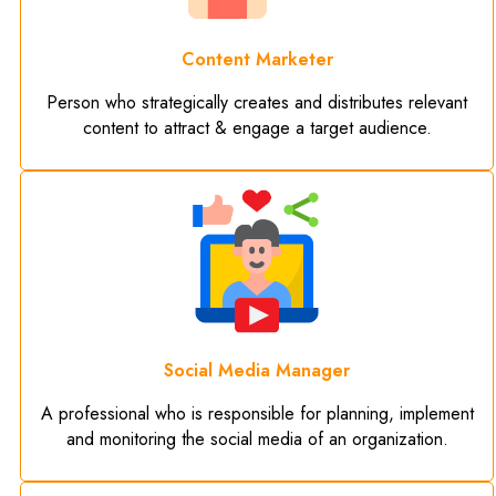
Content Marketer
Person who strategically creates and distributes relevant
content to attract & engage a target audience.
Social Media Manager
A professional who is responsible for planning, implement
and monitoring the social media of an organization.