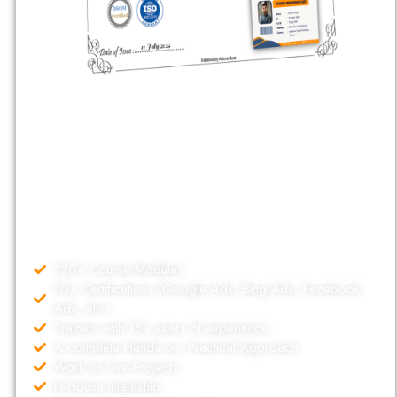
Dehradun School Of Online Marketing (DSOM) is a market
leader in marketing education since 2017. As a Google Premier
Partner, Our Specialized experienced faculty have guided over
5,000 individuals. Our Digital marketing Courses comes with
uncounted benefits and features which helps us to stand out and
making career of thousands of Students working with different
places of world.
120+ Course Modules
10+ Certifications (Google Ads, Bing Ads, Facebook
Ads, etc.)
Trainers with 15+ years of experience
A complete Hands-on, Practical Approach
Work on Live-Projects
In-House Internship