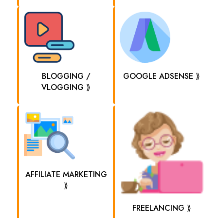
BLOGGING /
GOOGLE ADSENSE ⟫
VLOGGING ⟫
AFFILIATE MARKETING
⟫
FREELANCING ⟫