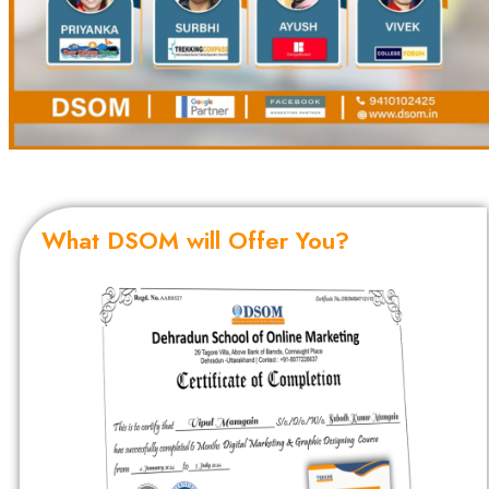
What DSOM will Offer You?