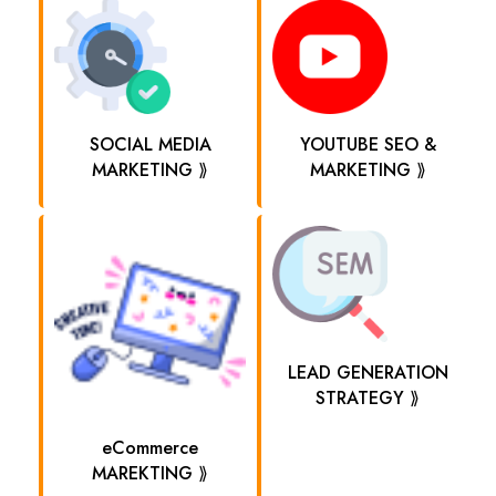
SOCIAL MEDIA
YOUTUBE SEO &
MARKETING ⟫
MARKETING ⟫
LEAD GENERATION
STRATEGY ⟫
eCommerce
MAREKTING ⟫