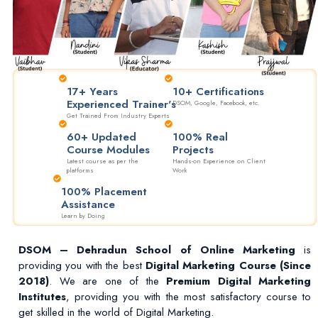
17+ Years
10+ Certifications
Experienced Trainer's
DSOM, Google, Facebook, etc.
Get Trained From Industry Experts
60+ Updated
100% Real
Course Modules
Projects
Latest course as per the
Hands-on Experience on Client
platforms
Work
100% Placement
Assistance
Learn by Doing
DSOM – Dehradun School of Online Marketing
is
providing you with the best
Digital Marketing Course (Since
2018)
. We are one of the
Premium Digital Marketing
Institutes
, providing you with the most satisfactory course to
get skilled in the world of Digital Marketing.