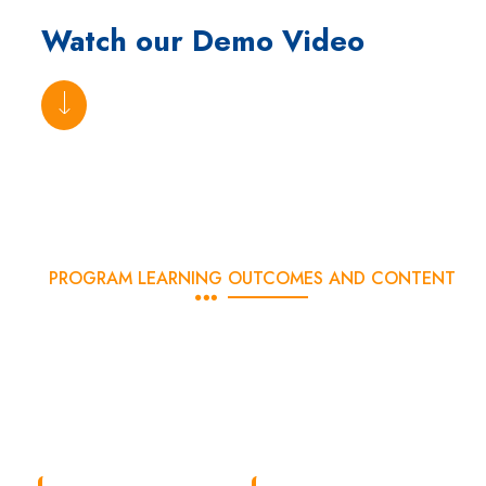
Watch our Demo Video
PROGRAM LEARNING OUTCOMES AND CONTENT
What Will You Learn?
With DSOM’s advanced digital marketing course, you will learn
about the latest industry-oriented digital marketing concepts and
tools in just 3 months. The curriculum has been carefully crafted
to give students the maximum output in minimum time.