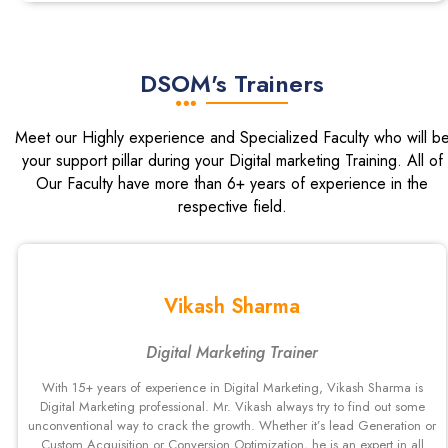
DSOM's Trainers
Meet our Highly experience and Specialized Faculty who will b
your support pillar during your Digital marketing Training. All of
Our Faculty have more than 6+ years of experience in the
respective field.
Vikash Sharma
Digital Marketing Trainer
With 15+ years of experience in Digital Marketing, Vikash Sharma is
Digital Marketing professional. Mr. Vikash always try to find out some
unconventional way to crack the growth. Whether it’s lead Generation or
Custom Acquisition or Conversion Optimization, he is an expert in all