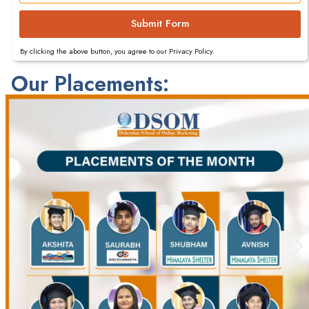
Submit Form
By clicking the above button, you agree to our Privacy Policy.
Our Placements: