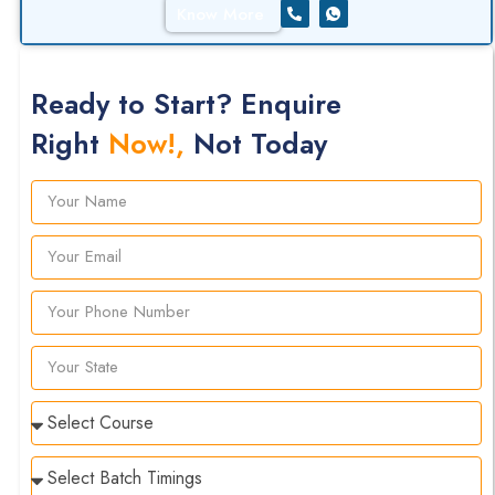
Know More
Ready to Start? Enquire
Right
Now!,
Not Today