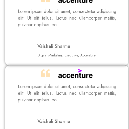
Lorem ipsum dolor sit amet, consectetur adipiscing
elit. Ut elit tellus, luctus nec ullamcorper mattis,
pulvinar dapibus leo.
Vaishali Sharma
Digital Marketing Executive, Accenture
Lorem ipsum dolor sit amet, consectetur adipiscing
elit. Ut elit tellus, luctus nec ullamcorper mattis,
pulvinar dapibus leo.
Vaishali Sharma