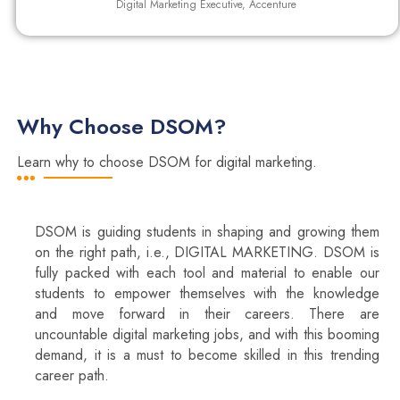
Digital Marketing Executive, Accenture
Why Choose DSOM?
Learn why to choose DSOM for digital marketing.
DSOM is guiding students in shaping and growing them
on the right path, i.e., DIGITAL MARKETING. DSOM is
fully packed with each tool and material to enable our
students to empower themselves with the knowledge
and move forward in their careers. There are
uncountable digital marketing jobs, and with this booming
demand, it is a must to become skilled in this trending
career path.