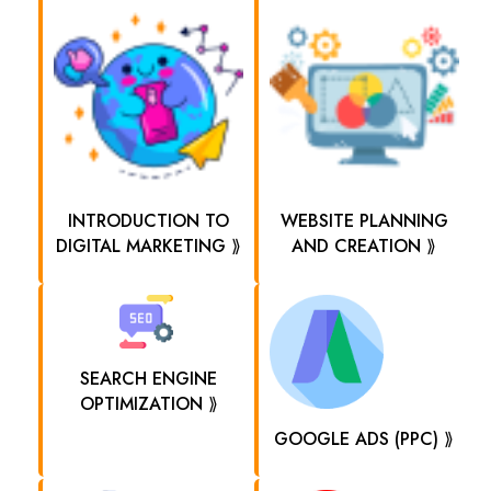
INTRODUCTION TO
WEBSITE PLANNING
DIGITAL MARKETING ⟫
AND CREATION ⟫
SEARCH ENGINE
OPTIMIZATION ⟫
GOOGLE ADS (PPC) ⟫