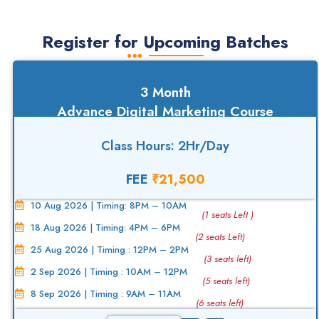
Register for Upcoming Batches
3 Month
Advance Digital Marketing Course
Class Hours: 2Hr/Day
FEE
₹21,500
10 Aug 2026 | Timing: 8PM – 10AM
(1 seats Left )
18 Aug 2026 | Timing: 4PM – 6PM
(2 seats Left)
25 Aug 2026 | Timing : 12PM – 2PM
(3 seats left)
2 Sep 2026 | Timing : 10AM – 12PM
(5 seats left)
8 Sep 2026 | Timing : 9AM – 11AM
(6 seats left)