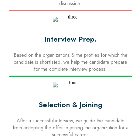
discussion.
Interview Prep.
Based on the organizations & the profiles for which the
candidate is shortlisted, we help the candidate prepare
for the complete interview process.
Selection & Joining
After a successful interview, we guide the candidate
from accepting the offer to joining the organization for a
successful career.