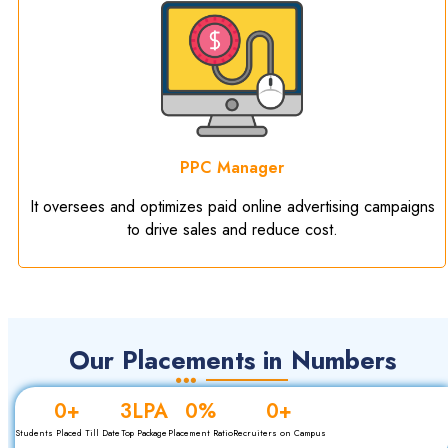
PPC Manager
It oversees and optimizes paid online advertising campaigns
to drive sales and reduce cost.
Our Placements in Numbers
0
+
3
LPA
0
%
0
+
Students Placed Till Date
Top Package
Placement Ratio
Recruiters on Campus