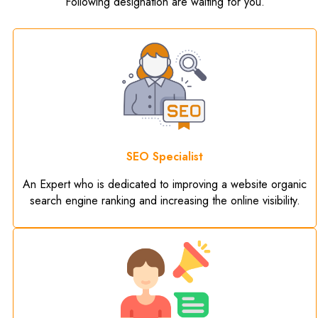
Following designation are waiting for you.
SEO Specialist
An Expert who is dedicated to improving a website organic
search engine ranking and increasing the online visibility.