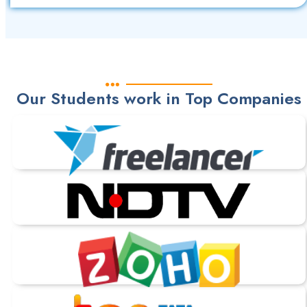
Our Students work in Top Companies