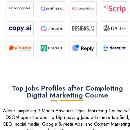
Top Jobs Profiles after Completing
Digital Marketing Course
After Completing 3-Month Advance Digital Marketing Course wit
DSOM open the door to High paying Jobs with these top field,
SEO, social media, Google & Meta Ads, and Content Marketing