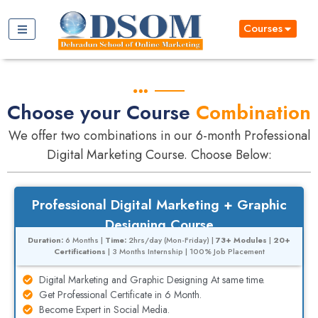
Courses
Choose your Course
Combination
We offer two combinations in our 6-month Professional
Digital Marketing Course. Choose Below:
Professional Digital Marketing + Graphic
Designing Course
Duration:
6 Months |
Time:
2hrs/day (Mon-Friday) |
73+ Modules
|
20+
Certifications
| 3 Months Internship | 100% Job Placement
Digital Marketing and Graphic Designing At same time.
Get Professional Certificate in 6 Month.
Become Expert in Social Media.