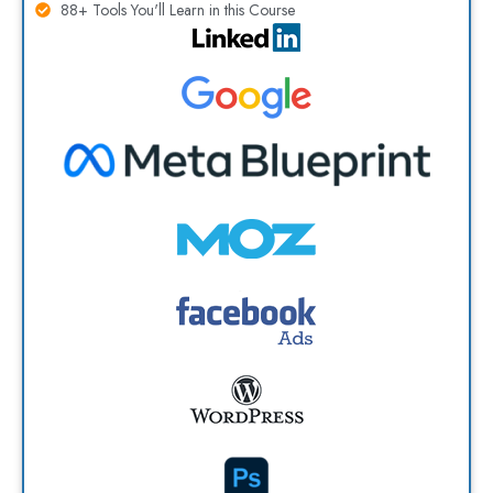
88+ Tools You'll Learn in this Course