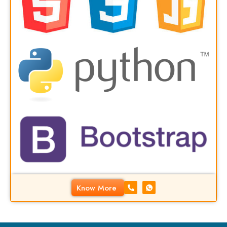
Know More