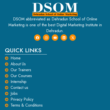
DSOM abbreviated as Dehradun School of Online
Marketing is one of the best Digital Marketing Institute in
Dehradun.
QUICK LINKS
Home
About Us
Our Trainers
Our Courses
Internship
Contact us
Jobs
Privacy Policy
Terms & Conditions