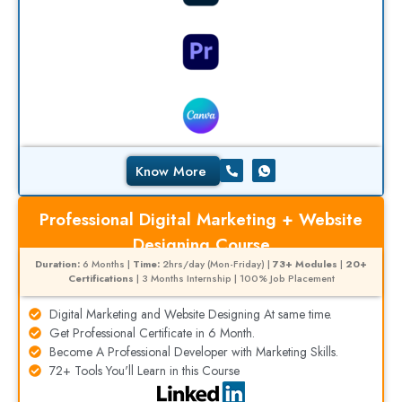
Know More
Professional Digital Marketing + Website
Designing Course
Duration:
6 Months |
Time:
2hrs/day (Mon-Friday) |
73+ Modules
|
20+
Certifications
| 3 Months Internship | 100% Job Placement
Digital Marketing and Website Designing At same time.
Get Professional Certificate in 6 Month.
Become A Professional Developer with Marketing Skills.
72+ Tools You'll Learn in this Course