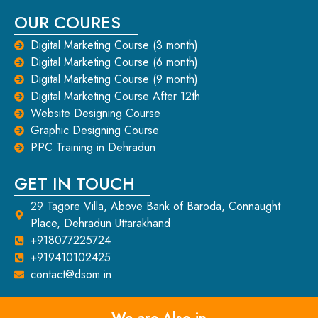
OUR COURES
Digital Marketing Course (3 month)
Digital Marketing Course (6 month)
Digital Marketing Course (9 month)
Digital Marketing Course After 12th
Website Designing Course
Graphic Designing Course
PPC Training in Dehradun
GET IN TOUCH
29 Tagore Villa, Above Bank of Baroda, Connaught
Place, Dehradun Uttarakhand
+918077225724
+919410102425
contact@dsom.in