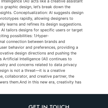
Intelligence (AI) acts like a creative assistant
o graphic design, let’s break down the
nsights. Conceptualization: AI suggests design
rototypes rapidly, allowing designers to
ly learns and refines its design suggestions.
I tailors designs for specific users or target
ing possibilities: 1.Hyper-
ional connection between brands and
user behavior and preferences, providing a
novative design directions and pushing the
Artificial Intelligence (AI) continues to
dustry and concerns related to data privacy
sign is not a threat—it is a creative
, collaborator, and creative partner, the
wers them.And in this new era, creativity has
GET IN TOUCH