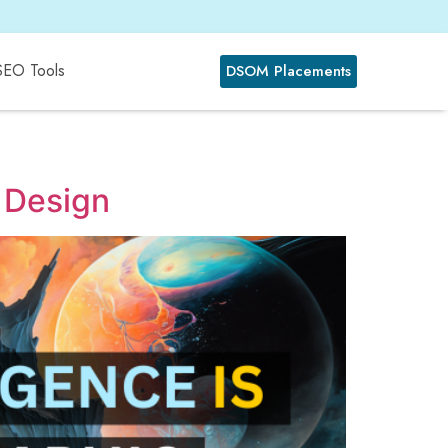
SEO Tools
DSOM Placements
c Design