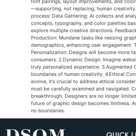
font pairings, layout improvements, and color c
—supporting, not replacing, human creativity
process: Data Gathering: AI collects and anal
concepts, typography, and color palettes base
explore multiple creative directions. Feedbac
Production: Mundane tasks like resizing graphi
demographics, enhancing user engagement. The
Personalization: Designs will become more ta
consumers. 2.Dynamic Design: Imagine website
truly personalized experience. 3.Augmented Cr
boundaries of human creativity. 4.Ethical Cons
evolve, it’s crucial to address ethical consid
must be carefully examined and navigated. Conc
breakthrough. Designers are no longer limited
future of graphic design becomes limitless. Ar
no boundaries.
QUICK L