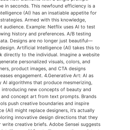
e in seconds. This newfound efficiency is a
elligence (AI) has an insatiable appetite for
 strategies. Armed with this knowledge,
et audience. Example: Netflix uses AI to test
wing history and preferences. A/B testing
ata. Designs are no longer just beautiful—
sign. Artificial Intelligence (AI) takes this to
 directly to the individual. Imagine a website
generate personalized visuals, colors, and
nners, product images, and CTA designs
reases engagement. 4.Generative Art: AI as
ed by AI algorithms that produce mesmerizing,
y, introducing new concepts of beauty and
s, and concept art from text prompts. Brands
ols push creative boundaries and inspire
ce (AI) might replace designers, it’s actually
loring innovative design directions that they
write creative briefs. Adobe Sensei suggests