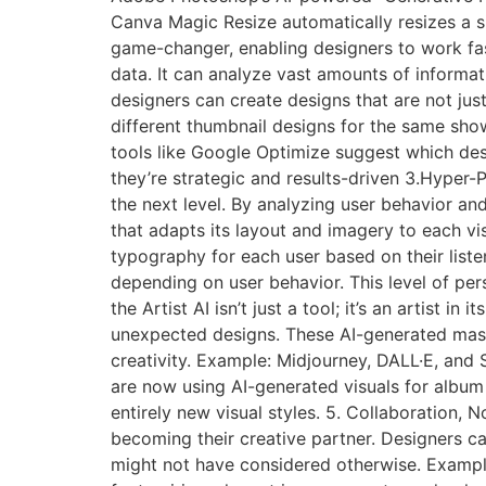
Canva Magic Resize automatically resizes a s
game-changer, enabling designers to work faste
data. It can analyze vast amounts of informa
designers can create designs that are not just
different thumbnail designs for the same sho
tools like Google Optimize suggest which desi
they’re strategic and results-driven 3.Hyper-Per
the next level. By analyzing user behavior an
that adapts its layout and imagery to each vi
typography for each user based on their lis
depending on user behavior. This level of pe
the Artist AI isn’t just a tool; it’s an artist 
unexpected designs. These AI-generated maste
creativity. Example: Midjourney, DALL·E, and 
are now using AI-generated visuals for album
entirely new visual styles. 5. Collaboration, N
becoming their creative partner. Designers ca
might not have considered otherwise. Exampl