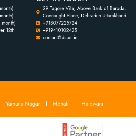
 month)
29 Tagore Villa, Above Bank of Baroda,
 month)
Connaught Place, Dehradun Uttarakhand
2 month)
+918077225724
er 12th
+919410102425
contact@dsom.in
Yamuna Nagar
Mohali
Haldwani