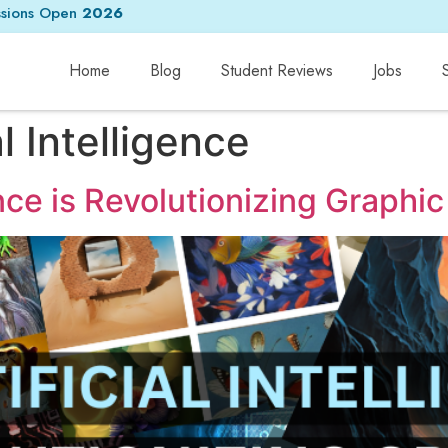
sions Open
2026
Home
Blog
Student Reviews
Jobs
al Intelligence
ence is Revolutionizing Graphi