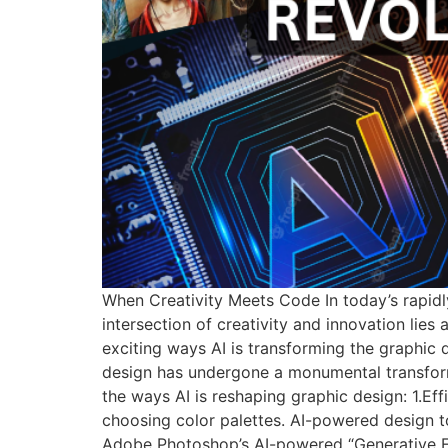
When Creativity Meets Code In today’s rapidly
intersection of creativity and innovation lies a
exciting ways AI is transforming the graphic 
design has undergone a monumental transformatio
the ways AI is reshaping graphic design: 1.Ef
choosing color palettes. AI-powered design too
Adobe Photoshop’s AI-powered “Generative Fi