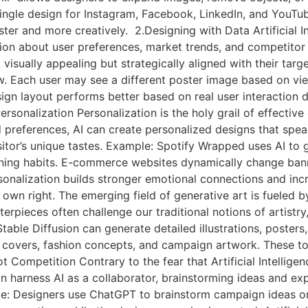
ingle design for Instagram, Facebook, LinkedIn, and YouTub
r and more creatively. 2.Designing with Data Artificial Int
tion about user preferences, market trends, and competitor
 visually appealing but strategically aligned with their targ
w. Each user may see a different poster image based on vie
gn layout performs better based on real user interaction d
sonalization Personalization is the holy grail of effective de
d preferences, AI can create personalized designs that speak
sitor’s unique tastes. Example: Spotify Wrapped uses AI to 
tening habits. E-commerce websites dynamically change ba
rsonalization builds stronger emotional connections and inc
in its own right. The emerging field of generative art is fuel
rpieces often challenge our traditional notions of artistr
Stable Diffusion can generate detailed illustrations, poster
 covers, fashion concepts, and campaign artwork. These to
ot Competition Contrary to the fear that Artificial Intelligen
n harness AI as a collaborator, brainstorming ideas and exp
e: Designers use ChatGPT to brainstorm campaign ideas or 