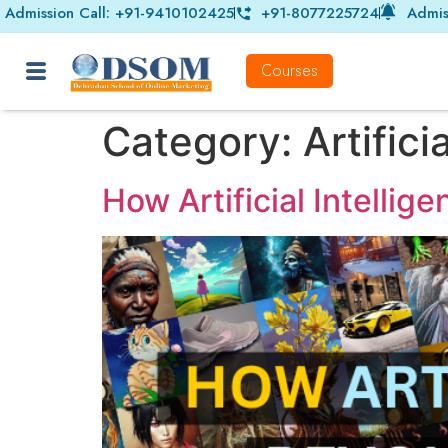
Admission Call: +91-9410102425
+91-8077225724
Admis
Courses
Category:
Artifici
How Artificial Intellig