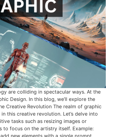
gy are colliding in spectacular ways. At the
phic Design. In this blog, we’ll explore the
The Creative Revolution The realm of graphic
n this creative revolution. Let’s delve into
itive tasks such as resizing images or
to focus on the artistry itself. Example:
 add new elements with a single prompt.