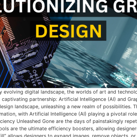
 evolving digital landscape, the worlds of art and technolo
 captivating partnership: Artificial Intelligence (AI) and Gra
design landscape, unleashing a new realm of possibilities. 
n, with Artificial Intelligence (AI) playing a pivotal role i
ficiency Unleashed Gone are the days of painstakingly repet
ls are the ultimate efficiency boosters, allowing designers 
ll” allows designers to expand images, remove objects, or