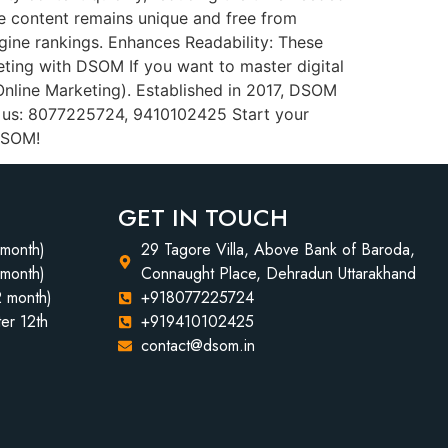
the content remains unique and free from
gine rankings. Enhances Readability: These
eting with DSOM If you want to master digital
Online Marketing). Established in 2017, DSOM
t us: 8077225724, 9410102425 Start your
 DSOM!
GET IN TOUCH
 month)
29 Tagore Villa, Above Bank of Baroda,
 month)
Connaught Place, Dehradun Uttarakhand
2 month)
+918077225724
er 12th
+919410102425
contact@dsom.in