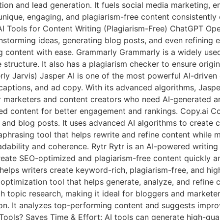
ction and lead generation. It fuels social media marketing
unique, engaging, and plagiarism-free content consistently
 AI Tools for Content Writing (Plagiarism-Free) ChatGPT O
nstorming ideas, generating blog posts, and even refining ex
g content with ease. Grammarly Grammarly is a widely used 
ructure. It also has a plagiarism checker to ensure origina
y Jarvis) Jasper AI is one of the most powerful AI-driven c
captions, and ad copy. With its advanced algorithms, Jasp
r marketers and content creators who need AI-generated art
d content for better engagement and rankings. Copy.ai Copy
, and blog posts. It uses advanced AI algorithms to create
raphrasing tool that helps rewrite and refine content while m
adability and coherence. Rytr Rytr is an AI-powered writing
create SEO-optimized and plagiarism-free content quickly and 
helps writers create keyword-rich, plagiarism-free, and hi
nt optimization tool that helps generate, analyze, and refine
h topic research, making it ideal for bloggers and markete
n. It analyzes top-performing content and suggests improv
Tools? Saves Time & Effort: AI tools can generate high-qual