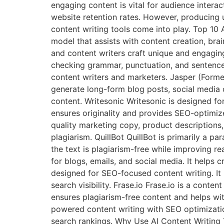
engaging content is vital for audience intera
website retention rates. However, producing 
content writing tools come into play. Top 10
model that assists with content creation, brai
and content writers craft unique and engagin
checking grammar, punctuation, and sentence st
content writers and marketers. Jasper (Formerl
generate long-form blog posts, social media 
content. Writesonic Writesonic is designed fo
ensures originality and provides SEO-optimize
quality marketing copy, product descriptions
plagiarism. QuillBot QuillBot is primarily a pa
the text is plagiarism-free while improving re
for blogs, emails, and social media. It helps 
designed for SEO-focused content writing. It 
search visibility. Frase.io Frase.io is a conte
ensures plagiarism-free content and helps wit
powered content writing with SEO optimizatio
search rankings. Why Use AI Content Writing 