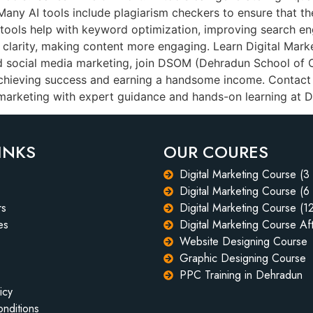
: Many AI tools include plagiarism checkers to ensure that 
 tools help with keyword optimization, improving search en
d clarity, making content more engaging. Learn Digital Mark
nd social media marketing, join DSOM (Dehradun School of 
achieving success and earning a handsome income. Contac
l marketing with expert guidance and hands-on learning at
INKS
OUR COURES
Digital Marketing Course (3
Digital Marketing Course (6
rs
Digital Marketing Course (1
es
Digital Marketing Course Aft
Website Designing Course
Graphic Designing Course
PPC Training in Dehradun
icy
nditions