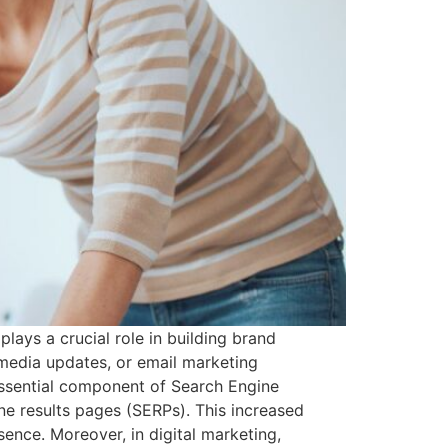
lays a crucial role in building brand
 media updates, or email marketing
 essential component of Search Engine
ne results pages (SERPs). This increased
esence. Moreover, in digital marketing,