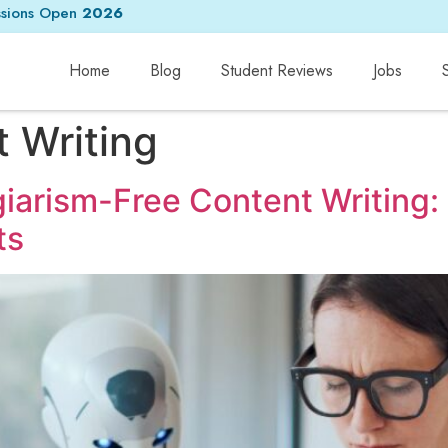
sions Open
2026
Home
Blog
Student Reviews
Jobs
 Writing
agiarism-Free Content Writing
ts