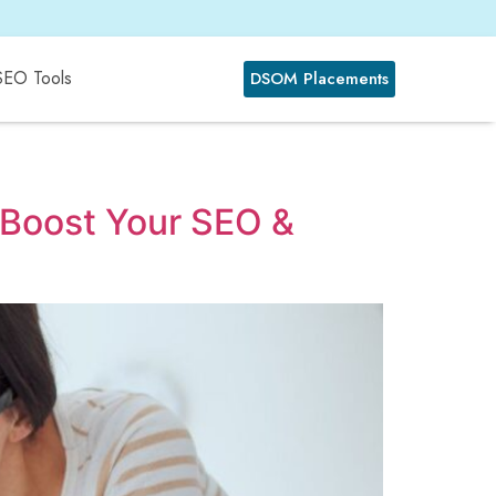
SEO Tools
DSOM Placements
: Boost Your SEO &