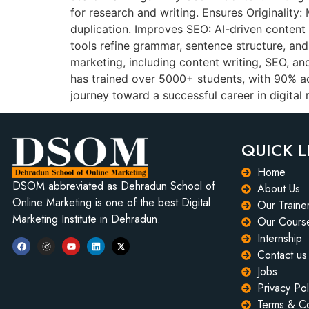
for research and writing. Ensures Originality
duplication. Improves SEO: AI-driven content
tools refine grammar, sentence structure, an
marketing, including content writing, SEO, a
has trained over 5000+ students, with 90% 
journey toward a successful career in digita
QUICK L
Home
DSOM abbreviated as Dehradun School of
About Us
Online Marketing is one of the best Digital
Our Traine
Marketing Institute in Dehradun.
Our Cours
Internship
Contact us
Jobs
Privacy Pol
Terms & Co