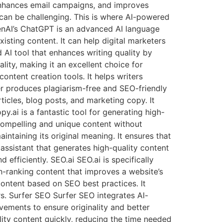
, enhances email campaigns, and improves
 can be challenging. This is where AI-powered
penAI’s ChatGPT is an advanced AI language
isting content. It can help digital marketers
AI tool that enhances writing quality by
lity, making it an excellent choice for
ontent creation tools. It helps writers
er produces plagiarism-free and SEO-friendly
icles, blog posts, and marketing copy. It
.ai is a fantastic tool for generating high-
 compelling and unique content without
aintaining its original meaning. It ensures that
 assistant that generates high-quality content
efficiently. SEO.ai SEO.ai is specifically
gh-ranking content that improves a website’s
 content based on SEO best practices. It
rs. Surfer SEO Surfer SEO integrates AI-
ements to ensure originality and better
ity content quickly, reducing the time needed