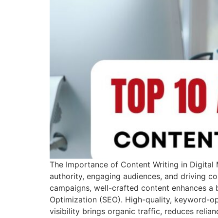
The Importance of Content Writing in Digital M
authority, engaging audiences, and driving co
campaigns, well-crafted content enhances a br
Optimization (SEO). High-quality, keyword-op
visibility brings organic traffic, reduces reli