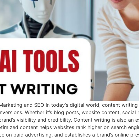
arketing and SEO In today’s digital world, content writing p
nversions. Whether it’s blog posts, website content, social
and’s visibility and credibility. Content writing is also an
timized content helps websites rank higher on search engi
ance on paid advertising, and establishes a brand’s online pr