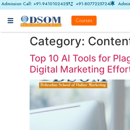
Admission Call: +91-9410102425
+91-8077225724
Admis
Courses
Category:
Content
Top 10 AI Tools for Pl
Digital Marketing Effor