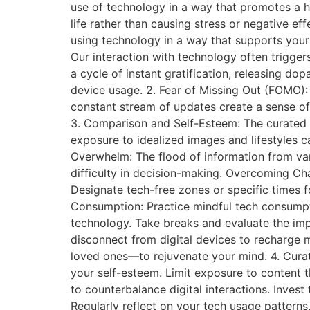
use of technology in a way that promotes a h
life rather than causing stress or negative ef
using technology in a way that supports your
Our interaction with technology often trigger
a cycle of instant gratification, releasing d
device usage. 2. Fear of Missing Out (FOMO):
constant stream of updates create a sense of 
3. Comparison and Self-Esteem: The curated n
exposure to idealized images and lifestyles c
Overwhelm: The flood of information from var
difficulty in decision-making. Overcoming Cha
Designate tech-free zones or specific times f
Consumption: Practice mindful tech consumpti
technology. Take breaks and evaluate the impa
disconnect from digital devices to recharge m
loved ones—to rejuvenate your mind. 4. Curat
your self-esteem. Limit exposure to content t
to counterbalance digital interactions. Invest
Regularly reflect on your tech usage patterns