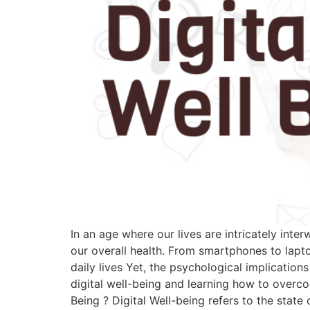
In an age where our lives are intricately int
our overall health. From smartphones to lapto
daily lives Yet, the psychological implicatio
digital well-being and learning how to overcom
Being ? Digital Well-being refers to the state 