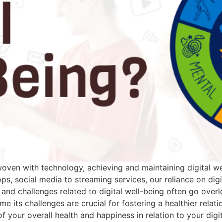
erwoven with technology, achieving and maintaining digital 
ps, social media to streaming services, our reliance on digi
ns and challenges related to digital well-being often go ov
e its challenges are crucial for fostering a healthier relati
of your overall health and happiness in relation to your digit