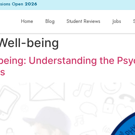
sions Open
2026
Home
Blog
Student Reviews
Jobs
 Well-being
-being: Understanding the Ps
s