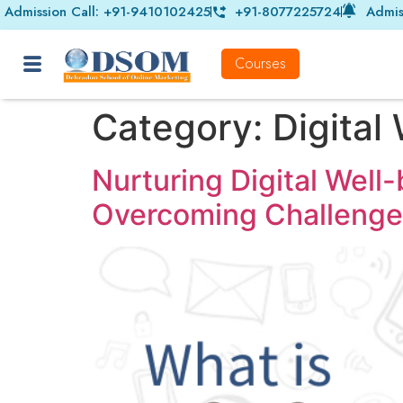
Admission Call: +91-9410102425
+91-8077225724
Admis
Courses
Category:
Digital
Nurturing Digital Well
Overcoming Challenge