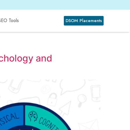
SEO Tools
DSOM Placements
ychology and