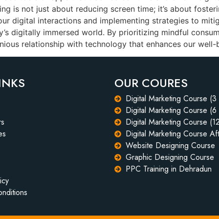
ing is not just about reducing screen time; it’s about foster
r digital interactions and implementing strategies to mitig
day’s digitally immersed world. By prioritizing mindful consu
nious relationship with technology that enhances our well-
INKS
OUR COURES
Digital Marketing Course (3
Digital Marketing Course (6
rs
Digital Marketing Course (1
es
Digital Marketing Course Aft
Website Designing Course
Graphic Designing Course
PPC Training in Dehradun
icy
nditions