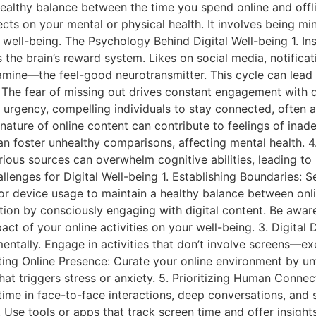
ealthy balance between the time you spend online and offl
fects on your mental or physical health. It involves being mi
 well-being. The Psychology Behind Digital Well-being 1. I
s the brain’s reward system. Likes on social media, notifica
opamine—the feel-good neurotransmitter. This cycle can lea
 The fear of missing out drives constant engagement with d
urgency, compelling individuals to stay connected, often at
ature of online content can contribute to feelings of ina
an foster unhealthy comparisons, affecting mental health. 
ious sources can overwhelm cognitive abilities, leading to 
llenges for Digital Well-being 1. Establishing Boundaries: S
or device usage to maintain a healthy balance between online
on by consciously engaging with digital content. Be aware
ct of your online activities on your well-being. 3. Digital
entally. Engage in activities that don’t involve screens—ex
ing Online Presence: Curate your online environment by un
hat triggers stress or anxiety. 5. Prioritizing Human Connec
 time in face-to-face interactions, deep conversations, and
. Use tools or apps that track screen time and offer insig