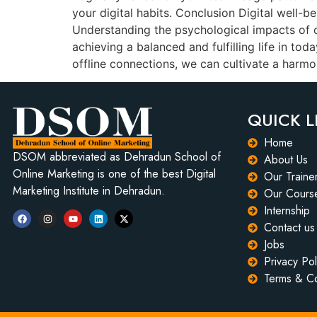
your digital habits. Conclusion Digital well-be
Understanding the psychological impacts of ou
achieving a balanced and fulfilling life in to
offline connections, we can cultivate a harmo
QUICK L
Home
DSOM abbreviated as Dehradun School of
About Us
Online Marketing is one of the best Digital
Our Traine
Marketing Institute in Dehradun.
Our Cours
Internship
Contact us
Jobs
Privacy Pol
Terms & Co