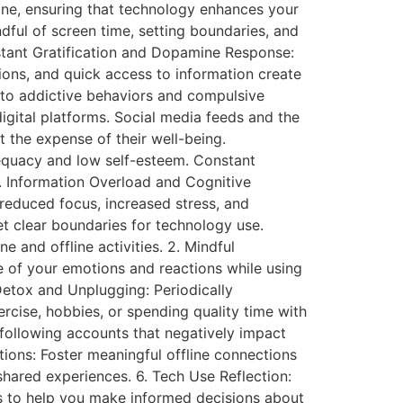
ine, ensuring that technology enhances your
ndful of screen time, setting boundaries, and
nstant Gratification and Dopamine Response:
tions, and quick access to information create
d to addictive behaviors and compulsive
igital platforms. Social media feeds and the
 the expense of their well-being.
dequacy and low self-esteem. Constant
4. Information Overload and Cognitive
reduced focus, increased stress, and
et clear boundaries for technology use.
 and offline activities. 2. Mindful
 of your emotions and reactions while using
 Detox and Unplugging: Periodically
ercise, hobbies, or spending quality time with
following accounts that negatively impact
tions: Foster meaningful offline connections
 shared experiences. 6. Tech Use Reflection:
hts to help you make informed decisions about