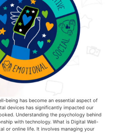
well-being has become an essential aspect of
tal devices has significantly impacted our
erlooked. Understanding the psychology behind
onship with technology. What is Digital Well-
al or online life. It involves managing your