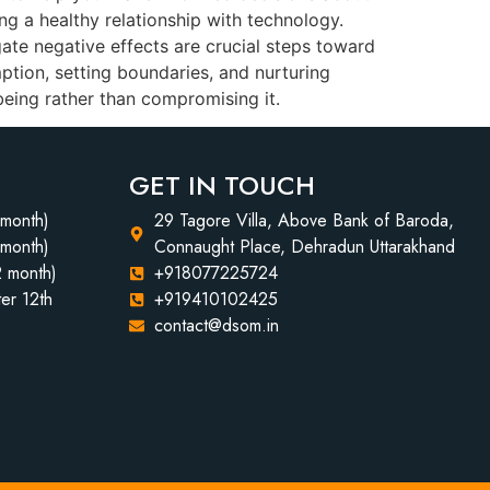
ing a healthy relationship with technology.
ate negative effects are crucial steps toward
mption, setting boundaries, and nurturing
being rather than compromising it.
GET IN TOUCH
 month)
29 Tagore Villa, Above Bank of Baroda,
 month)
Connaught Place, Dehradun Uttarakhand
2 month)
+918077225724
er 12th
+919410102425
contact@dsom.in