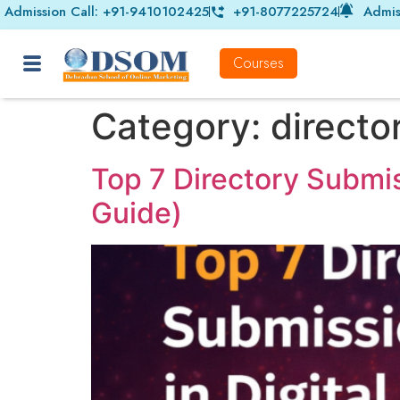
Admission Call: +91-9410102425
+91-8077225724
Admis
Courses
Category:
directo
Top 7 Directory Submis
Guide)