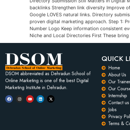
Directory Submission Still Matters in Digital 
backlinks Strengthen link diversity Improve off
Google LOVES natural links. Directory submis
proven digital marketing approach. Step 1: P
Number Logo Keep information consistent ever
Niche and Local Directories First These bring
QUICK L
Home
DSOM abbreviated as Dehradun School of
About Us
Online Marketing is one of the best Digital
Our Traine
Marketing Institute in Dehradun.
Our Cours
Internship
Contact us
Jobs
Privacy Pol
Terms & Co