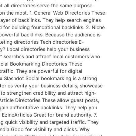
 all directories serve the same purpose.
 on the most. 1. General Web Directories These
 layer of backlinks. They help search engines
for building foundational backlinks. 2. Niche
 powerful backlinks. Because the audience is
keting directories Tech directories E-
y? Local directories help your business
e” searches and attract local customers who
Social Bookmarking Directories These
raffic. They are powerful for digital
ix Slashdot Social bookmarking is a strong
tories verify your business details, showcase
o strengthen credibility and attract high-
Article Directories These allow guest posts,
gain authoritative backlinks. They help you
EzineArticles Great for brand authority. 7.
g quick visibility and targeted traffic. They
dia Good for visibility and clicks. Why