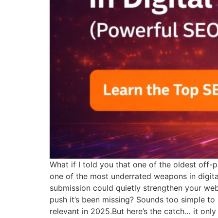
What if I told you that one of the oldest of
one of the most underrated weapons in digital
submission could quietly strengthen your websi
push it’s been missing? Sounds too simple to b
relevant in 2025.But here’s the catch… it onl