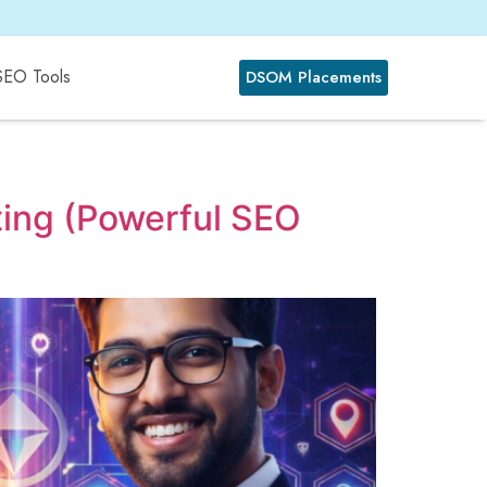
SEO Tools
DSOM Placements
ting (Powerful SEO