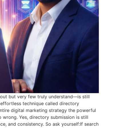
ut but very few truly understand—is still
effortless technique called directory
entire digital marketing strategy the powerful
 wrong. Yes, directory submission is still
ce, and consistency. So ask yourself:If search