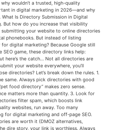
en why wouldn’t a trusted, high-quality
ortant in digital marketing in 2026—and why
. What Is Directory Submission in Digital
g. But how do you increase that visibility
submitting your website to online directories
ital phonebooks. But instead of listing
for digital marketing? Because Google still
e SEO game, these directory links help:
t here’s the catch… Not all directories are
ubmit your website everywhere, you’ll
se directories? Let’s break down the rules. 1.
he same. Always pick directories with good
 “pet food directory” makes zero sense.
ance matters more than quantity. 3. Look for
ctories filter spam, which boosts link
quality websites, run away. Too many
ag for digital marketing and off-page SEO.
ries are worth it (DMOZ alternatives,
e dire story, your link is worthless. Always