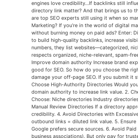
engines love credibility…If backlinks still inf
directory link matter? And that brings us to
are top SEO experts still using it when so man
Marketing? If you’re in the world of digital ma
without burning money on paid ads? Enter: Di
to build high-quality backlinks, increase visib
numbers, they list websites—categorized, nic
respects organized, niche-relevant, spam-free
Improve domain authority Increase brand exposu
good for SEO. So how do you choose the righ
damage your off-page SEO. If you submit it st
Choose High-Authority Directories Would you 
domain authority to increase link value. 2. C
Choose: Niche directories Industry directorie
Manual Review Directories If a directory appr
credibility. 4. Avoid Directories with Excess
outbound links = diluted link value. 5. Ensur
Google prefers secure sources. 6. Avoid Paid
business associations). But only pay for trust