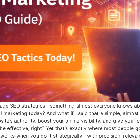
f-page SEO strategies—something almost everyone knows abo
 marketing today? And what if I said that a simple, almost 
te’s authority, boost your online visibility, and give your 
e effective, right? Yet that’s exactly where most people go
y works when you do it strategically—with precision, relevan