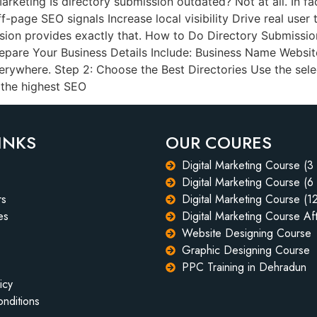
Marketing Is directory submission outdated? Not at all. In f
-page SEO signals Increase local visibility Drive real user 
sion provides exactly that. How to Do Directory Submission
repare Your Business Details Include: Business Name Websit
ywhere. Step 2: Choose the Best Directories Use the selec
 the highest SEO
INKS
OUR COURES
Digital Marketing Course (3
Digital Marketing Course (6
rs
Digital Marketing Course (1
es
Digital Marketing Course Aft
Website Designing Course
Graphic Designing Course
PPC Training in Dehradun
icy
nditions