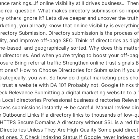
luence rankings…If online visibility still drives business… Th
 the real question: What makes directory submission so imp
y others ignore it? Let’s dive deeper and uncover the truth
rketing, you already know that online visibility is everythin
rectory Submission. Directory submission is the process of 
ility, and improve off-page SEO. Think of directories as dig
he-based, and geographically sorted. Why does this matter 
 directories. And when you’re trying to boost your off-pag
re Bring referral traffic Strengthen online trust signals Bu
t ones? How to Choose Directories for Submission If you s
rategically, you win. So how do digital marketing pros choo
trust a website with DA 10? Probably not. Google thinks t
heck Relevance Submitting a digital marketing website to a
s Local directories Professional business directories Relev
oves submissions instantly → be careful. Manual review dire
ive Outbound Links If a directory links to thousands of low-
e HTTPS Secure Domains A directory without SSL is a red fl
 Directories Unless They Are High-Quality Some paid directo
ed ones. 7. Check Indexing Status If Google never indexed th