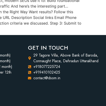
act, modern SEOs use it to: Build foundational
traffic And here’s the interesting part…
 the Right Way Want results? Follow this
e URL Description Social links Email Phone
tion criteria we discussed. Step 3: Submit to
GET IN TOUCH
 month)
29 Tagore Villa, Above Bank of Baroda,
 month)
Connaught Place, Dehradun Uttarakhand
2 month)
+918077225724
er 12th
+919410102425
contact@dsom.in