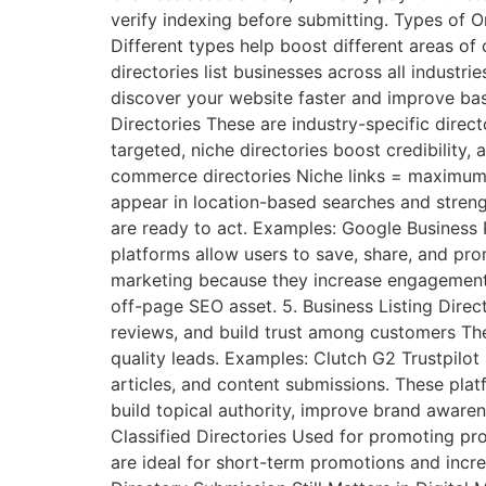
verify indexing before submitting. Types of 
Different types help boost different areas of
directories list businesses across all industr
discover your website faster and improve bas
Directories These are industry-specific direc
targeted, niche directories boost credibility,
commerce directories Niche links = maximum re
appear in location-based searches and streng
are ready to act. Examples: Google Business P
platforms allow users to save, share, and prom
marketing because they increase engagement, v
off-page SEO asset. 5. Business Listing Direc
reviews, and build trust among customers They
quality leads. Examples: Clutch G2 Trustpilot 
articles, and content submissions. These platf
build topical authority, improve brand awaren
Classified Directories Used for promoting produ
are ideal for short-term promotions and incr