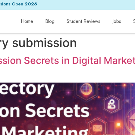
sions Open
2026
Home
Blog
Student Reviews
Jobs
ry submission
sion Secrets in Digital Marke