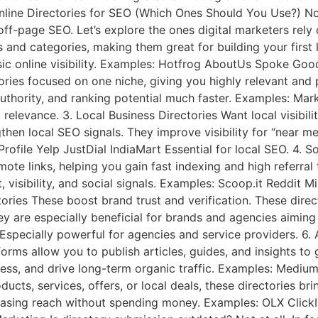
Online Directories for SEO (Which Ones Should You Use?) Not
 off-page SEO. Let’s explore the ones digital marketers rely
ies and categories, making them great for building your first
ic online visibility. Examples: Hotfrog AboutUs Spoke Good 
tories focused on one niche, giving you highly relevant and
 authority, and ranking potential much faster. Examples: Mar
levance. 3. Local Business Directories Want local visibilit
then local SEO signals. They improve visibility for “near m
rofile Yelp JustDial IndiaMart Essential for local SEO. 4. 
ote links, helping you gain fast indexing and high referral t
isibility, and social signals. Examples: Scoop.it Reddit M
tories These boost brand trust and verification. These direc
 are especially beneficial for brands and agencies aiming t
Especially powerful for agencies and service providers. 6. 
orms allow you to publish articles, guides, and insights to 
ess, and drive long-term organic traffic. Examples: Medium 
cts, services, offers, or local deals, these directories brin
easing reach without spending money. Examples: OLX ClickIn