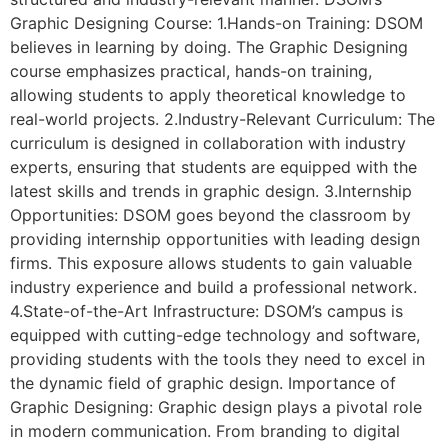
Graphic Designing Course: 1.Hands-on Training: DSOM
believes in learning by doing. The Graphic Designing
course emphasizes practical, hands-on training,
allowing students to apply theoretical knowledge to
real-world projects. 2.Industry-Relevant Curriculum: The
curriculum is designed in collaboration with industry
experts, ensuring that students are equipped with the
latest skills and trends in graphic design. 3.Internship
Opportunities: DSOM goes beyond the classroom by
providing internship opportunities with leading design
firms. This exposure allows students to gain valuable
industry experience and build a professional network.
4.State-of-the-Art Infrastructure: DSOM’s campus is
equipped with cutting-edge technology and software,
providing students with the tools they need to excel in
the dynamic field of graphic design. Importance of
Graphic Designing: Graphic design plays a pivotal role
in modern communication. From branding to digital