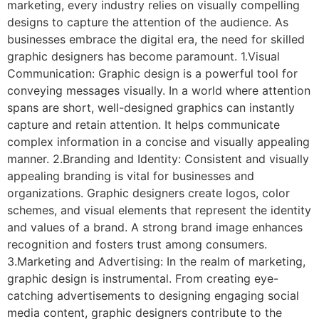
marketing, every industry relies on visually compelling
designs to capture the attention of the audience. As
businesses embrace the digital era, the need for skilled
graphic designers has become paramount. 1.Visual
Communication: Graphic design is a powerful tool for
conveying messages visually. In a world where attention
spans are short, well-designed graphics can instantly
capture and retain attention. It helps communicate
complex information in a concise and visually appealing
manner. 2.Branding and Identity: Consistent and visually
appealing branding is vital for businesses and
organizations. Graphic designers create logos, color
schemes, and visual elements that represent the identity
and values of a brand. A strong brand image enhances
recognition and fosters trust among consumers.
3.Marketing and Advertising: In the realm of marketing,
graphic design is instrumental. From creating eye-
catching advertisements to designing engaging social
media content, graphic designers contribute to the