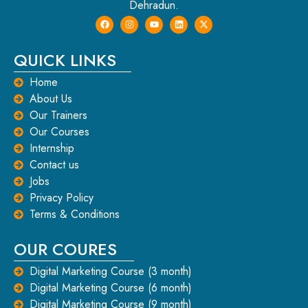
Dehradun.
QUICK LINKS
Home
About Us
Our Trainers
Our Courses
Internship
Contact us
Jobs
Privacy Policy
Terms & Conditions
OUR COURES
Digital Marketing Course (3 month)
Digital Marketing Course (6 month)
Digital Marketing Course (9 month)