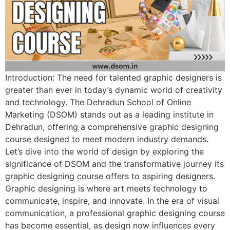
Introduction: The need for talented graphic designers is
greater than ever in today’s dynamic world of creativity
and technology. The Dehradun School of Online
Marketing (DSOM) stands out as a leading institute in
Dehradun, offering a comprehensive graphic designing
course designed to meet modern industry demands.
Let’s dive into the world of design by exploring the
significance of DSOM and the transformative journey its
graphic designing course offers to aspiring designers.
Graphic designing is where art meets technology to
communicate, inspire, and innovate. In the era of visual
communication, a professional graphic designing course
has become essential, as design now influences every