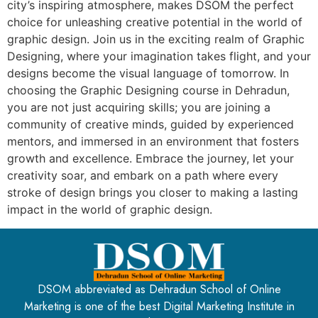
city’s inspiring atmosphere, makes DSOM the perfect
choice for unleashing creative potential in the world of
graphic design. Join us in the exciting realm of Graphic
Designing, where your imagination takes flight, and your
designs become the visual language of tomorrow. In
choosing the Graphic Designing course in Dehradun,
you are not just acquiring skills; you are joining a
community of creative minds, guided by experienced
mentors, and immersed in an environment that fosters
growth and excellence. Embrace the journey, let your
creativity soar, and embark on a path where every
stroke of design brings you closer to making a lasting
impact in the world of graphic design.
DSOM abbreviated as Dehradun School of Online
Marketing is one of the best Digital Marketing Institute in