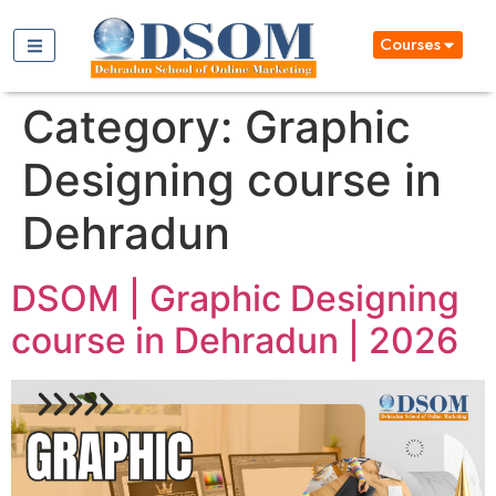
Courses
Category:
Graphic
Designing course in
Dehradun
DSOM | Graphic Designing
course in Dehradun | 2026