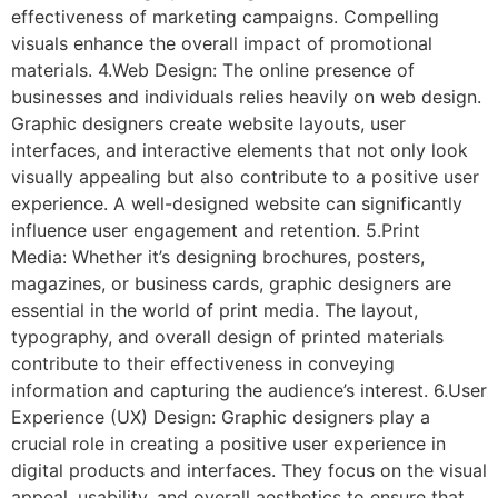
effectiveness of marketing campaigns. Compelling
visuals enhance the overall impact of promotional
materials. 4.Web Design: The online presence of
businesses and individuals relies heavily on web design.
Graphic designers create website layouts, user
interfaces, and interactive elements that not only look
visually appealing but also contribute to a positive user
experience. A well-designed website can significantly
influence user engagement and retention. 5.Print
Media: Whether it’s designing brochures, posters,
magazines, or business cards, graphic designers are
essential in the world of print media. The layout,
typography, and overall design of printed materials
contribute to their effectiveness in conveying
information and capturing the audience’s interest. 6.User
Experience (UX) Design: Graphic designers play a
crucial role in creating a positive user experience in
digital products and interfaces. They focus on the visual
appeal, usability, and overall aesthetics to ensure that