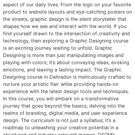
aspect of our daily lives. From the logo on your favorite
product to website layouts and eye-catching posters on
the streets, graphic design is the silent storyteller that
shapes how we see and interact with the world. If you
find yourself drawn to the intersection of creativity and
technology, then exploring a Graphic Designing course
is an exciting journey waiting to unfold. Graphic
Designing is more than just manipulating images and
playing with colors; it’s about conveying ideas, evoking
emotions, and leaving a lasting impact. The Graphic
Designing course in Dehradun is meticulously crafted to
nurture your artistic flair while providing hands-on
experience with the latest design tools and techniques.
In this course, you will embark on a transformative
journey that goes beyond the basics, delving into the
realms of branding, digital media, and user experience
design. The curriculum is not just a syllabus; it’s a
roadmap to unleashing your creative potential in a
structured and industry-relevant manner. DSOM’s