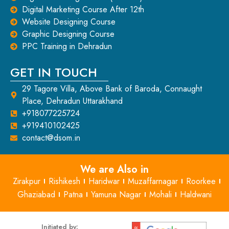
Digital Marketing Course After 12th
Website Designing Course
Graphic Designing Course
PPC Training in Dehradun
GET IN TOUCH
29 Tagore Villa, Above Bank of Baroda, Connaught
Place, Dehradun Uttarakhand
+918077225724
+919410102425
contact@dsom.in
We are Also in
Zirakpur
Rishikesh
Haridwar
Muzaffarnagar
Roorkee
Ghaziabad
Patna
Yamuna Nagar
Mohali
Haldwani
Initiated by: