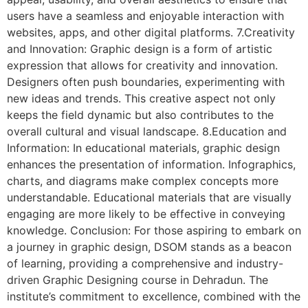
users have a seamless and enjoyable interaction with
websites, apps, and other digital platforms. 7.Creativity
and Innovation: Graphic design is a form of artistic
expression that allows for creativity and innovation.
Designers often push boundaries, experimenting with
new ideas and trends. This creative aspect not only
keeps the field dynamic but also contributes to the
overall cultural and visual landscape. 8.Education and
Information: In educational materials, graphic design
enhances the presentation of information. Infographics,
charts, and diagrams make complex concepts more
understandable. Educational materials that are visually
engaging are more likely to be effective in conveying
knowledge. Conclusion: For those aspiring to embark on
a journey in graphic design, DSOM stands as a beacon
of learning, providing a comprehensive and industry-
driven Graphic Designing course in Dehradun. The
institute’s commitment to excellence, combined with the