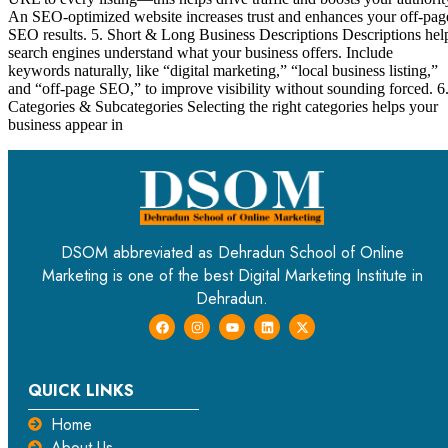
An SEO-optimized website increases trust and enhances your off-pag
SEO results. 5. Short & Long Business Descriptions Descriptions hel
search engines understand what your business offers. Include
keywords naturally, like “digital marketing,” “local business listing,”
and “off-page SEO,” to improve visibility without sounding forced. 6
Categories & Subcategories Selecting the right categories helps your
business appear in
DSOM abbreviated as Dehradun School of Online
Marketing is one of the best Digital Marketing Institute in
Dehradun.
QUICK LINKS
Home
About Us