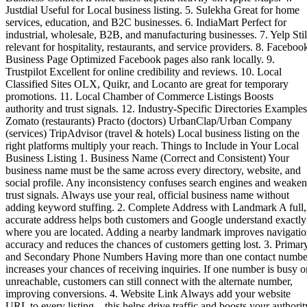
Justdial Useful for Local business listing. 5. Sulekha Great for home
services, education, and B2C businesses. 6. IndiaMart Perfect for
industrial, wholesale, B2B, and manufacturing businesses. 7. Yelp Stil
relevant for hospitality, restaurants, and service providers. 8. Faceboo
Business Page Optimized Facebook pages also rank locally. 9.
Trustpilot Excellent for online credibility and reviews. 10. Local
Classified Sites OLX, Quikr, and Locanto are great for temporary
promotions. 11. Local Chamber of Commerce Listings Boosts
authority and trust signals. 12. Industry-Specific Directories Examples
Zomato (restaurants) Practo (doctors) UrbanClap/Urban Company
(services) TripAdvisor (travel & hotels) Local business listing on the
right platforms multiply your reach. Things to Include in Your Local
Business Listing 1. Business Name (Correct and Consistent) Your
business name must be the same across every directory, website, and
social profile. Any inconsistency confuses search engines and weaken
trust signals. Always use your real, official business name without
adding keyword stuffing. 2. Complete Address with Landmark A full,
accurate address helps both customers and Google understand exactly
where you are located. Adding a nearby landmark improves navigati
accuracy and reduces the chances of customers getting lost. 3. Primar
and Secondary Phone Numbers Having more than one contact numbe
increases your chances of receiving inquiries. If one number is busy o
unreachable, customers can still connect with the alternate number,
improving conversions. 4. Website Link Always add your website
URL to every listing—this helps drive traffic and boosts your authorit