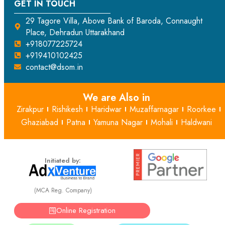
GET IN TOUCH
29 Tagore Villa, Above Bank of Baroda, Connaught
Place, Dehradun Uttarakhand
+918077225724
+919410102425
contact@dsom.in
We are Also in
Zirakpur
Rishikesh
Haridwar
Muzaffarnagar
Roorkee
Ghaziabad
Patna
Yamuna Nagar
Mohali
Haldwani
Initiated by:
(MCA Reg. Company)
Online Registration