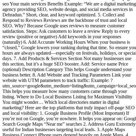
seo Your main services Benefits Example: “We are a digital marketing
agency providing SEO, website design, and social media services in
Dehradun.” Short, clear, and keyword optimized. 5. Collect and
Respond to Reviews Reviews are the backbone of trust and local
SEO. Why? Because Google uses reviews to measure customer
satisfaction. Steps: Ask customers to leave a review Reply to every
review (positive or negative) Add keywords in your responses
(naturally) 6. Add Accurate Working Hours When your business is
“closed,” Google lowers your ranking during that time. So ensure you
hours are always updated—especially on festivals, holidays, or specia
days. 7. Add Products & Services Section Not many businesses use
this section, but it’s a huge SEO booster. Add: Service name Price
(optional) Description Category This helps Google understand your
business better. 8. Add Website and Tracking Parameters Link your
website with UTM parameters to track traffic: Example: ?
utm_source=google&utm_medium=listing&utm_campaign=local_seo
This helps you measure how many customers came through your
listing. Where to Do Local Business Listing for Maximum Visibility
You might wonder… Which local directories matter in digital
marketing? Here are the top platforms that truly impact off-page SEO
and local visibility: 1. Google Business Profile (Most Important) If
you’re not on Google, you’re nowhere. It helps you appear on: Goog
Search Google Maps “Near me” searches 2. Address Guru Extremely
useful for Indian businesses targeting local leads. 3. Apple Maps
Business Connect iPhone users depend heavily on Apple Maps. 4.