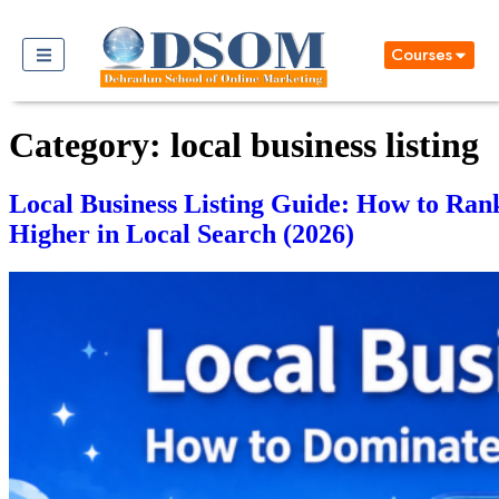
Courses
Category:
local business listing
Local Business Listing Guide: How to Ran
Higher in Local Search (2026)