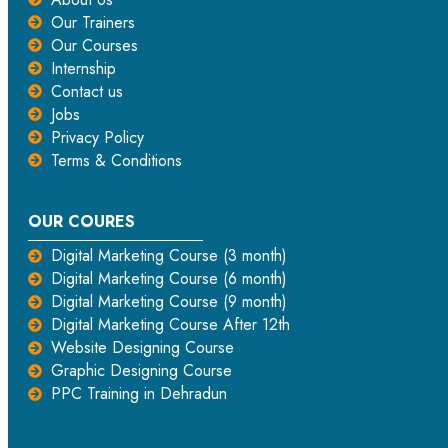
Our Trainers
Our Courses
Internship
Contact us
Jobs
Privacy Policy
Terms & Conditions
OUR COURES
Digital Marketing Course (3 month)
Digital Marketing Course (6 month)
Digital Marketing Course (9 month)
Digital Marketing Course After 12th
Website Designing Course
Graphic Designing Course
PPC Training in Dehradun