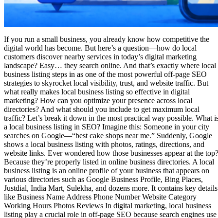
If you run a small business, you already know how competitive the
digital world has become. But here’s a question—how do local
customers discover nearby services in today’s digital marketing
landscape? Easy… they search online. And that’s exactly where local
business listing steps in as one of the most powerful off-page SEO
strategies to skyrocket local visibility, trust, and website traffic. But
what really makes local business listing so effective in digital
marketing? How can you optimize your presence across local
directories? And what should you include to get maximum local
traffic? Let’s break it down in the most practical way possible. What i
a local business listing in SEO? Imagine this: Someone in your city
searches on Google—“best cake shops near me.” Suddenly, Google
shows a local business listing with photos, ratings, directions, and
website links. Ever wondered how those businesses appear at the top
Because they’re properly listed in online business directories. A local
business listing is an online profile of your business that appears on
various directories such as Google Business Profile, Bing Places,
Justdial, India Mart, Sulekha, and dozens more. It contains key details
like Business Name Address Phone Number Website Category
Working Hours Photos Reviews In digital marketing, local business
listing play a crucial role in off-page SEO because search engines use