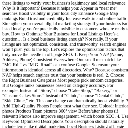
these listings to verify your business’s legitimacy and local relevance.
Why Is It Important? Because it helps you: Appear in “near me”
searches Boost visibility in your local city Enhance Google Map
rankings Build trust and credibility Increase walk-in and online traffic
Strengthen your overall digital marketing strategy If your business isn’
listed locally, you’re practically invisible to customers who are ready t
buy. How to Optimize Your Business for Local Listings Here’s a
question… Is a local business listing enough? Not really. If your
listings are not optimized, consistent, and trustworthy, search engines
won’t push you to the top. Let’s explore the optimization tactics that
truly move the needle in off-page SEO. 1. Keep Your NAP (Name,
Address, Phone) Consistent Everywhere One small mismatch like
“MG Rd.” vs “M.G. Road” can confuse Google. So ensure your
information is identical across all directories. Why? Because consisten
NAP helps search engines trust that your business is real. 2. Choose
the Right Business Categories Most people pick random categories.
But Google ranks businesses based on category accuracy. For
example: Instead of “Store,” choose “Cake Shop,” “Bakery,” or
“Custom Cakes Store.” Instead of “Clinic,” choose “Dental Clinic,”
“Skin Clinic,” etc. This one change can dramatically boost visibility. 3
Add High-Quality Photos People trust what they see. Upload: Interior
photos Products Team pictures 360° view Before/after photos (if
relevant) Photos also improve engagement, which boosts SEO. 4. Us
Keyword-Optimized Descriptions Your description should naturally
include terms like digital marketing Local Business Listing off-page