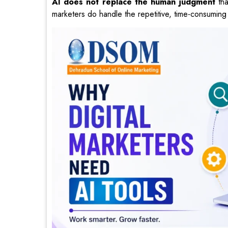
AI does not replace the human judgment
tha
marketers do handle the repetitive, time-consuming