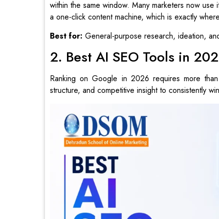
within the same window. Many marketers now use it a
a one-click content machine, which is exactly where 
Best for:
General-purpose research, ideation, and 
2. Best AI SEO Tools in 20
Ranking on Google in 2026 requires more than 
structure, and competitive insight to consistently win