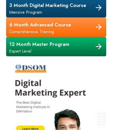
3 Month Digital Marketing Course
Intensive Program
6 Month Advanced Course
Comprehensive Training
12 Month Master Program
Expert Level