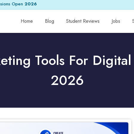
sions Open
2026
Home
Blog
Student Reviews
Jobs
eting Tools For Digital
2026