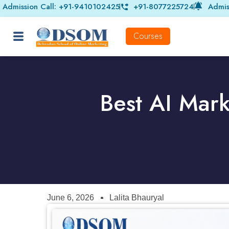
Admission Call: +91-9410102425
+91-8077225724
Admis
Courses
Best AI Mark
June 6, 2026
Lalita Bhauryal