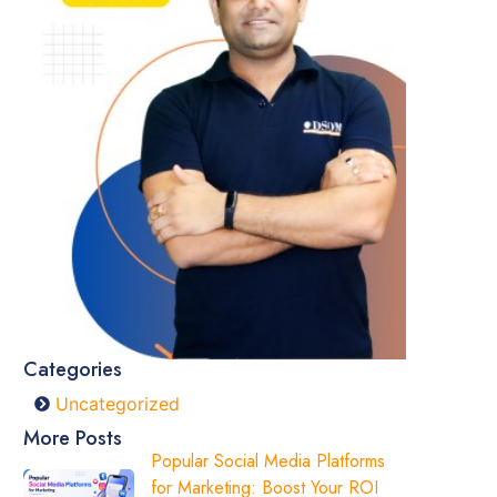
Categories
Uncategorized
More Posts
Popular Social Media Platforms
for Marketing: Boost Your ROI