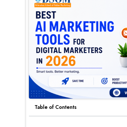
Table of Contents