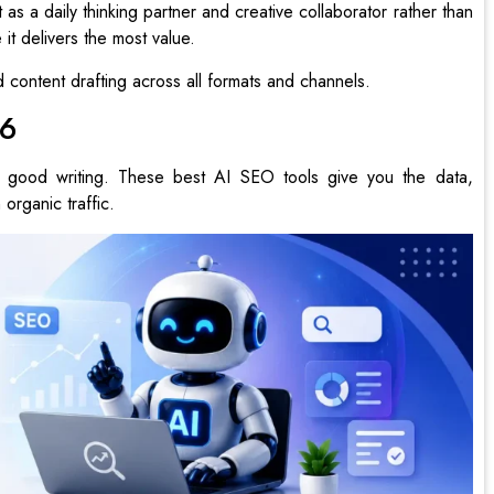
s a daily thinking partner and creative collaborator rather than
it delivers the most value.
content drafting across all formats and channels.
26
good writing. These best AI SEO tools give you the data,
 organic traffic.