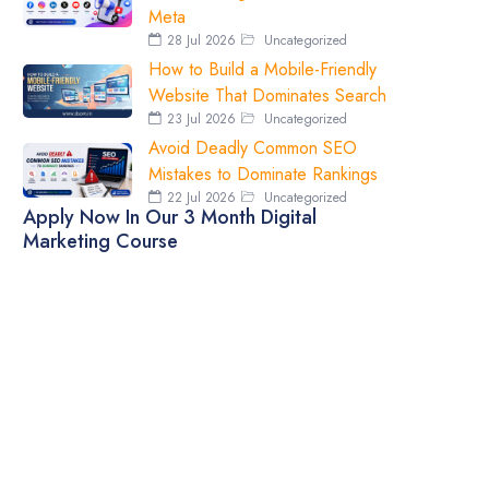
Meta
28 Jul 2026
Uncategorized
How to Build a Mobile-Friendly
Website That Dominates Search
23 Jul 2026
Uncategorized
Avoid Deadly Common SEO
Mistakes to Dominate Rankings
22 Jul 2026
Uncategorized
Apply Now In Our 3 Month Digital
Marketing Course