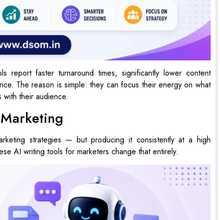
s report faster turnaround times, significantly lower content
ce. The reason is simple: they can focus their energy on what
 with their audience.
t Marketing
marketing strategies — but producing it consistently at a high
ese AI writing tools for marketers change that entirely.