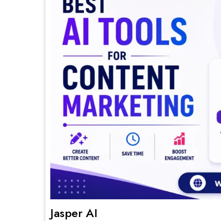
Jasper AI