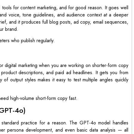
 tools for content marketing, and for good reason. It goes well
and voice, tone guidelines, and audience context at a deeper
brief, and it produces full blog posts, ad copy, email sequences,
our brand.
ters who publish regularly.
 for digital marketing when you are working on shorter-form copy
, product descriptions, and paid ad headlines. It gets you from
ty of output styles makes it easy to test multiple angles quickly
ed high-volume short-form copy fast.
(GPT-4o)
 standard practice for a reason. The GPT-4o model handles
tomer persona development, and even basic data analysis — all