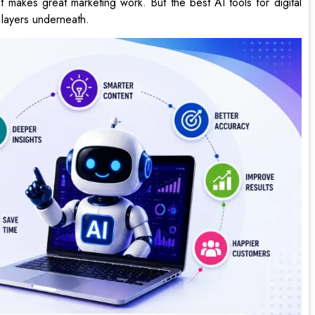
t makes great marketing work. But the best AI tools for digital
 layers underneath.