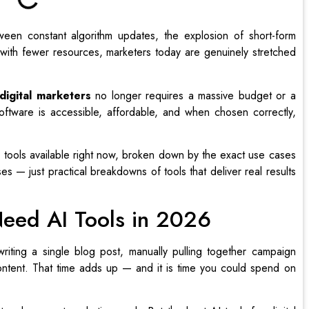
ween constant algorithm updates, the explosion of short-form
with fewer resources, marketers today are genuinely stretched
 digital marketers
no longer requires a massive budget or a
ftware is accessible, affordable, and when chosen correctly,
 tools available right now, broken down by the exact use cases
s — just practical breakdowns of tools that deliver real results
Need AI Tools in 2026
riting a single blog post, manually pulling together campaign
ontent. That time adds up — and it is time you could spend on