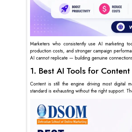
Marketers who consistently use AI marketing tool
production costs, and stronger campaign performan
AI cannot replicate — building genuine connections
1. Best AI Tools for Conten
Content is still the engine driving most digital 
standard is exhausting without the right support. Th