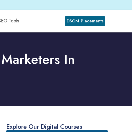
SEO Tools
DSOM Placements
 Marketers In
Explore Our Digital Courses