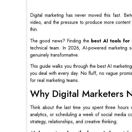
Digital marketing has never moved this fast. Bet
video, and the pressure to produce more content 
thin.
The good news? Finding the
best AI tools for
technical team. In 2026, AI-powered marketing so
genuinely transformative.
This guide walks you through the best AI marketing
you deal with every day. No fluff, no vague promise
for real marketing teams.
Why Digital Marketers 
Think about the last time you spent three hours w
analytics, or scheduling a week of social media c
strategy, relationships, and creative thinking.