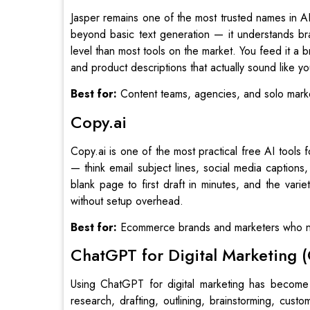
Jasper remains one of the most trusted names in AI
beyond basic text generation — it understands br
level than most tools on the market. You feed it a 
and product descriptions that actually sound like y
Best for:
Content teams, agencies, and solo marke
Copy.ai
Copy.ai is one of the most practical free AI tools
— think email subject lines, social media captions
blank page to first draft in minutes, and the varie
without setup overhead.
Best for:
Ecommerce brands and marketers who ne
ChatGPT for Digital Marketing 
Using ChatGPT for digital marketing has become
research, drafting, outlining, brainstorming, cus