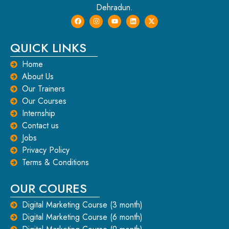
Dehradun.
QUICK LINKS
Home
About Us
Our Trainers
Our Courses
Internship
Contact us
Jobs
Privacy Policy
Terms & Conditions
OUR COURES
Digital Marketing Course (3 month)
Digital Marketing Course (6 month)