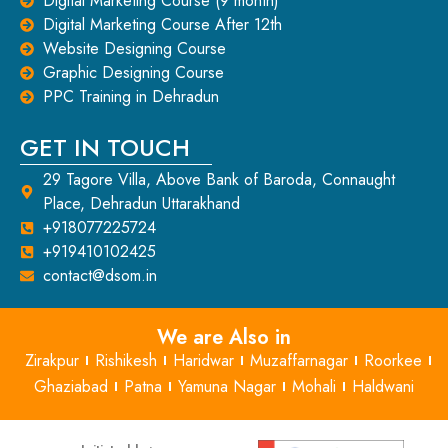
Digital Marketing Course (9 month)
Digital Marketing Course After 12th
Website Designing Course
Graphic Designing Course
PPC Training in Dehradun
GET IN TOUCH
29 Tagore Villa, Above Bank of Baroda, Connaught
Place, Dehradun Uttarakhand
+918077225724
+919410102425
contact@dsom.in
We are Also in
Zirakpur
Rishikesh
Haridwar
Muzaffarnagar
Roorkee
Ghaziabad
Patna
Yamuna Nagar
Mohali
Haldwani