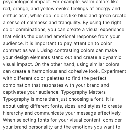
psychological impact. For example, warm colors like
red, orange, and yellow evoke feelings of energy and
enthusiasm, while cool colors like blue and green create
a sense of calmness and tranquility. By using the right
color combinations, you can create a visual experience
that elicits the desired emotional response from your
audience. It is important to pay attention to color
contrast as well. Using contrasting colors can make
your design elements stand out and create a dynamic
visual impact. On the other hand, using similar colors
can create a harmonious and cohesive look. Experiment
with different color palettes to find the perfect
combination that resonates with your brand and
captivates your audience. Typography Matters
Typography is more than just choosing a font. It is
about using different fonts, sizes, and styles to create
hierarchy and communicate your message effectively.
When selecting fonts for your visual content, consider
your brand personality and the emotions you want to