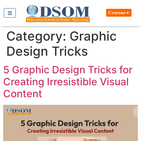
Courses
Category:
Graphic
Design Tricks
5 Graphic Design Tricks for
Creating Irresistible Visual
Content