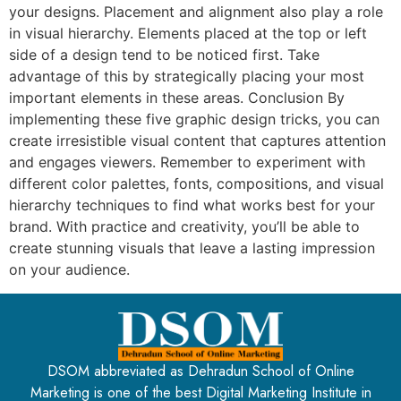
your designs. Placement and alignment also play a role
in visual hierarchy. Elements placed at the top or left
side of a design tend to be noticed first. Take
advantage of this by strategically placing your most
important elements in these areas. Conclusion By
implementing these five graphic design tricks, you can
create irresistible visual content that captures attention
and engages viewers. Remember to experiment with
different color palettes, fonts, compositions, and visual
hierarchy techniques to find what works best for your
brand. With practice and creativity, you’ll be able to
create stunning visuals that leave a lasting impression
on your audience.
DSOM abbreviated as Dehradun School of Online
Marketing is one of the best Digital Marketing Institute in