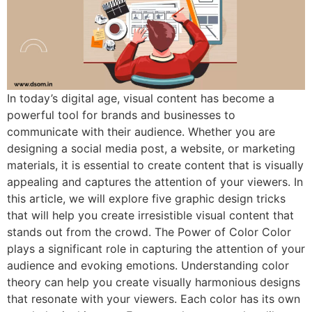
In today’s digital age, visual content has become a
powerful tool for brands and businesses to
communicate with their audience. Whether you are
designing a social media post, a website, or marketing
materials, it is essential to create content that is visually
appealing and captures the attention of your viewers. In
this article, we will explore five graphic design tricks
that will help you create irresistible visual content that
stands out from the crowd. The Power of Color Color
plays a significant role in capturing the attention of your
audience and evoking emotions. Understanding color
theory can help you create visually harmonious designs
that resonate with your viewers. Each color has its own