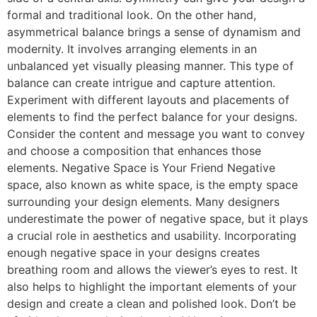
formal and traditional look. On the other hand,
asymmetrical balance brings a sense of dynamism and
modernity. It involves arranging elements in an
unbalanced yet visually pleasing manner. This type of
balance can create intrigue and capture attention.
Experiment with different layouts and placements of
elements to find the perfect balance for your designs.
Consider the content and message you want to convey
and choose a composition that enhances those
elements. Negative Space is Your Friend Negative
space, also known as white space, is the empty space
surrounding your design elements. Many designers
underestimate the power of negative space, but it plays
a crucial role in aesthetics and usability. Incorporating
enough negative space in your designs creates
breathing room and allows the viewer’s eyes to rest. It
also helps to highlight the important elements of your
design and create a clean and polished look. Don’t be