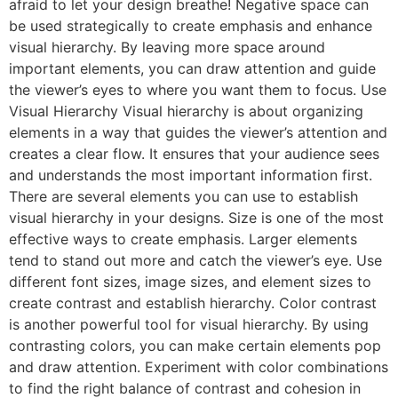
afraid to let your design breathe! Negative space can
be used strategically to create emphasis and enhance
visual hierarchy. By leaving more space around
important elements, you can draw attention and guide
the viewer’s eyes to where you want them to focus. Use
Visual Hierarchy Visual hierarchy is about organizing
elements in a way that guides the viewer’s attention and
creates a clear flow. It ensures that your audience sees
and understands the most important information first.
There are several elements you can use to establish
visual hierarchy in your designs. Size is one of the most
effective ways to create emphasis. Larger elements
tend to stand out more and catch the viewer’s eye. Use
different font sizes, image sizes, and element sizes to
create contrast and establish hierarchy. Color contrast
is another powerful tool for visual hierarchy. By using
contrasting colors, you can make certain elements pop
and draw attention. Experiment with color combinations
to find the right balance of contrast and cohesion in