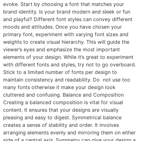
evoke. Start by choosing a font that matches your
brand identity. Is your brand modern and sleek or fun
and playful? Different font styles can convey different
moods and attitudes. Once you have chosen your
primary font, experiment with varying font sizes and
weights to create visual hierarchy. This will guide the
viewer’s eyes and emphasize the most important
elements of your design. While it’s great to experiment
with different fonts and styles, try not to go overboard.
Stick to a limited number of fonts per design to
maintain consistency and readability. Do not use too
many fonts otherwise it make your design look
cluttered and confusing. Balance and Composition
Creating a balanced composition is vital for visual
content. It ensures that your designs are visually
pleasing and easy to digest. Symmetrical balance
creates a sense of stability and order. It involves
arranging elements evenly and mirroring them on either
side of a central axis. Symmetry can give your design a