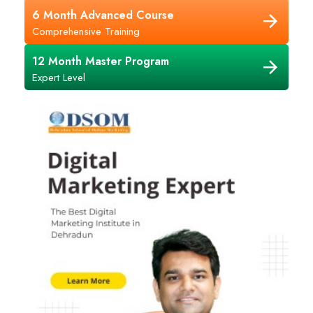
6 Month Advanced Course
Comprehensive Training
12 Month Master Program
Expert Level