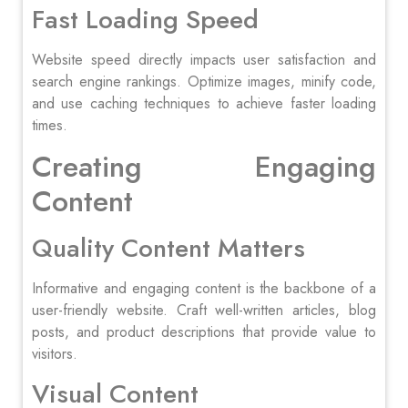
Fast Loading Speed
Website speed directly impacts user satisfaction and
search engine rankings. Optimize images, minify code,
and use caching techniques to achieve faster loading
times.
Creating Engaging
Content
Quality Content Matters
Informative and engaging content is the backbone of a
user-friendly website. Craft well-written articles, blog
posts, and product descriptions that provide value to
visitors.
Visual Content