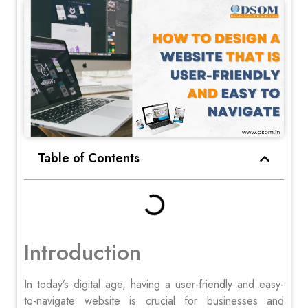
Table of Contents
Introduction
In today’s digital age, having a user-friendly and easy-
to-navigate website is crucial for businesses and