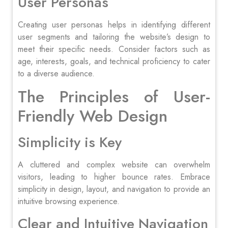
User Personas
Creating user personas helps in identifying different
user segments and tailoring the website’s design to
meet their specific needs. Consider factors such as
age, interests, goals, and technical proficiency to cater
to a diverse audience.
The Principles of User-
Friendly Web Design
Simplicity is Key
A cluttered and complex website can overwhelm
visitors, leading to higher bounce rates. Embrace
simplicity in design, layout, and navigation to provide an
intuitive browsing experience.
Clear and Intuitive Navigation