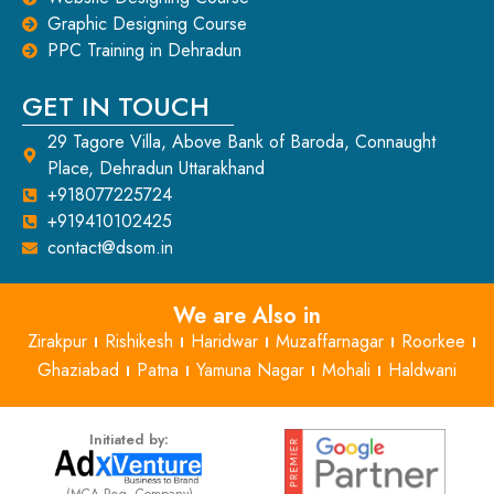
Graphic Designing Course
PPC Training in Dehradun
GET IN TOUCH
29 Tagore Villa, Above Bank of Baroda, Connaught
Place, Dehradun Uttarakhand
+918077225724
+919410102425
contact@dsom.in
We are Also in
Zirakpur
Rishikesh
Haridwar
Muzaffarnagar
Roorkee
Ghaziabad
Patna
Yamuna Nagar
Mohali
Haldwani
Initiated by:
(MCA Reg. Company)