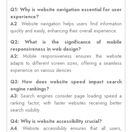
Q1: Why is website navigation essential for user
experience?
A2
: Website navigation helps users find information
quickly and easily, enhancing their overall experience.
Q2: What is the significance of mobile
responsiveness in web design?
A2:
Mobile responsiveness ensures the website
adapts to different screen sizes, offering a seamless
experience on various devices.
Q3: How does website speed impact search
engine rankings?
A3:
Search engines consider page loading speed a
ranking factor, with faster websites receiving better
search visibility.
Q4: Why is website accessibility crucial?
A4
: Website accessibility ensures that all users,