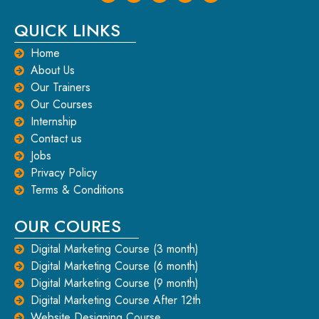
QUICK LINKS
Home
About Us
Our Trainers
Our Courses
Internship
Contact us
Jobs
Privacy Policy
Terms & Conditions
OUR COURES
Digital Marketing Course (3 month)
Digital Marketing Course (6 month)
Digital Marketing Course (9 month)
Digital Marketing Course After 12th
Website Designing Course