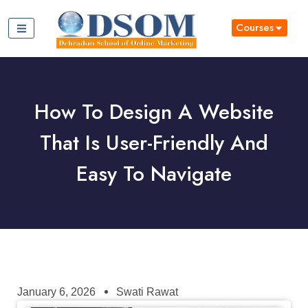
Courses
How To Design A Website
That Is User-Friendly And
Easy To Navigate
January 6, 2026
Swati Rawat