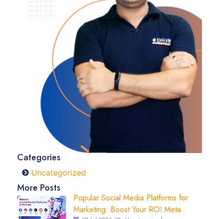
Categories
Uncategorized
More Posts
Popular Social Media Platforms for
Marketing: Boost Your ROI Meta