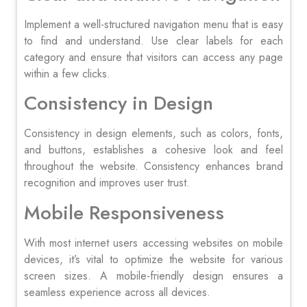
Implement a well-structured navigation menu that is easy
to find and understand. Use clear labels for each
category and ensure that visitors can access any page
within a few clicks.
Consistency in Design
Consistency in design elements, such as colors, fonts,
and buttons, establishes a cohesive look and feel
throughout the website. Consistency enhances brand
recognition and improves user trust.
Mobile Responsiveness
With most internet users accessing websites on mobile
devices, it’s vital to optimize the website for various
screen sizes. A mobile-friendly design ensures a
seamless experience across all devices.