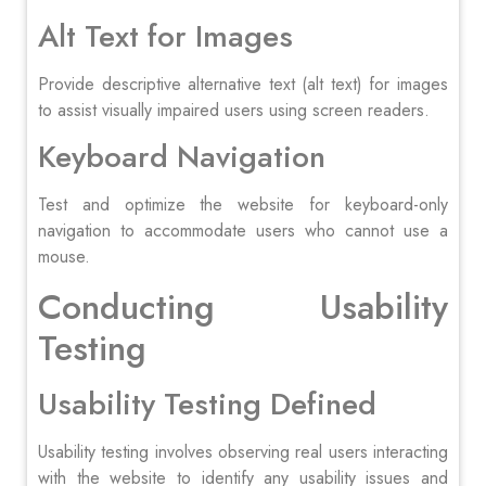
Alt Text for Images
Provide descriptive alternative text (alt text) for images
to assist visually impaired users using screen readers.
Keyboard Navigation
Test and optimize the website for keyboard-only
navigation to accommodate users who cannot use a
mouse.
Conducting Usability
Testing
Usability Testing Defined
Usability testing involves observing real users interacting
with the website to identify any usability issues and