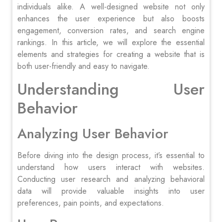
individuals alike. A well-designed website not only
enhances the user experience but also boosts
engagement, conversion rates, and search engine
rankings. In this article, we will explore the essential
elements and strategies for creating a website that is
both user-friendly and easy to navigate.
Understanding User
Behavior
Analyzing User Behavior
Before diving into the design process, it’s essential to
understand how users interact with websites.
Conducting user research and analyzing behavioral
data will provide valuable insights into user
preferences, pain points, and expectations.