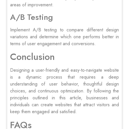
areas of improvement.
A/B Testing
Implement A/B testing to compare different design
variations and determine which one performs better in
terms of user engagement and conversions.
Conclusion
Designing a user-friendly and easy-to-navigate website
is a dynamic process that requires a deep
understanding of user behavior, thoughtful design
choices, and continuous optimization. By following the
principles outlined in this article, businesses and
individuals can create websites that attract visitors and
keep them engaged and satisfied.
FAQs