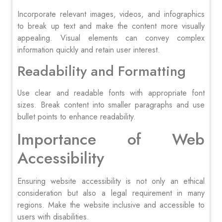
Incorporate relevant images, videos, and infographics
to break up text and make the content more visually
appealing. Visual elements can convey complex
information quickly and retain user interest.
Readability and Formatting
Use clear and readable fonts with appropriate font
sizes. Break content into smaller paragraphs and use
bullet points to enhance readability.
Importance of Web
Accessibility
Ensuring website accessibility is not only an ethical
consideration but also a legal requirement in many
regions. Make the website inclusive and accessible to
users with disabilities.