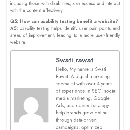
including those with disabilities, can access and interact
with the content effectively.
Q5: How can usability testing benefit a website?
A5:
Usability testing helps identify user pain points and
areas of improvement, leading to a more user-friendly
website.
Swati rawat
Hello, My name is Swati
Rawat. A digital marketing
specialist with over 4 years
of experience in SEO, social
media marketing, Google
Ads, and content strategy. I
help brands grow online
through data-driven
campaigns, optimized