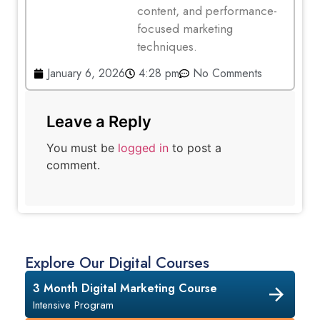
content, and performance-
focused marketing
techniques.
January 6, 2026
4:28 pm
No Comments
Leave a Reply
You must be
logged in
to post a
comment.
Explore Our Digital Courses
3 Month Digital Marketing Course
Intensive Program