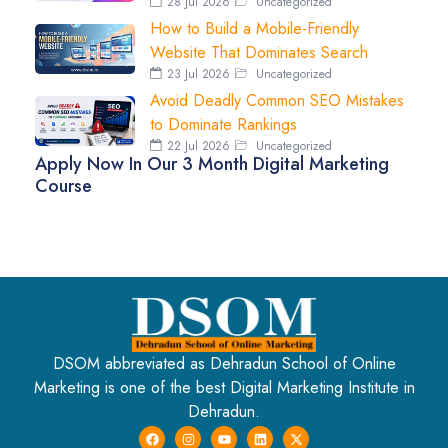
28 Jul 2026
Uncategorized
How to Build a Mobile-Friendly
Website That Dominates Search
23 Jul 2026
Uncategorized
Avoid Deadly Common SEO Mistakes
to Dominate Rankings
22 Jul 2026
Uncategorized
Apply Now In Our 3 Month Digital Marketing
Course
DSOM abbreviated as Dehradun School of Online
Marketing is one of the best Digital Marketing Institute in
Dehradun.