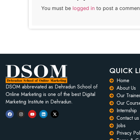
You must be
logged in
to post a commen
QUICK L
Home
DSOM abbreviated as Dehradun School of
About Us
Online Marketing is one of the best Digital
Our Traine
Marketing Institute in Dehradun.
Our Cours
Internship
Contact us
Jobs
Privacy Pol