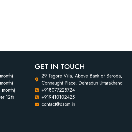
GET IN TOUCH
 month)
29 Tagore Villa, Above Bank of Baroda,
 month)
Connaught Place, Dehradun Uttarakhand
2 month)
+918077225724
er 12th
+919410102425
contact@dsom.in