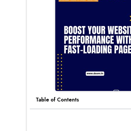
Table of Contents