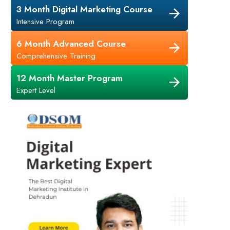
3 Month Digital Marketing Course
Intensive Program
6 Month Advanced Course
Comprehensive Training
12 Month Master Program
Expert Level