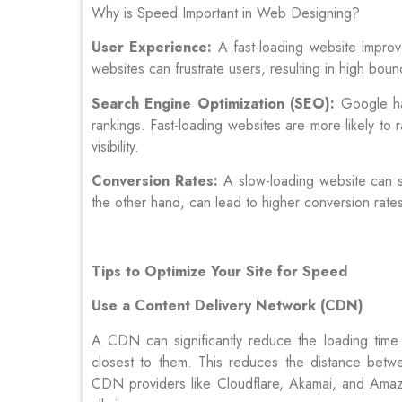
Why is Speed Important in Web Designing?
User Experience:
A fast-loading website improv
websites can frustrate users, resulting in high bo
Search Engine Optimization (SEO):
Google has
rankings. Fast-loading websites are more likely to 
visibility.
Conversion Rates:
A slow-loading website can si
the other hand, can lead to higher conversion rate
Tips to Optimize Your Site for Speed
Use a Content Delivery Network (CDN)
A CDN can significantly reduce the loading time 
closest to them. This reduces the distance betwee
CDN providers like Cloudflare, Akamai, and Amaz