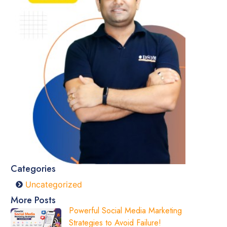
Categories
Uncategorized
More Posts
Powerful Social Media Marketing
Strategies to Avoid Failure!