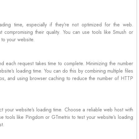
ing time, especially if they’re not optimized for the web.
 compromising their quality. You can use tools like Smush or
to your website.
 each request takes time to complete. Minimizing the number
site’s loading time. You can do this by combining multiple files
eos, and using browser caching to reduce the number of HTTP
t your website’s loading time. Choose a reliable web host with
e tools like Pingdom or GTmetrix to test your website’s loading
st.