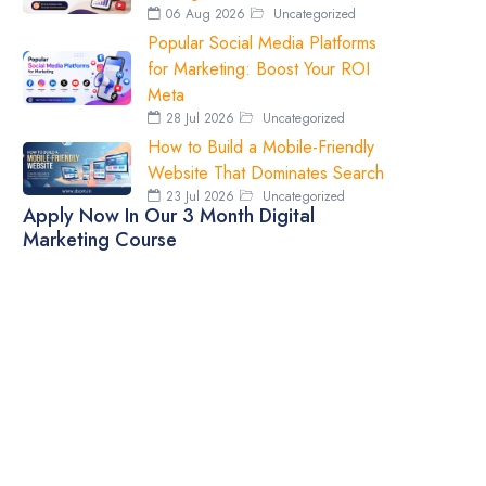
06 Aug 2026
Uncategorized
Popular Social Media Platforms
for Marketing: Boost Your ROI
Meta
28 Jul 2026
Uncategorized
How to Build a Mobile-Friendly
Website That Dominates Search
23 Jul 2026
Uncategorized
Apply Now In Our 3 Month Digital
Marketing Course