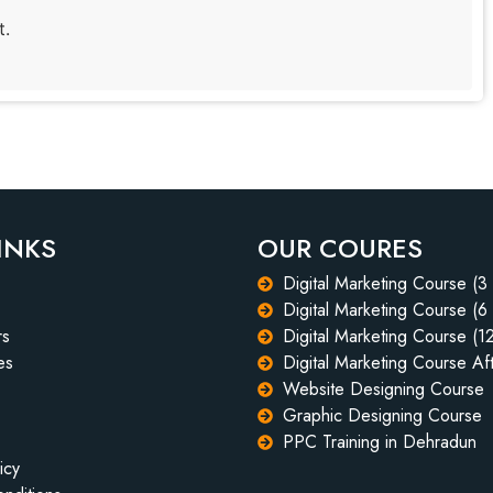
t.
INKS
OUR COURES
Digital Marketing Course (3
Digital Marketing Course (6
rs
Digital Marketing Course (1
es
Digital Marketing Course Aft
Website Designing Course
Graphic Designing Course
PPC Training in Dehradun
icy