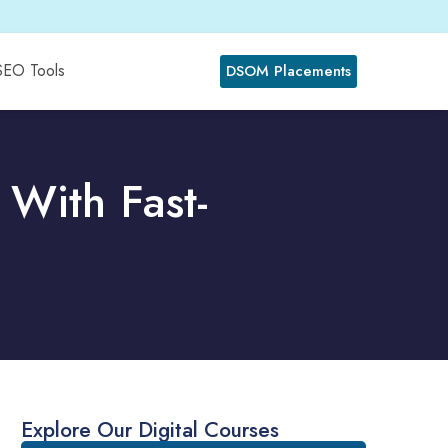
SEO Tools
DSOM Placements
With Fast-
Explore Our Digital Courses