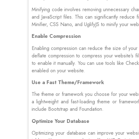
Minifying code involves removing unnecessary ch
and JavaScript files. This can significantly reduce
Minifier, CSS Nano, and UglifyJS to minify your web
Enable Compression
Enabling compression can reduce the size of your 
deflate compression to compress your website’s f
to enable it manually. You can use tools like Ch
enabled on your website.
Use a Fast Theme/Framework
The theme or framework you choose for your websit
a lightweight and fast-loading theme or framewor
include Bootstrap and Foundation.
Optimize Your Database
Optimizing your database can improve your websit