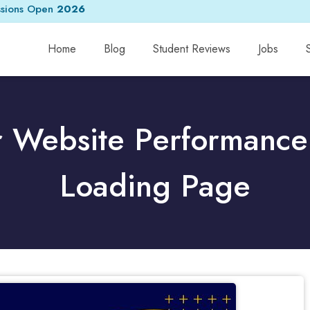
sions Open
2026
Home
Blog
Student Reviews
Jobs
r Website Performance 
Loading Page