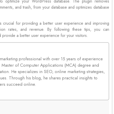
 to optimize your WordPress database. The plugin removes
omments, and trash, from your database and optimizes database
s crucial for providing a better user experience and improving
sion rates, and revenue. By following these tips, you can
d provide a better user experience for your visitors.
 marketing professional with over 15 years of experience
s a Master of Computer Applications (MCA) degree and
tion. He specializes in SEO, online marketing strategies,
ues. Through his blog, he shares practical insights to
ers succeed online.