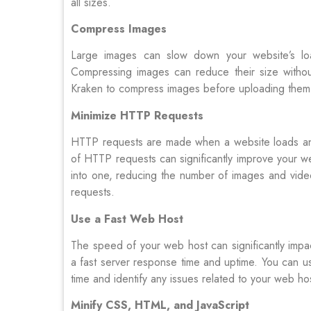
all sizes.
Compress Images
Large images can slow down your website’s load
Compressing images can reduce their size without
Kraken to compress images before uploading them 
Minimize HTTP Requests
HTTP requests are made when a website loads and
of HTTP requests can significantly improve your web
into one, reducing the number of images and vid
requests.
Use a Fast Web Host
The speed of your web host can significantly impac
a fast server response time and uptime. You can us
time and identify any issues related to your web ho
Minify CSS, HTML, and JavaScript