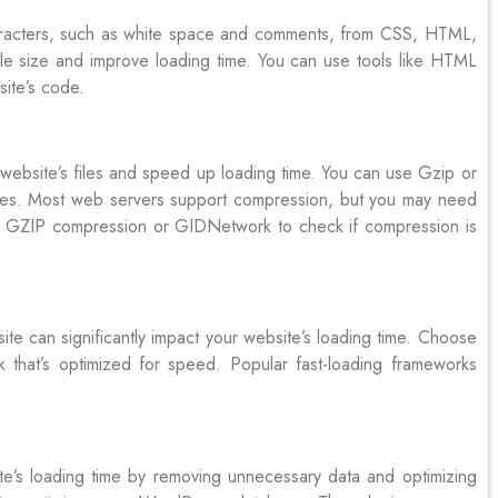
aracters, such as white space and comments, from CSS, HTML,
 file size and improve loading time. You can use tools like HTML
site’s code.
website’s files and speed up loading time. You can use Gzip or
iles. Most web servers support compression, but you may need
eck GZIP compression or GIDNetwork to check if compression is
e can significantly impact your website’s loading time. Choose
k that’s optimized for speed. Popular fast-loading frameworks
e’s loading time by removing unnecessary data and optimizing