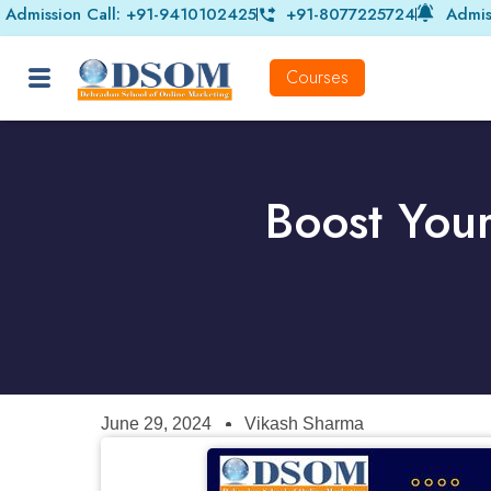
Admission Call: +91-9410102425
+91-8077225724
Admis
Courses
Boost You
June 29, 2024
Vikash Sharma