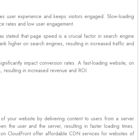
es user experience and keeps visitors engaged. Slow-loading
unce rates and low user engagement.
 stated that page speed is a crucial factor in search engine
rank higher on search engines, resulting in increased traffic and
gnificantly impact conversion rates. A fast-loading website, on
s, resulting in increased revenue and ROI.
of your website by delivering content to users from a server
n the user and the server, resulting in faster loading times.
on CloudFront offer affordable CDN services for websites of