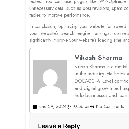
tables. You can use plugins like WP-Optimize
unnecessary data, such as post revisions, spam c
tables to improve performance.
In conclusion, optimizing your website for speed i
your website’s search engine rankings, conver
significantly improve your website’s loading time an
Vikash Sharma
Vikash Sharma is a digital
in the industry. He hold
DOEACC ‘A’ Level certifica
and digital growth techniq
help businesses and learn
June 29, 2024
10:56 am
No Comments
Leave a Reply