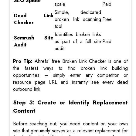
SEO Spider
scale
Paid
Simple, dedicated
Dead Link
broken link scanning
Free
Checker
tool
Identifies broken links
Semrush Site
as part of a full site
Paid
Audit
audit
Pro Tip:
Ahrefs’ free Broken Link Checker is one of
the fastest ways to find broken link building
opportunities — simply enter any competitor or
resource page URL and instantly see every dead
outbound link.
Step 3: Create or Identify Replacement
Content
Before reaching out, you need content on your own
site that genuinely serves as a relevant replacement for