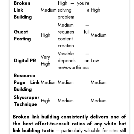
Broken
High — you’re
Link
Medium
solving a
High
Building
problem
Medium —
Guest
requires full
High
Medium
Posting
content
creation
Variable —
Very
Digital PR
depends on
Low
High
newsworthiness
Resource
Page Link
Medium
Medium
Medium
Building
Skyscraper
High
Medium
Medium
Technique
Broken link building consistently delivers one of
the best effort-to-result ratios of any white hat
link building tactic
— particularly valuable for sites still