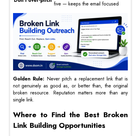
Don’t over-pitch
five — keeps the email focused
Golden Rule:
Never pitch a replacement link that is
not genuinely as good as, or better than, the original
broken resource. Reputation matters more than any
single link.
Where to Find the Best Broken
Link Building Opportunities