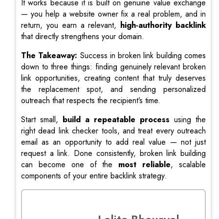
It works because it is built on genuine value exchange
— you help a website owner fix a real problem, and in
return, you earn a relevant,
high-authority backlink
that directly strengthens your domain.
The Takeaway:
Success in broken link building comes
down to three things: finding genuinely relevant broken
link opportunities, creating content that truly deserves
the replacement spot, and sending personalized
outreach that respects the recipient’s time.
Start small,
build a repeatable process
using the
right dead link checker tools, and treat every outreach
email as an opportunity to add real value — not just
request a link. Done consistently, broken link building
can become one of the
most reliable
, scalable
components of your entire backlink strategy.