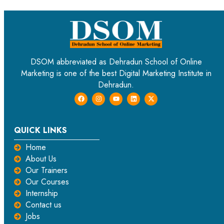
DSOM abbreviated as Dehradun School of Online
Marketing is one of the best Digital Marketing Institute in
Dehradun.
QUICK LINKS
Home
About Us
Our Trainers
Our Courses
Internship
Contact us
Jobs