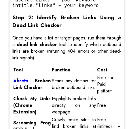
intitle:"links" + your keyword
Step 2: Identify Broken Links Using a
Dead Link Checker
Once you have a list of target pages, run them through
a
dead link checker
tool to identify which outbound
links are broken (returning 404 errors or other dead-
link signals).
Tool
Function
Cost
Free tool +
Ahrefs
Broken
Scans any domain for
Paid
Link Checker
broken outbound links
platform
Check My Links
Highlights broken links
(Chrome
directly on any
Free
Extension)
webpage
Crawls entire sites to
Free
Screaming Frog
find broken links at
(limited) +