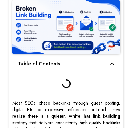
Table of Contents
Most SEOs chase backlinks through guest posting,
digital PR, or expensive influencer outreach. Few
realize there is a quieter,
white hat link building
strategy that delivers consistently high-quality backlinks