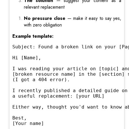
The solution
— suggest your content as a
relevant replacement
No pressure close
— make it easy to say yes,
with zero obligation
Example template:
Subject: Found a broken link on your [Pag
Hi [Name],

I was reading your article on [topic] and
[broken resource name] in the [section] s
(I got a 404 error).

I recently published a detailed guide on 
a useful replacement: [your URL]

Either way, thought you'd want to know ab
Best,

[Your name]