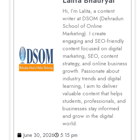
Lalita Bhauryal
Hi, I’m Lalita, a content
writer at DSOM (Dehradun
School of Online
Marketing). I create
engaging and SEO-friendly
content focused on digital
marketing, SEO, content
strategy, and online business
growth. Passionate about
industry trends and digital
learning, I aim to deliver
valuable content that helps
students, professionals, and
businesses stay informed
and grow in the digital
world.
June 30, 2026
5:15 pm