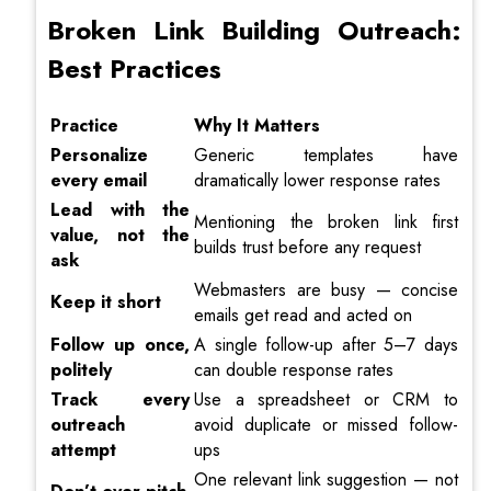
Broken Link Building Outreach:
Best Practices
Practice
Why It Matters
Personalize
Generic templates have
every email
dramatically lower response rates
Lead with the
Mentioning the broken link first
value, not the
builds trust before any request
ask
Webmasters are busy — concise
Keep it short
emails get read and acted on
Follow up once,
A single follow-up after 5–7 days
politely
can double response rates
Track every
Use a spreadsheet or CRM to
outreach
avoid duplicate or missed follow-
attempt
ups
One relevant link suggestion — not