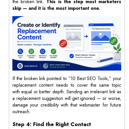
the broken link.
This is the step most marketers
skip — and it is the most important one.
If the broken link pointed to “10 Best SEO Tools,” your
replacement content needs to cover the same topic
with equal or better depth. Sending an irrelevant link as
a replacement suggestion will get ignored — or worse,
damage your credibility with that webmaster for future
outreach.
Step 4: Find the Right Contact