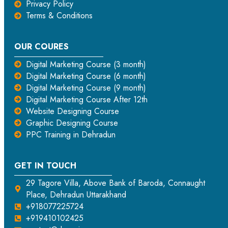
Privacy Policy
Terms & Conditions
OUR COURES
Digital Marketing Course (3 month)
Digital Marketing Course (6 month)
Digital Marketing Course (9 month)
Digital Marketing Course After 12th
Website Designing Course
Graphic Designing Course
PPC Training in Dehradun
GET IN TOUCH
29 Tagore Villa, Above Bank of Baroda, Connaught
Place, Dehradun Uttarakhand
+918077225724
+919410102425