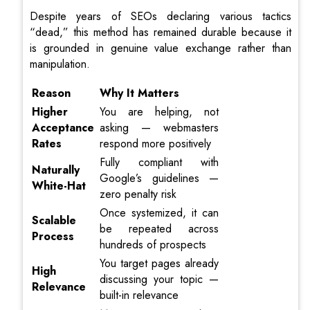
Despite years of SEOs declaring various tactics
“dead,” this method has remained durable because it
is grounded in genuine value exchange rather than
manipulation.
Reason
Why It Matters
Higher
You are helping, not
Acceptance
asking — webmasters
Rates
respond more positively
Fully compliant with
Naturally
Google’s guidelines —
White-Hat
zero penalty risk
Once systemized, it can
Scalable
be repeated across
Process
hundreds of prospects
You target pages already
High
discussing your topic —
Relevance
built-in relevance