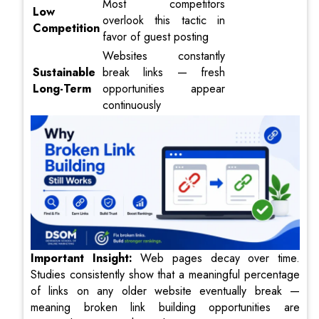
Most competitors
Low
overlook this tactic in
Competition
favor of guest posting
Websites constantly
Sustainable
break links — fresh
Long-Term
opportunities appear
continuously
I
mportant Insight:
Web pages decay over time.
Studies consistently show that a meaningful percentage
of links on any older website eventually break —
meaning broken link building opportunities are