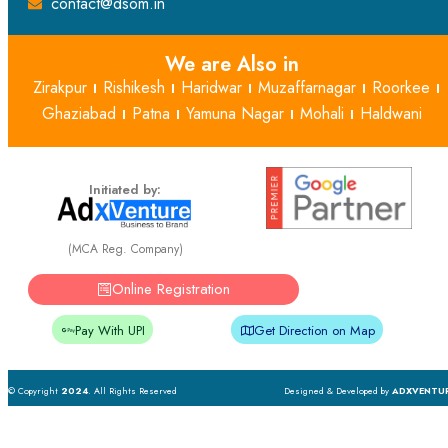
contact@dsom.in
We are Also in
Zirakpur
Rishikesh
Haridwar
Muzaffarnagar
Roorkee
Ghaziabad
Patna
Yamuna Nagar
Mohali
Haldwani
Initiated by:
(MCA Reg. Company)
Online Registration
Pay With UPI
Get Direction on Map
© Copyright
2024
. All Rights Reserved
Designed & Developed by
ADXVENTU