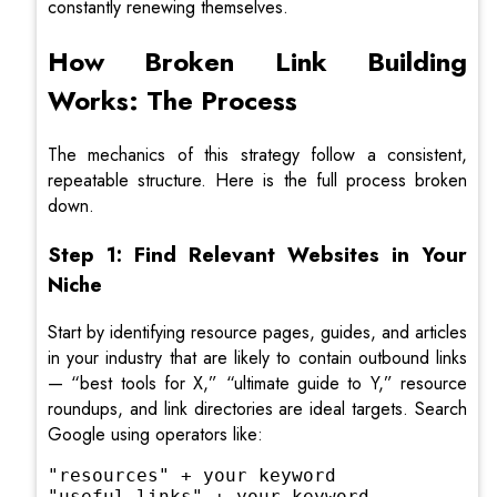
constantly renewing themselves.
How Broken Link Building
Works: The Process
The mechanics of this strategy follow a consistent,
repeatable structure. Here is the full process broken
down.
Step 1: Find Relevant Websites in Your
Niche
Start by identifying resource pages, guides, and articles
in your industry that are likely to contain outbound links
— “best tools for X,” “ultimate guide to Y,” resource
roundups, and link directories are ideal targets. Search
Google using operators like:
"resources" + your keyword

"useful links" + your keyword
