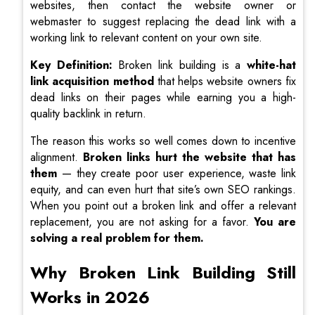
websites, then contact the website owner or
webmaster to suggest replacing the dead link with a
working link to relevant content on your own site.
Key Definition:
Broken link building is a
white-hat
link acquisition method
that helps website owners fix
dead links on their pages while earning you a high-
quality backlink in return.
The reason this works so well comes down to incentive
alignment.
Broken links hurt the website that has
them
— they create poor user experience, waste link
equity, and can even hurt that site’s own SEO rankings.
When you point out a broken link and offer a relevant
replacement, you are not asking for a favor.
You are
solving a real problem for them.
Why Broken Link Building Still
Works in 2026