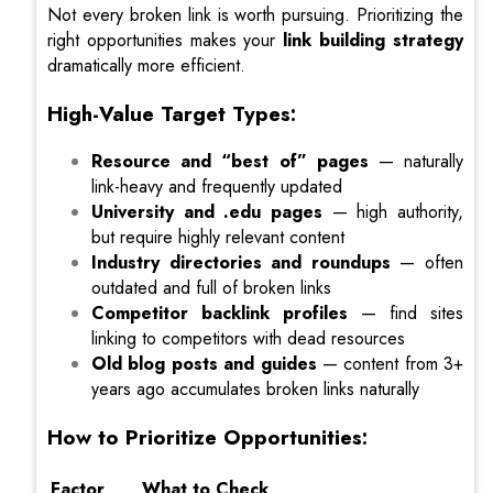
Not every broken link is worth pursuing. Prioritizing the
right opportunities makes your
link building strategy
dramatically more efficient.
High-Value Target Types:
Resource and “best of” pages
— naturally
link-heavy and frequently updated
University and .edu pages
— high authority,
but require highly relevant content
Industry directories and roundups
— often
outdated and full of broken links
Competitor backlink profiles
— find sites
linking to competitors with dead resources
Old blog posts and guides
— content from 3+
years ago accumulates broken links naturally
How to Prioritize Opportunities:
Factor
What to Check