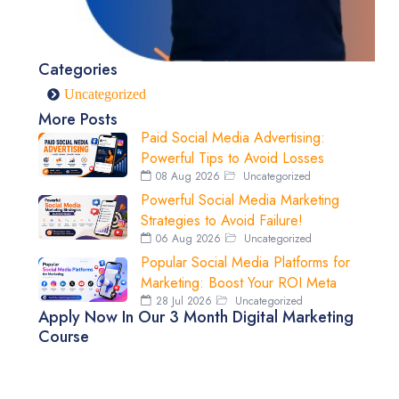
Categories
Uncategorized
More Posts
Paid Social Media Advertising:
Powerful Tips to Avoid Losses
08 Aug 2026
Uncategorized
Powerful Social Media Marketing
Strategies to Avoid Failure!
06 Aug 2026
Uncategorized
Popular Social Media Platforms for
Marketing: Boost Your ROI Meta
28 Jul 2026
Uncategorized
Apply Now In Our 3 Month Digital Marketing
Course