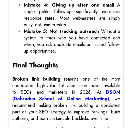
Mistake 4: Giving up after one email
A
single polite follow-up significantly increases
response rates. Most webmasters are simply
busy, not uninterested.
Mistake 5: Not tracking outreach
Without a
system to track who you have contacted and
when, you risk duplicate emails or missed follow-
up opportunities.
Final Thoughts
Broken link building
remains one of the most
underrated, high-value link acquisition tactics available
to SEOs and marketers in 2026. At
DSOM
(Dehradun School of Online Marketing)
, we
recommend making broken link building a consistent
part of your SEO strategy to improve rankings, build
authority, and earn sustainable backlinks over time.