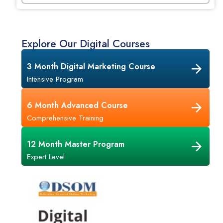
Explore Our Digital Courses
3 Month Digital Marketing Course
Intensive Program
6 Month Advanced Course
Comprehensive Training
12 Month Master Program
Expert Level