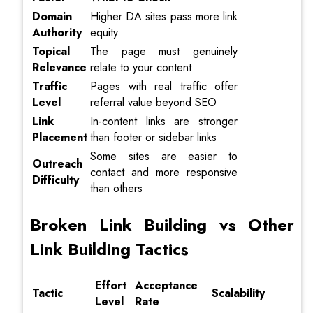
Domain
Higher DA sites pass more link
Authority
equity
Topical
The page must genuinely
Relevance
relate to your content
Traffic
Pages with real traffic offer
Level
referral value beyond SEO
Link
In-content links are stronger
Placement
than footer or sidebar links
Some sites are easier to
Outreach
contact and more responsive
Difficulty
than others
Broken Link Building vs Other
Link Building Tactics
Effort
Acceptance
Tactic
Scalability
Level
Rate