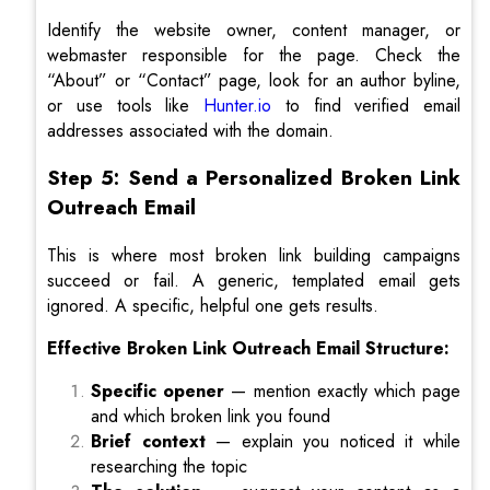
Identify the website owner, content manager, or
webmaster responsible for the page. Check the
“About” or “Contact” page, look for an author byline,
or use tools like
Hunter.io
to find verified email
addresses associated with the domain.
Step 5: Send a Personalized Broken Link
Outreach Email
This is where most broken link building campaigns
succeed or fail. A generic, templated email gets
ignored. A specific, helpful one gets results.
Effective Broken Link Outreach Email Structure:
Specific opener
— mention exactly which page
and which broken link you found
Brief context
— explain you noticed it while
researching the topic