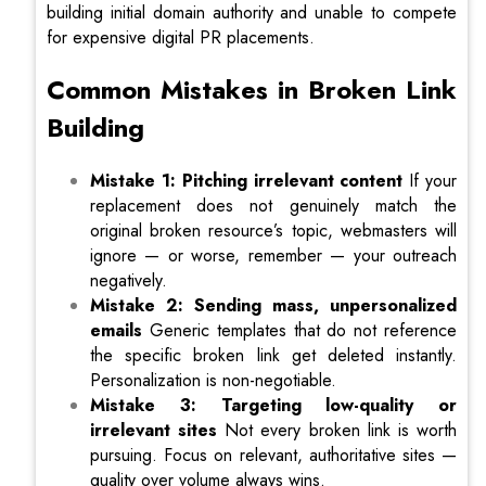
building initial domain authority and unable to compete
for expensive digital PR placements.
Common Mistakes in Broken Link
Building
Mistake 1: Pitching irrelevant content
If your
replacement does not genuinely match the
original broken resource’s topic, webmasters will
ignore — or worse, remember — your outreach
negatively.
Mistake 2: Sending mass, unpersonalized
emails
Generic templates that do not reference
the specific broken link get deleted instantly.
Personalization is non-negotiable.
Mistake 3: Targeting low-quality or
irrelevant sites
Not every broken link is worth
pursuing. Focus on relevant, authoritative sites —
quality over volume always wins.