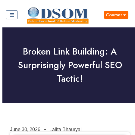
Courses
Broken Link Building: A
Surprisingly Powerful SEO
Tactic!
June 30, 2026
Lalita Bhauryal