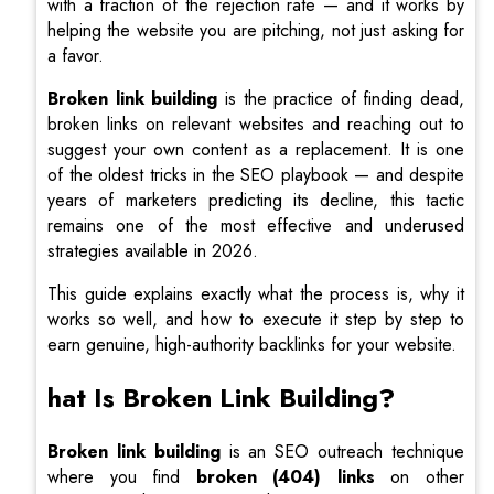
with a fraction of the rejection rate — and it works by
helping the website you are pitching, not just asking for
a favor.
Broken link building
is the practice of finding dead,
broken links on relevant websites and reaching out to
suggest your own content as a replacement. It is one
of the oldest tricks in the SEO playbook — and despite
years of marketers predicting its decline, this tactic
remains one of the most effective and underused
strategies available in 2026.
This guide explains exactly what the process is, why it
works so well, and how to execute it step by step to
earn genuine, high-authority backlinks for your website.
hat Is Broken Link Building?
Broken link building
is an SEO outreach technique
where you find
broken (404) links
on other