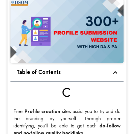
Table of Contents
Free
Profile creation
sites assist you to try and do
the branding by yourself. Through proper
identifying, you’ll be able to get each
do-follow
and no-follow quality backlinks
.