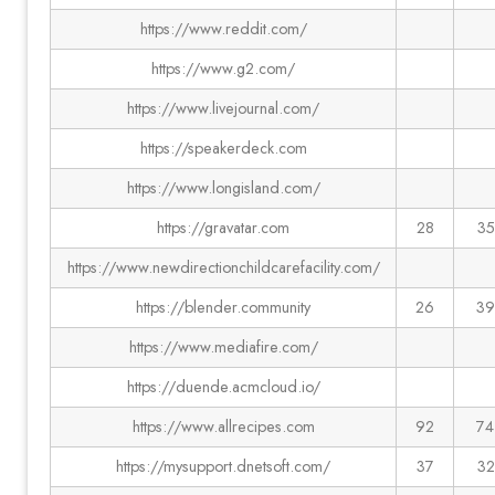
https://www.reddit.com/
https://www.g2.com/
https://www.livejournal.com/
https://speakerdeck.com
https://www.longisland.com/
https://gravatar.com
28
35
https://www.newdirectionchildcarefacility.com/
https://blender.community
26
39
https://www.mediafire.com/
https://duende.acmcloud.io/
https://www.allrecipes.com
92
74
https://mysupport.dnetsoft.com/
37
32