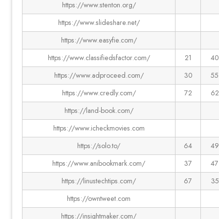
https://www.stenton.org/
https://www.slideshare.net/
https://www.easyfie.com/
https://www.classifiedsfactor.com/
21
40
https://www.adproceed.com/
30
55
https://www.credly.com/
72
62
https://land-book.com/
https://www.icheckmovies.com
https://solo.to/
64
49
https://www.anibookmark.com/
37
47
https://linustechtips.com/
67
35
https://owntweet.com
https://insightmaker.com/