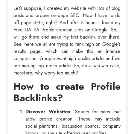
Let’s suppose, I created my website with lots of blog
posts and proper on-page SEO. Now I have to do
off page SEO, right? And after 2 hours I found my
Free DA PA Profile creation sites on Google. So, I
will go there and make my first backlink over there.
See, here we all are trying to rank high on Google’s
results page, which can make this an intense
competition. Google want high quality article and we
are making top notch article. So, it’s a win-win case,
therefore, why worry too much?
How to create Profile
Backlinks?
Discover Websites:
Search for sites that
allow profile creation. These may include
social platforms, discussion boards, company
listings, or any site offering user profiles.