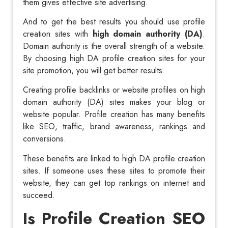
them gives effective site advertising.
And to get the best results you should use profile
creation sites with
high domain authority (DA)
.
Domain authority is the overall strength of a website.
By choosing high DA profile creation sites for your
site promotion, you will get better results.
Creating profile backlinks or website profiles on high
domain authority (DA) sites makes your blog or
website popular. Profile creation has many benefits
like SEO, traffic, brand awareness, rankings and
conversions.
These benefits are linked to high DA profile creation
sites. If someone uses these sites to promote their
website, they can get top rankings on internet and
succeed.
Is Profile Creation SEO