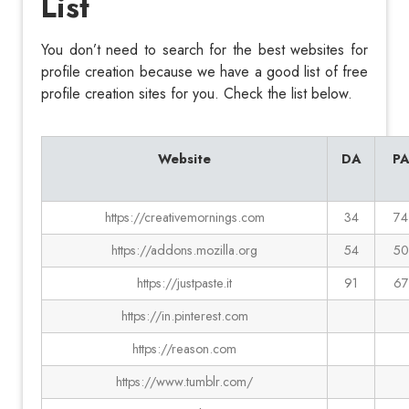
List
You don’t need to search for the best websites for
profile creation because we have a good list of free
profile creation sites for you. Check the list below.
Website
DA
P
https://creativemornings.com
34
74
https://addons.mozilla.org
54
50
https://justpaste.it
91
67
https://in.pinterest.com
https://reason.com
https://www.tumblr.com/