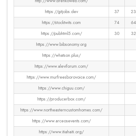
http://www.brenkoweb.com/
https://gitjobs.dev
37
23
https://stocktwits.com
74
64
https://pubhtml5.com/
30
32
https://www.bibsonomy.org
https://whatson.plus/
https://www.aleviforum.com/
https://www.murfreesborovoice.com/
https://www.chiguu.com/
https://producerbox.com/
https://www.northeasterncustomhomes.com/
https://www.arceosevents.com/
https://www.itiahaiti.org/