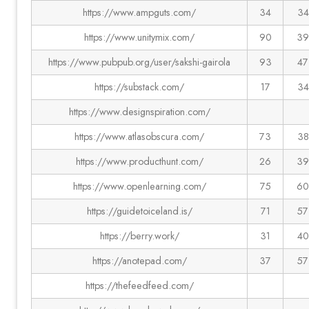
https://www.ampguts.com/
34
34
https://www.unitymix.com/
90
39
https://www.pubpub.org/user/sakshi-gairola
93
47
https://substack.com/
17
34
https://www.designspiration.com/
https://www.atlasobscura.com/
73
38
https://www.producthunt.com/
26
39
https://www.openlearning.com/
75
60
https://guidetoiceland.is/
71
57
https://berry.work/
31
40
https://anotepad.com/
37
57
https://thefeedfeed.com/