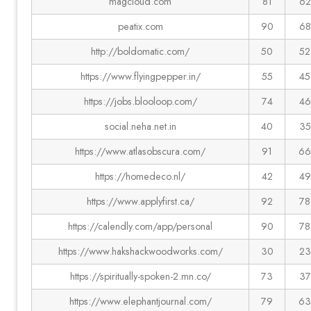
magcloud.com
81
62
peatix.com
90
68
http://boldomatic.com/
50
52
https://www.flyingpepper.in/
55
45
https://jobs.blooloop.com/
74
46
social.neha.net.in
40
35
https://www.atlasobscura.com/
91
66
https://homedeco.nl/
42
49
https://www.applyfirst.ca/
92
78
https://calendly.com/app/personal
90
78
https://www.hakshackwoodworks.com/
30
23
https://spiritually-spoken-2.mn.co/
73
37
https://www.elephantjournal.com/
79
63