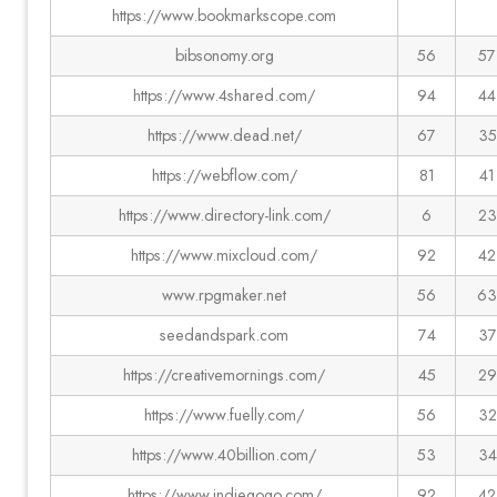
https://www.bookmarkscope.com
bibsonomy.org
56
57
https://www.4shared.com/
94
44
https://www.dead.net/
67
35
https://webflow.com/
81
41
https://www.directory-link.com/
6
23
https://www.mixcloud.com/
92
42
www.rpgmaker.net
56
63
seedandspark.com
74
37
https://creativemornings.com/
45
29
https://www.fuelly.com/
56
32
https://www.40billion.com/
53
34
https://www.indiegogo.com/
92
42