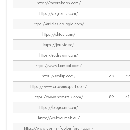
https://facerelation.com/
https://xtagrams.com/
https://articles.abilogic.com/
https://phtee.com/
https://jeu.video/
https://rudrawin.com/
https://www.komoot.com/
https://anyflip.com/
69
39
https://www.provenexpert.com/
https://www.hometalk.com/
89
41
https://blogosm.com/
https://webyourself.eu/
https://www.germanfootballforum.com/