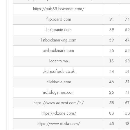
https://pub35.bravenet.com/
flipboard.com
91
74
linkgeanie.com
39
52
listbookmarking.com
59
47
anibookmark.com
45
52
locanto.ma
13
28
ukclassifieds.co.uk
44
51
clickindia.com
46
51
ad.ologames.com
26
41
https://www.adpost.com/in/
58
57
https://dzone.com/
83
63
https://www.dizila.com/
45
18