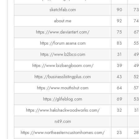
sketchfab.com
90
73
about.me
92
74
https://www.deviantart.com/
75
67
https://forum.asana.com
83
55
https://www.b2bco.com
31
49
https://www.bizbangboom.com/
39
49
https://businesslistingplus.com
43
52
https://www.mouthshut.com
64
57
https://glifeblog.com
69
53
https://www.hakshackwoodworks.com/
32
31
n49.com
https://www.northeasterncustomhomes.com/
23
28