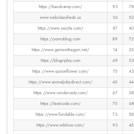
https://bandcamp.com/
93
78
www.webclassifieds.us
36
52
https://www.zazzle.com/
87
40
https://yomoblog.com
89
72
https://www.gemsinthegym.net/
14
25
https://blogripley.com
69
53
https://www.spoonflower.com/
75
43
https://www.animaljobsdirect.com/
40
44
https://www.renderosity.com/
67
58
https://leetcode.com/
70
68
https://www.fundable.com/
73
58
https://www.wikihow.com/
93
45