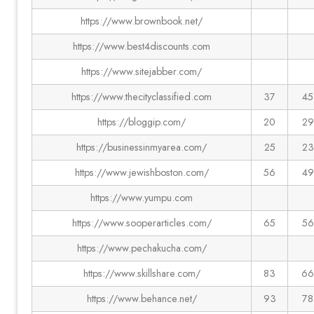
https://www.brownbook.net/
https://www.best4discounts.com
https://www.sitejabber.com/
https://www.thecityclassified.com
37
45
https://bloggip.com/
20
29
https://businessinmyarea.com/
25
23
https://www.jewishboston.com/
56
49
https://www.yumpu.com
https://www.sooperarticles.com/
65
56
https://www.pechakucha.com/
https://www.skillshare.com/
83
66
https://www.behance.net/
93
78