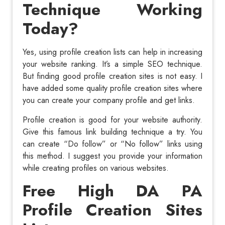
Technique Working
Today?
Yes, using profile creation lists can help in increasing
your website ranking. It’s a simple SEO technique.
But finding good profile creation sites is not easy. I
have added some quality profile creation sites where
you can create your company profile and get links.
Profile creation is good for your website authority.
Give this famous link building technique a try. You
can create “Do follow” or “No follow” links using
this method. I suggest you provide your information
while creating profiles on various websites.
Free High DA PA
Profile Creation Sites