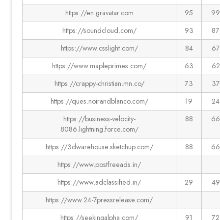
https://en.gravatar.com
95
99
https://soundcloud.com/
93
87
https://www.csslight.com/
84
67
https://www.mapleprimes.com/
63
62
https://crappy-christian.mn.co/
73
37
https://ques.noirandblanco.com/
19
24
https://business-velocity-
88
66
8086.lightning.force.com/
https://3dwarehouse.sketchup.com/
88
66
https://www.postfreeads.in/
https://www.adclassified.in/
29
49
https://www.24-7pressrelease.com/
https://seekingalpha.com/
91
72