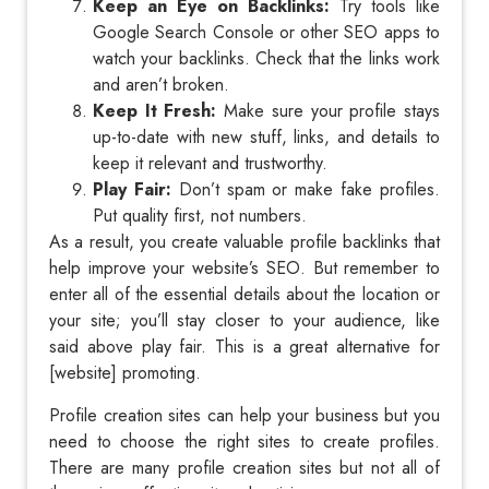
Keep an Eye on Backlinks:
Try tools like
Google Search Console or other SEO apps to
watch your backlinks. Check that the links work
and aren’t broken.
Keep It Fresh:
Make sure your profile stays
up-to-date with new stuff, links, and details to
keep it relevant and trustworthy.
Play Fair:
Don’t spam or make fake profiles.
Put quality first, not numbers.
As a result, you create valuable profile backlinks that
help improve your website’s SEO. But remember to
enter all of the essential details about the location or
your site; you’ll stay closer to your audience, like
said above play fair. This is a great alternative for
[website] promoting.
Profile creation sites can help your business but you
need to choose the right sites to create profiles.
There are many profile creation sites but not all of