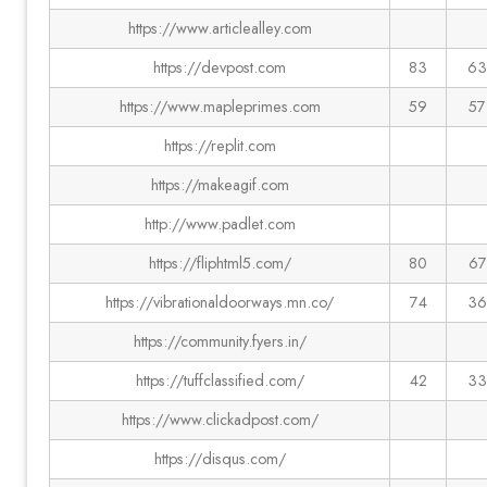
https://www.articlealley.com
https://devpost.com
83
63
https://www.mapleprimes.com
59
57
https://replit.com
https://makeagif.com
http://www.padlet.com
https://fliphtml5.com/
80
67
https://vibrationaldoorways.mn.co/
74
36
https://community.fyers.in/
https://tuffclassified.com/
42
33
https://www.clickadpost.com/
https://disqus.com/