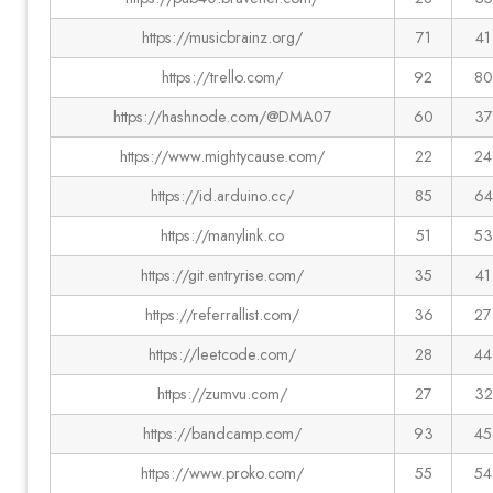
https://musicbrainz.org/
71
41
https://trello.com/
92
80
https://hashnode.com/@DMA07
60
37
https://www.mightycause.com/
22
24
https://id.arduino.cc/
85
64
https://manylink.co
51
53
https://git.entryrise.com/
35
41
https://referrallist.com/
36
27
https://leetcode.com/
28
44
https://zumvu.com/
27
32
https://bandcamp.com/
93
45
https://www.proko.com/
55
54