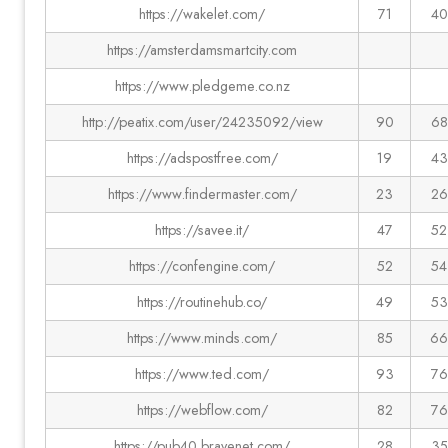
https://wakelet.com/
71
40
https://amsterdamsmartcity.com
https://www.pledgeme.co.nz
http://peatix.com/user/24235092/view
90
68
https://adspostfree.com/
19
43
https://www.findermaster.com/
23
26
https://savee.it/
47
52
https://confengine.com/
52
54
https://routinehub.co/
49
53
https://www.minds.com/
85
66
https://www.ted.com/
93
76
https://webflow.com/
82
76
https://pub40.bravenet.com/
28
35