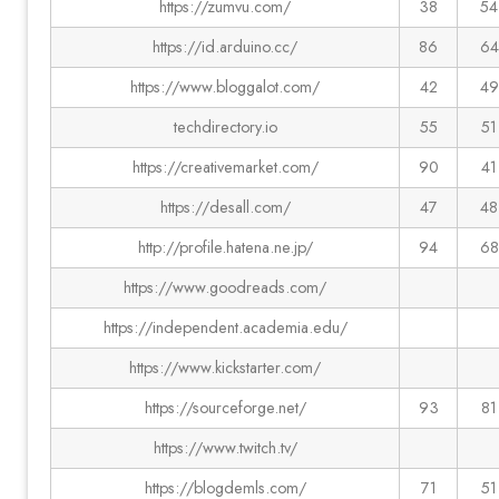
https://zumvu.com/
38
54
https://id.arduino.cc/
86
64
https://www.bloggalot.com/
42
49
techdirectory.io
55
51
https://creativemarket.com/
90
41
https://desall.com/
47
48
http://profile.hatena.ne.jp/
94
68
https://www.goodreads.com/
https://independent.academia.edu/
https://www.kickstarter.com/
https://sourceforge.net/
93
81
https://www.twitch.tv/
https://blogdemls.com/
71
51