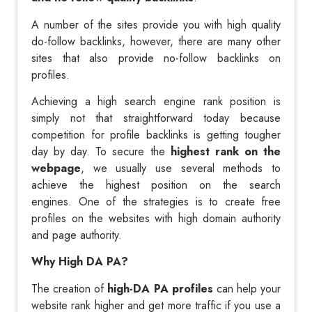
A number of the sites provide you with high quality
do-follow backlinks, however, there are many other
sites that also provide no-follow backlinks on
profiles.
Achieving a high search engine rank position is
simply not that straightforward today because
competition for profile backlinks is getting tougher
day by day. To secure the
highest rank on the
webpage
, we usually use several methods to
achieve the highest position on the search
engines. One of the strategies is to create free
profiles on the websites with high domain authority
and page authority.
Why High DA PA?
The creation of
high-DA PA profiles
can help your
website rank higher and get more traffic if you use a