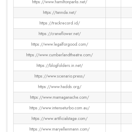
https://www.hamiltonparks.net/
https://tannda.net/
https://trackrecord.id/
https://craneflower.net/
https://www.legalforgood.com/
https://www.cumberlandtheatre.com/
https://blogfolders.in.net/
https://www.scenario.press/
https://www.hadds.org/
https://www.mamaganache.com/
https://www.intenseturbo.com.au/
https://www.artificialstage.com/
https://www.maryellenmann.com/