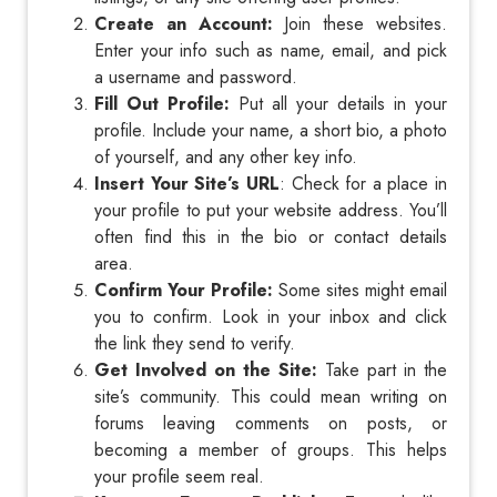
Create an Account:
Join these websites.
Enter your info such as name, email, and pick
a username and password.
Fill Out Profile:
Put all your details in your
profile. Include your name, a short bio, a photo
of yourself, and any other key info.
Insert Your Site’s URL
: Check for a place in
your profile to put your website address. You’ll
often find this in the bio or contact details
area.
Confirm Your Profile:
Some sites might email
you to confirm. Look in your inbox and click
the link they send to verify.
Get Involved on the Site:
Take part in the
site’s community. This could mean writing on
forums leaving comments on posts, or
becoming a member of groups. This helps
your profile seem real.