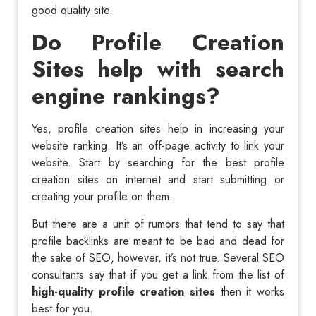
good quality site.
Do Profile Creation
Sites help with search
engine rankings?
Yes, profile creation sites help in increasing your
website ranking. It’s an off-page activity to link your
website. Start by searching for the best profile
creation sites on internet and start submitting or
creating your profile on them.
But there are a unit of rumors that tend to say that
profile backlinks are meant to be bad and dead for
the sake of SEO, however, it’s not true. Several SEO
consultants say that if you get a link from the list of
high-quality profile creation sites
then it works
best for you.