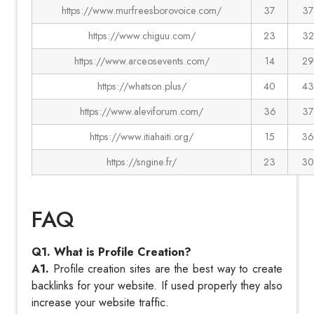
https://www.murfreesborovoice.com/
37
37
https://www.chiguu.com/
23
32
https://www.arceosevents.com/
14
29
https://whatson.plus/
40
43
https://www.aleviforum.com/
36
37
https://www.itiahaiti.org/
15
36
https://sngine.fr/
23
30
FAQ
Q1. What is Profile Creation?
A1.
Profile creation sites are the best way to create
backlinks for your website. If used properly they also
increase your website traffic.