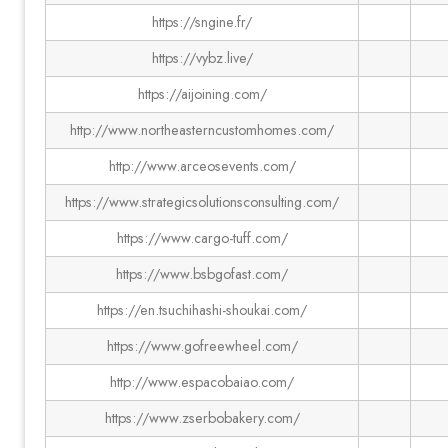
https://sngine.fr/
https://vybz.live/
https://aijoining.com/
http://www.northeasterncustomhomes.com/
http://www.arceosevents.com/
https://www.strategicsolutionsconsulting.com/
https://www.cargo-tuff.com/
https://www.bsbgofast.com/
https://en.tsuchihashi-shoukai.com/
https://www.gofreewheel.com/
http://www.espacobaiao.com/
https://www.zserbobakery.com/