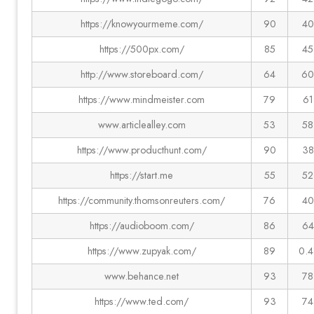
https://knowyourmeme.com/
90
40
https://500px.com/
85
45
http://www.storeboard.com/
64
60
https://www.mindmeister.com
79
61
www.articlealley.com
53
58
https://www.producthunt.com/
90
38
https://start.me
55
52
https://community.thomsonreuters.com/
76
40
https://audioboom.com/
86
64
https://www.zupyak.com/
89
0.4
www.behance.net
93
78
https://www.ted.com/
93
74