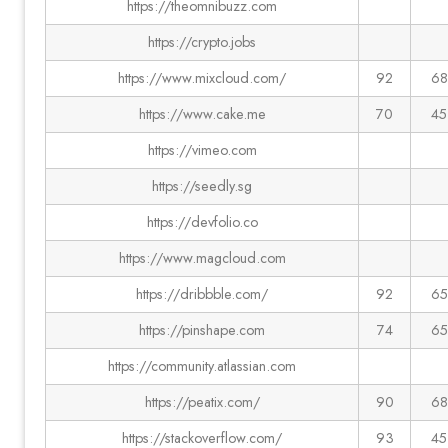
https://theomnibuzz.com
https://crypto.jobs
https://www.mixcloud.com/
92
68
https://www.cake.me
70
45
https://vimeo.com
https://seedly.sg
https://devfolio.co
https://www.magcloud.com
https://dribbble.com/
92
65
https://pinshape.com
74
65
https://community.atlassian.com
https://peatix.com/
90
68
https://stackoverflow.com/
93
45