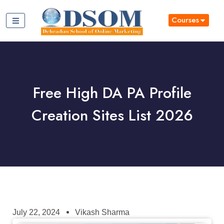
Courses
Free High DA PA Profile
Creation Sites List 2026
July 22, 2024
Vikash Sharma