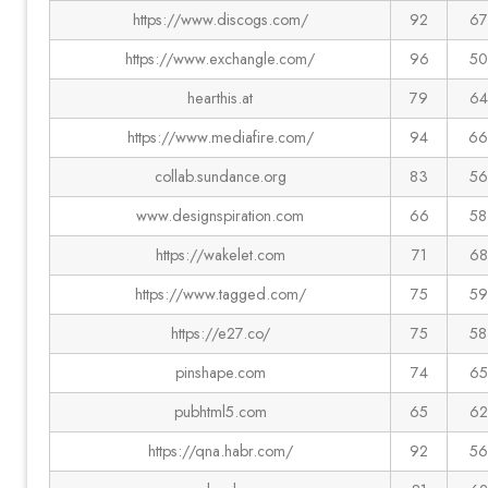
https://www.discogs.com/
92
67
https://www.exchangle.com/
96
50
hearthis.at
79
64
https://www.mediafire.com/
94
66
collab.sundance.org
83
56
www.designspiration.com
66
58
https://wakelet.com
71
68
https://www.tagged.com/
75
59
https://e27.co/
75
58
pinshape.com
74
65
pubhtml5.com
65
62
https://qna.habr.com/
92
56