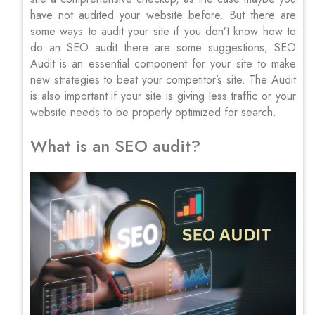
have not audited your website before. But there are
some ways to audit your site if you don’t know how to
do an SEO audit there are some suggestions, SEO
Audit is an essential component for your site to make
new strategies to beat your competitor’s site. The Audit
is also important if your site is giving less traffic or your
website needs to be properly optimized for search.
What is an SEO audit?