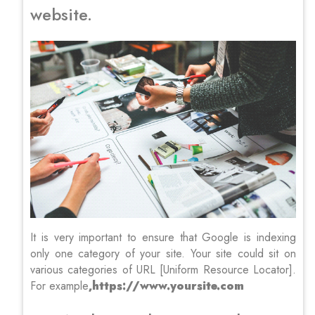
website.
It is very important to ensure that Google is indexing
only one category of your site. Your site could sit on
various categories of URL [Uniform Resource Locator].
For example
,https://www.yoursite.com