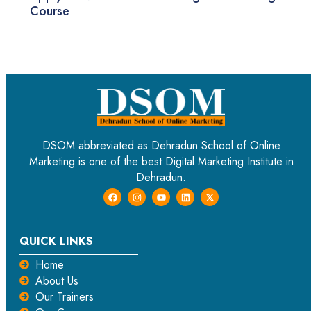
Course
DSOM abbreviated as Dehradun School of Online
Marketing is one of the best Digital Marketing Institute in
Dehradun.
QUICK LINKS
Home
About Us
Our Trainers