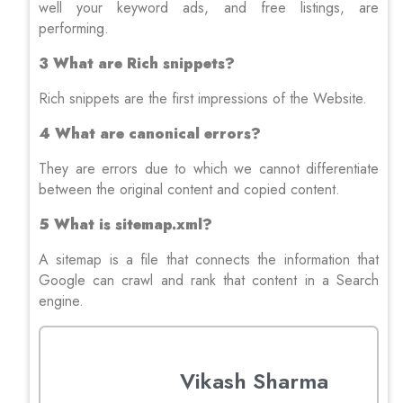
well your keyword ads, and free listings, are
performing.
3 What are Rich snippets?
Rich snippets are the first impressions of the Website.
4 What are canonical errors?
They are errors due to which we cannot differentiate
between the original content and copied content.
5 What is sitemap.xml?
A sitemap is a file that connects the information that
Google can crawl and rank that content in a Search
engine.
Vikash Sharma