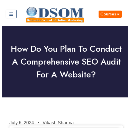
Courses
How Do You Plan To Conduct
A Comprehensive SEO Audit
For A Website?
July 6, 2024
Vikash Sharma