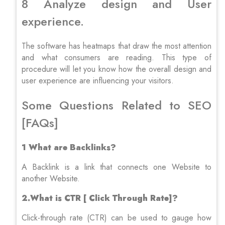
8 Analyze design and User
experience.
The software has heatmaps that draw the most attention
and what consumers are reading. This type of
procedure will let you know how the overall design and
user experience are influencing your visitors.
Some Questions Related to SEO
[FAQs]
1 What are Backlinks?
A Backlink is a link that connects one Website to
another Website.
2.What is CTR [ Click Through Rate]?
Click-through rate (CTR) can be used to gauge how