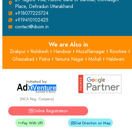
Place, Dehradun Uttarakhand
+918077225724
+919410102425
contact@dsom.in
We are Also in
Zirakpur
Rishikesh
Haridwar
Muzaffarnagar
Roorkee
Ghaziabad
Patna
Yamuna Nagar
Mohali
Haldwani
Initiated by:
(MCA Reg. Company)
Online Registration
Pay With UPI
Get Direction on Map