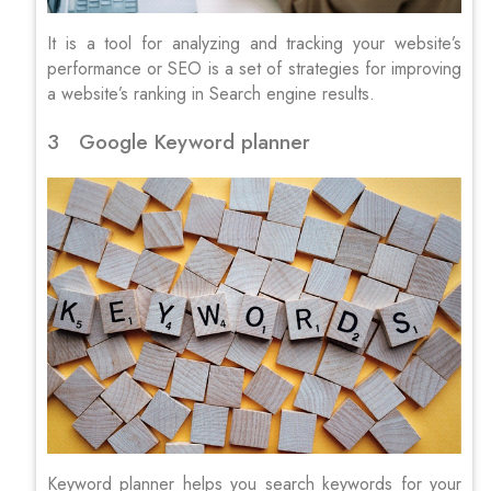
It is a tool for analyzing and tracking your website’s
performance or SEO is a set of strategies for improving
a website’s ranking in Search engine results.
3 Google Keyword planner
Keyword planner helps you search keywords for your