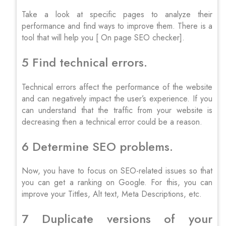
Take a look at specific pages to analyze their
performance and find ways to improve them. There is a
tool that will help you [ On page SEO checker].
5 Find technical errors.
Technical errors affect the performance of the website
and can negatively impact the user’s experience. If you
can understand that the traffic from your website is
decreasing then a technical error could be a reason.
6 Determine SEO problems.
Now, you have to focus on SEO-related issues so that
you can get a ranking on Google. For this, you can
improve your Tittles, Alt text, Meta Descriptions, etc.
7 Duplicate versions of your