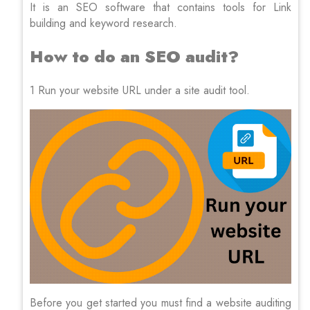
It is an SEO software that contains tools for Link
building and keyword research.
How to do an SEO audit?
1 Run your website URL under a site audit tool.
Before you get started you must find a website auditing