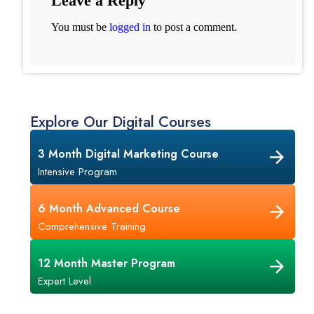
Leave a Reply
You must be
logged in
to post a comment.
Explore Our Digital Courses
3 Month Digital Marketing Course
Intensive Program
6 Month Advanced Course
Comprehensive Training
12 Month Master Program
Expert Level