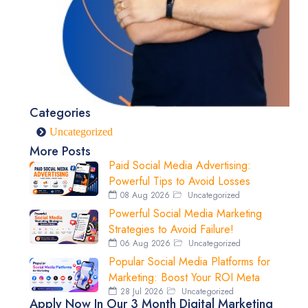
Categories
Uncategorized
More Posts
Paid Social Media Advertising:
Powerful Tips to Avoid Losses
08 Aug 2026
Uncategorized
Powerful Social Media Marketing
Strategies to Avoid Failure!
06 Aug 2026
Uncategorized
Popular Social Media Platforms for
Marketing: Boost Your ROI Meta
28 Jul 2026
Uncategorized
Apply Now In Our 3 Month Digital Marketing