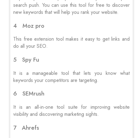
search push. You can use this tool for free to discover
new keywords that will help you rank your website.
4 Moz pro
This free extension tool makes it easy to get links and
do all your SEO.
5 Spy Fu
It is a manageable tool that lets you know what
keywords your competitors are targeting.
6 SEMrush
It is an all-in-one tool suite for improving website
visibility and discovering marketing sights.
7 Ahrefs