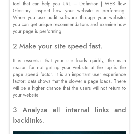
tool that can help you URL – Definition | WEB flow
Glossary. Inspect how your website is performing.
When you use audit software through your website,
you can get unique recommendations and examine how
your page is performing.
2 Make your site speed fast.
It is essential that your site loads quickly, the main
reason for not getting your website at the top is the
page speed factor. It is an important user experience
factor; data shows that the slower a page loads. There
will be a higher chance that the users will not return to
your website.
3 Analyze all internal links and
backlinks.