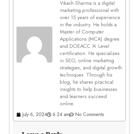
Vikash Sharma is a digital
marketing professional with
over 15 years of experience
in the industry. He holds a
Master of Computer
Applications (MCA) degree
and DOEACC ‘A’ Level
certification. He specializes
in SEO, online marketing
strategies, and digital growth
techniques. Through his
blog, he shares practical
insights to help businesses
and learners succeed
online.
July 6, 2024
6:24 am
No Comments