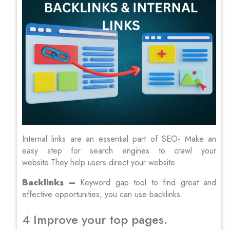
Internal links are an essential part of SEO- Make an
easy step for search engines to crawl your
website.They help users direct your website.
Backlinks –
Keyword gap tool to find great and
effective opportunities, you can use backlinks.
4 Improve your top pages.