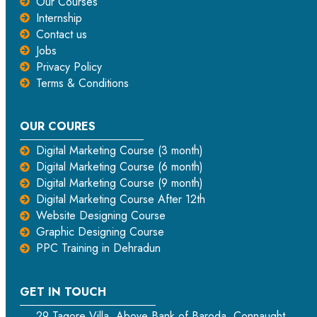
Our Courses
Internship
Contact us
Jobs
Privacy Policy
Terms & Conditions
OUR COURES
Digital Marketing Course (3 month)
Digital Marketing Course (6 month)
Digital Marketing Course (9 month)
Digital Marketing Course After 12th
Website Designing Course
Graphic Designing Course
PPC Training in Dehradun
GET IN TOUCH
29 Tagore Villa, Above Bank of Baroda, Connaught