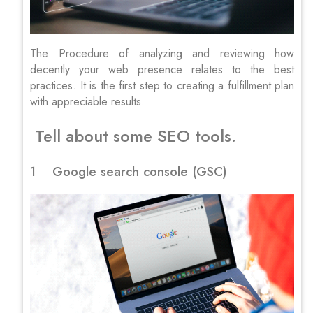
The Procedure of analyzing and reviewing how
decently your web presence relates to the best
practices. It is the first step to creating a fulfillment plan
with appreciable results.
Tell about some SEO tools.
1 Google search console (GSC)