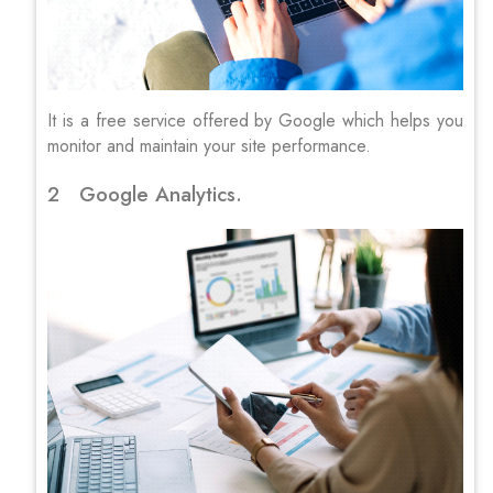
It is a free service offered by Google which helps you
monitor and maintain your site performance.
2 Google Analytics.