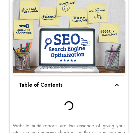
Table of Contents
Website audit reports are the essence of giving your
site a comprehensive checkup, as the case maybe you