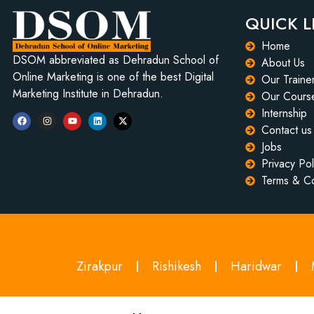
QUICK L
Home
DSOM abbreviated as Dehradun School of
About Us
Online Marketing is one of the best Digital
Our Traine
Marketing Institute in Dehradun.
Our Cours
Internship
Contact us
Jobs
Privacy Pol
Terms & Co
Zirakpur
Rishikesh
Haridwar