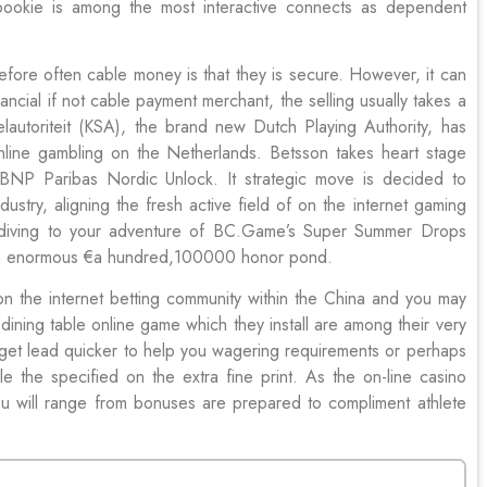
 bookie is among the most interactive connects as dependent
efore often cable money is that they is secure. However, it can
ancial if not cable payment merchant, the selling usually takes a
lautoriteit (KSA), the brand new Dutch Playing Authority, has
 online gambling on the Netherlands. Betsson takes heart stage
NP Paribas Nordic Unlock. It strategic move is decided to
dustry, aligning the fresh active field of on the internet gaming
y, diving to your adventure of BC.Game’s Super Summer Drops
m an enormous €a hundred,100000 honor pond.
 on the internet betting community within the China and you may
dining table online game which they install are among their very
get lead quicker to help you wagering requirements or perhaps
 the specified on the extra fine print. As the on-line casino
ou will range from bonuses are prepared to compliment athlete