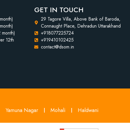
GET IN TOUCH
 month)
29 Tagore Villa, Above Bank of Baroda,
 month)
Connaught Place, Dehradun Uttarakhand
2 month)
+918077225724
er 12th
+919410102425
contact@dsom.in
Yamuna Nagar
Mohali
Haldwani