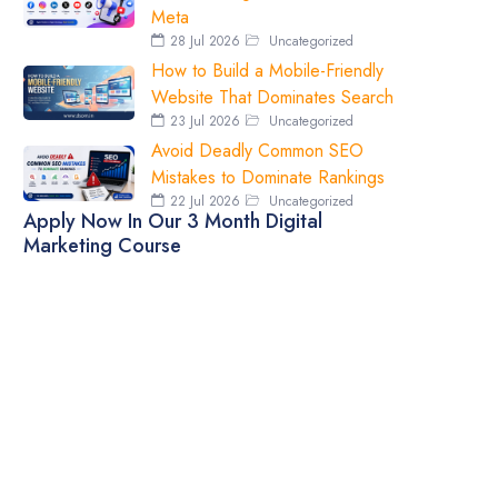
Meta
28 Jul 2026
Uncategorized
How to Build a Mobile-Friendly
Website That Dominates Search
23 Jul 2026
Uncategorized
Avoid Deadly Common SEO
Mistakes to Dominate Rankings
22 Jul 2026
Uncategorized
Apply Now In Our 3 Month Digital
Marketing Course