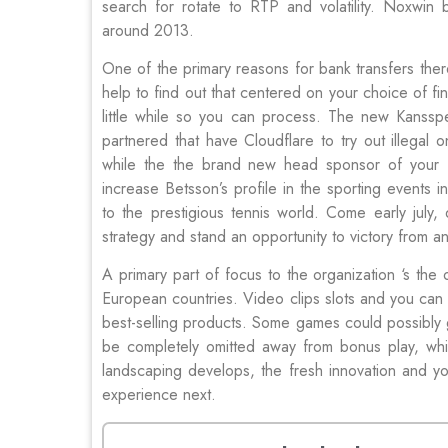
search for rotate to RTP and volatility. Noxwin
around 2013.
One of the primary reasons for bank transfers ther
help to find out that centered on your choice of fin
little while so you can process. The new Kansspe
partnered that have Cloudflare to try out illegal
while the the brand new head sponsor of your B
increase Betsson’s profile in the sporting events in
to the prestigious tennis world. Come early jul
strategy and stand an opportunity to victory fro
A primary part of focus to the organization ‘s the
European countries. Video clips slots and you can 
best-selling products. Some games could possibly 
be completely omitted away from bonus play, while
landscaping develops, the fresh innovation and y
experience next.