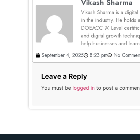
Vikash Sharma
Vikash Sharma is a digital
in the industry. He hold
DOEACC ‘A’ Level certifica
and digital growth techniq
help businesses and learn
September 4, 2025
8:23 pm
No Commen
Leave a Reply
You must be
logged in
to post a commen