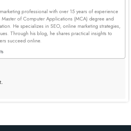
 marketing professional with over 15 years of experience
s a Master of Computer Applications (MCA) degree and
tion. He specializes in SEO, online marketing strategies,
ues. Through his blog, he shares practical insights to
ers succeed online.
ts
t.