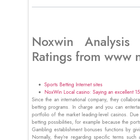
Noxwin Analysis 
Ratings from www 
Sports Betting Internet sites
NoxWin Local casino: Saying an excellent 
Since the an international company, they collabora
betting programs. In charge and you can enterta
portfolio of the market leading-level casinos. Due
betting possibilities, for example because the por
Gambling establishment bonuses functions by givi
Normally, they’re regarding specific terms such 