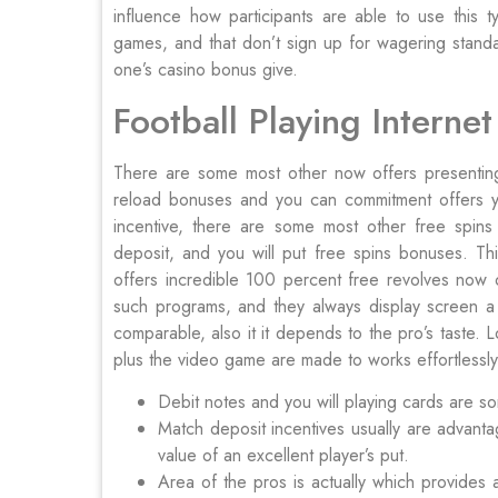
influence how participants are able to use this t
games, and that don’t sign up for wagering standar
one’s casino bonus give.
Football Playing Internet
There are some most other now offers presenting 
reload bonuses and you can commitment offers you 
incentive, there are some most other free spins 
deposit, and you will put free spins bonuses. Thi
offers incredible 100 percent free revolves now 
such programs, and they always display screen a
comparable, also it it depends to the pro’s taste.
plus the video game are made to works effortlessly 
Debit notes and you will playing cards are so
Match deposit incentives usually are advant
value of an excellent player’s put.
Area of the pros is actually which provides