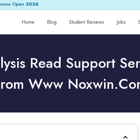
sions Open
2026
Home
Blog
Student Reviews
Jobs
ysis Read Support Ser
From Www Noxwin.co