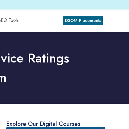
SEO Tools
DSOM Placements
vice Ratings
m
Explore Our Digital Courses