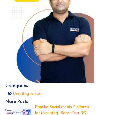
Categories
Uncategorized
More Posts
Popular Social Media Platforms
for Marketing: Boost Your ROI