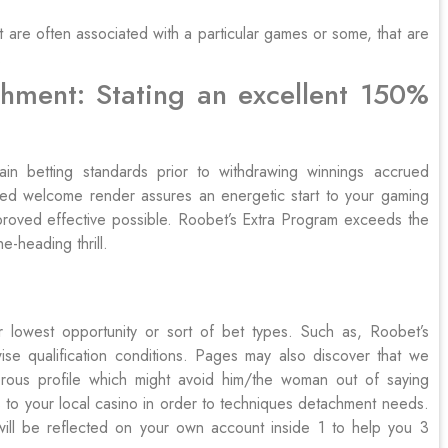
t are often associated with a particular games or some, that are
.
ment: Stating an excellent 150%
rtain betting standards prior to withdrawing winnings accrued
ed welcome render assures an energetic start to your gaming
mproved effective possible. Roobet’s Extra Program exceeds the
-heading thrill.
r lowest opportunity or sort of bet types. Such as, Roobet’s
rwise qualification conditions. Pages may also discover that we
erous profile which might avoid him/the woman out of saying
 to your local casino in order to techniques detachment needs.
ill be reflected on your own account inside 1 to help you 3