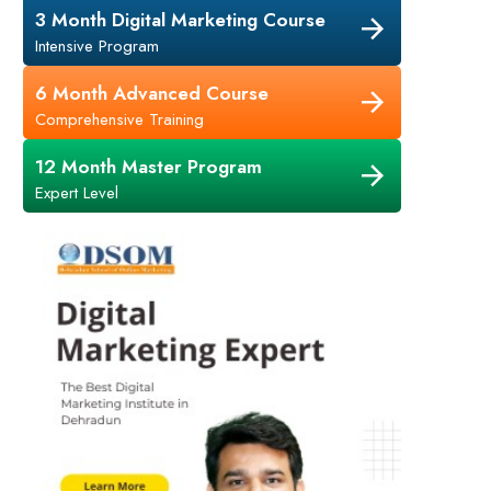
3 Month Digital Marketing Course
Intensive Program
6 Month Advanced Course
Comprehensive Training
12 Month Master Program
Expert Level