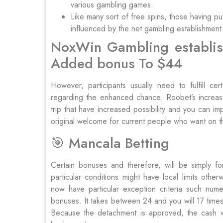
various gambling games.
Like many sort of free spins, those having pu
influenced by the net gambling establishment
NoxWin Gambling establish
Added bonus To $44
However, participants usually need to fulfill ce
regarding the enhanced chance. Roobet’s increas
trip that have increased possibility and you can i
original welcome for current people who want on the
🎯 Mancala Betting
Certain bonuses and therefore, will be simply fo
particular conditions might have local limits othe
now have particular exception criteria such num
bonuses. It takes between 24 and you will 17 times
Because the detachment is approved, the cash w