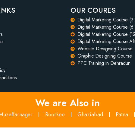
INKS
OUR COURES
Digital Marketing Course (3
Digital Marketing Course (6
rs
Digital Marketing Course (1
es
Digital Marketing Course Aft
Website Designing Course
Graphic Designing Course
PPC Training in Dehradun
icy
nditions
We are Also in
Muzaffarnagar
Roorkee
Ghaziabad
Patna