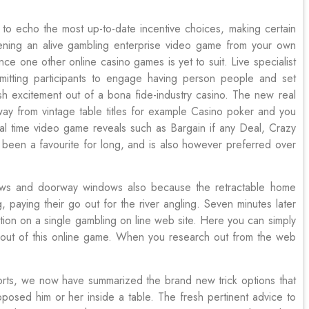
 to echo the most up-to-date incentive choices, making certain
ening an alive gambling enterprise video game from your own
nce one other online casino games is yet to suit. Live specialist
mitting participants to engage having person people and set
h excitement out of a bona fide-industry casino. The new real
ay from vintage table titles for example Casino poker and you
eal time video game reveals such as Bargain if any Deal, Crazy
been a favourite for long, and is also however preferred over
ows and doorway windows also because the retractable home
paying their go out for the river angling. Seven minutes later
ion on a single gambling on line web site. Here you can simply
 out of this online game. When you research out from the web
rts, we now have summarized the brand new trick options that
osed him or her inside a table. The fresh pertinent advice to