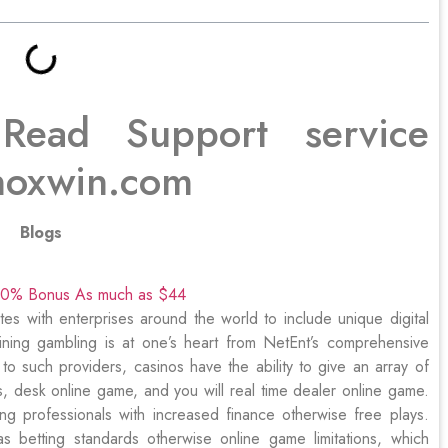
Read Support service
noxwin.com
Blogs
150% Bonus As much as $44
tes with enterprises around the world to include unique digital
ining gambling is at one’s heart from NetEnt’s comprehensive
 to such providers, casinos have the ability to give an array of
ts, desk online game, and you will real time dealer online game.
ng professionals with increased finance otherwise free plays.
as betting standards otherwise online game limitations, which