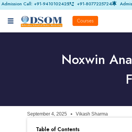
Admission Call: +91-9410102425
+91-8077225724
Admis
Courses
Noxwin Anal
September 4, 2025
Vikash Sharma
Table of Contents