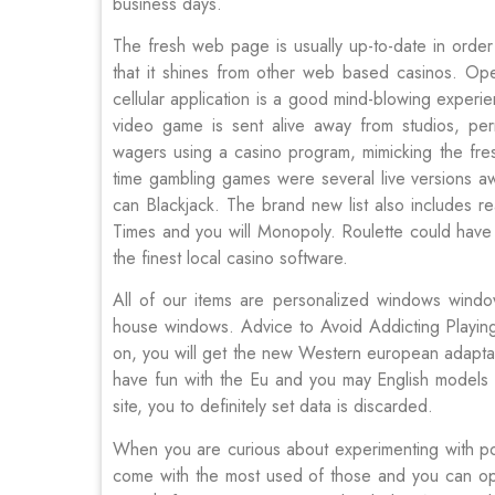
business days.
The fresh web page is usually up-to-date in order
that it shines from other web based casinos. Op
cellular application is a good mind-blowing experie
video game is sent alive away from studios, per
wagers using a casino program, mimicking the fres
time gambling games were several live versions aw
can Blackjack. The brand new list also includes r
Times and you will Monopoly. Roulette could have 
the finest local casino software.
All of our items are personalized windows wind
house windows. Advice to Avoid Addicting Playing, 
on, you will get the new Western european adaptat
have fun with the Eu and you may English models
site, you to definitely set data is discarded.
When you are curious about experimenting with po
come with the most used of those and you can opp