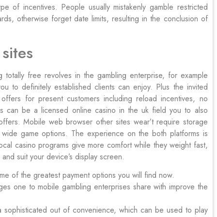
ype of incentives. People usually mistakenly gamble restricted
ds, otherwise forget date limits, resulting in the conclusion of
 sites
totally free revolves in the gambling enterprise, for example
to definitely established clients can enjoy. Plus the invited
offers for present customers including reload incentives, no
s can be a licensed online casino in the uk field you to also
offers. Mobile web browser other sites wear’t require storage
 wide game options. The experience on the both platforms is
 Local casino programs give more comfort while they weight fast,
and suit your device’s display screen.
me of the greatest payment options you will find now.
ages one to mobile gambling enterprises share with improve the
 a sophisticated out of convenience, which can be used to play