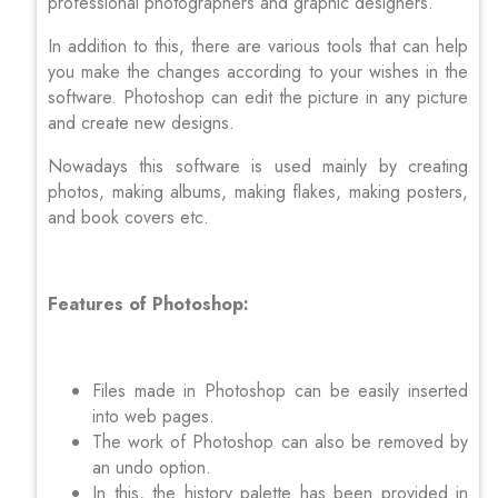
professional photographers and graphic designers.
In addition to this, there are various tools that can help
you make the changes according to your wishes in the
software. Photoshop can edit the picture in any picture
and create new designs.
Nowadays this software is used mainly by creating
photos, making albums, making flakes, making posters,
and book covers etc.
Features of Photoshop:
Files made in Photoshop can be easily inserted
into web pages.
The work of Photoshop can also be removed by
an undo option.
In this, the history palette has been provided in