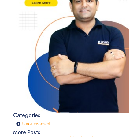
Categories
Uncategorized
More Posts