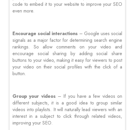
code to embed it to your website to improve your SEO
even more.
Encourage social interactions
– Google uses social
signals as a major factor for determining search engine
rankings. So allow comments on your video and
encourage social sharing by adding social share
buttons to your video, making it easy for viewers to post
your video on their social profiles with the click of a
button.
Group your videos
– If you have a few videos on
different subjects, it is a good idea to group similar
videos into playlists. It will naturally lead viewers with an
interest in a subject to click through related videos,
improving your SEO.