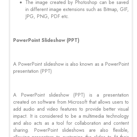
The image created by Photoshop can be saved
in different image extensions such as Bitmap, GIF,
JPG, PNG, PDF etc.
PowerPoint Slideshow (PPT)
A PowerPoint slideshow is also known as a PowerPoint
presentation (PPT)
A PowerPoint slideshow (PPT) is a presentation
created on software from Microsoft that allows users to
add audio and video features to provide better visual
impact. It is considered to be a multimedia technology
and also acts as a tool for collaboration and content
sharing. PowerPoint slideshows are also flexible,