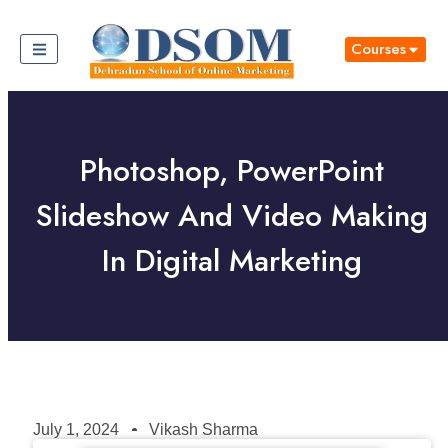
Courses
Photoshop, PowerPoint
Slideshow And Video Making
In Digital Marketing
July 1, 2024
Vikash Sharma