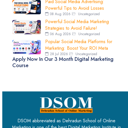
Paid Social Media Advertising:
Powerful Tips to Avoid Losses
08 Aug 2026
Uncategorized
Powerful Social Media Marketing
Strategies to Avoid Failure!
06 Aug 2026
Uncategorized
Popular Social Media Platforms for
Marketing: Boost Your ROI Meta
28 Jul 2026
Uncategorized
Apply Now In Our 3 Month Digital Marketing
Course
DSOM abbreviated as Dehradun School of Online
Marketing is one of the best Digital Marketing Institute in