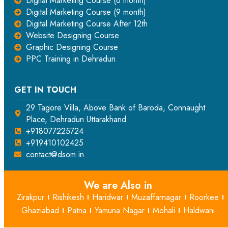
Digital Marketing Course (6 month)
Digital Marketing Course (9 month)
Digital Marketing Course After 12th
Website Designing Course
Graphic Designing Course
PPC Training in Dehradun
GET IN TOUCH
29 Tagore Villa, Above Bank of Baroda, Connaught
Place, Dehradun Uttarakhand
+918077225724
+919410102425
contact@dsom.in
We are Also in
Zirakpur
Rishikesh
Haridwar
Muzaffarnagar
Roorkee
Ghaziabad
Patna
Yamuna Nagar
Mohali
Haldwani