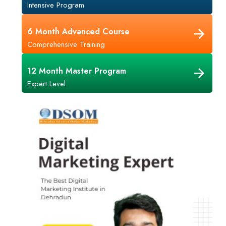
Intensive Program
6 Month Advanced Course
Comprehensive Training
12 Month Master Program
Expert Level