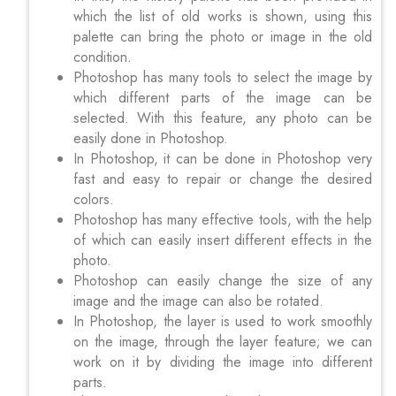
which the list of old works is shown, using this
palette can bring the photo or image in the old
condition.
Photoshop has many tools to select the image by
which different parts of the image can be
selected. With this feature, any photo can be
easily done in Photoshop.
In Photoshop, it can be done in Photoshop very
fast and easy to repair or change the desired
colors.
Photoshop has many effective tools, with the help
of which can easily insert different effects in the
photo.
Photoshop can easily change the size of any
image and the image can also be rotated.
In Photoshop, the layer is used to work smoothly
on the image, through the layer feature; we can
work on it by dividing the image into different
parts.