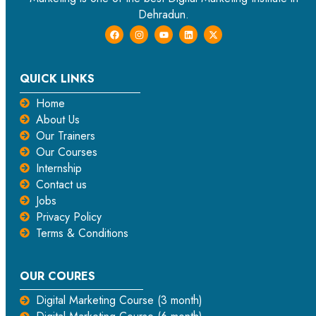
Dehradun.
QUICK LINKS
Home
About Us
Our Trainers
Our Courses
Internship
Contact us
Jobs
Privacy Policy
Terms & Conditions
OUR COURES
Digital Marketing Course (3 month)