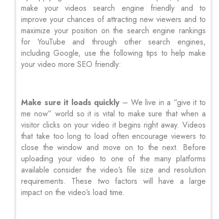
make your videos search engine friendly and to
improve your chances of attracting new viewers and to
maximize your position on the search engine rankings
for YouTube and through other search engines,
including Google, use the following tips to help make
your video more SEO friendly:
Make sure it loads quickly
– We live in a “give it to
me now” world so it is vital to make sure that when a
visitor clicks on your video it begins right away. Videos
that take too long to load often encourage viewers to
close the window and move on to the next. Before
uploading your video to one of the many platforms
available consider the video’s file size and resolution
requirements. These two factors will have a large
impact on the video’s load time.