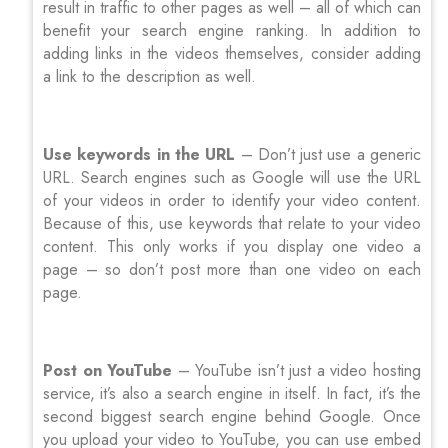
result in traffic to other pages as well – all of which can
benefit your search engine ranking. In addition to
adding links in the videos themselves, consider adding
a link to the description as well.
Use keywords in the URL
– Don’t just use a generic
URL. Search engines such as Google will use the URL
of your videos in order to identify your video content.
Because of this, use keywords that relate to your video
content. This only works if you display one video a
page – so don’t post more than one video on each
page.
Post on YouTube
– YouTube isn’t just a video hosting
service, it’s also a search engine in itself. In fact, it’s the
second biggest search engine behind Google. Once
you upload your video to YouTube, you can use embed