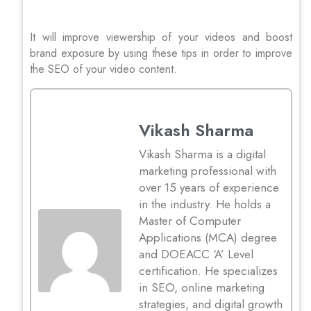
It will improve viewership of your videos and boost
brand exposure by using these tips in order to improve
the SEO of your video content.
Vikash Sharma
Vikash Sharma is a digital
marketing professional with
over 15 years of experience
in the industry. He holds a
Master of Computer
Applications (MCA) degree
and DOEACC ‘A’ Level
certification. He specializes
in SEO, online marketing
strategies, and digital growth