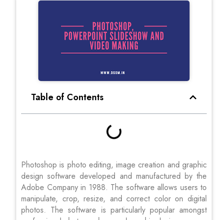
Table of Contents
Photoshop is photo editing, image creation and graphic
design software developed and manufactured by the
Adobe Company in 1988. The software allows users to
manipulate, crop, resize, and correct color on digital
photos. The software is particularly popular amongst