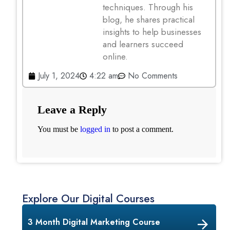
techniques. Through his
blog, he shares practical
insights to help businesses
and learners succeed
online.
July 1, 2024
4:22 am
No Comments
Leave a Reply
You must be
logged in
to post a comment.
Explore Our Digital Courses
3 Month Digital Marketing Course