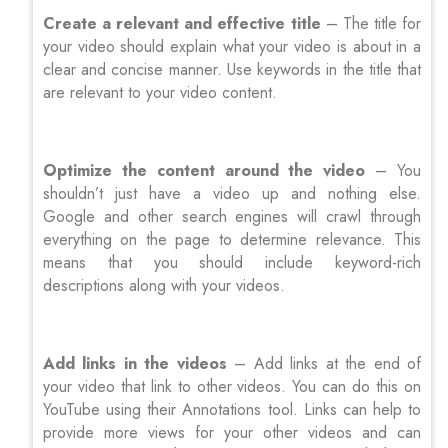
Create a relevant and effective title
– The title for
your video should explain what your video is about in a
clear and concise manner. Use keywords in the title that
are relevant to your video content.
Optimize the content around the video
– You
shouldn’t just have a video up and nothing else.
Google and other search engines will crawl through
everything on the page to determine relevance. This
means that you should include keyword-rich
descriptions along with your videos.
Add links in the videos
– Add links at the end of
your video that link to other videos. You can do this on
YouTube using their Annotations tool. Links can help to
provide more views for your other videos and can