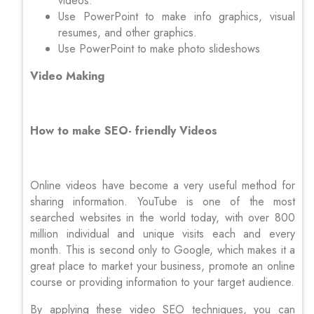
videos.
Use PowerPoint to make info graphics, visual
resumes, and other graphics.
Use PowerPoint to make photo slideshows
Video Making
How to make SEO- friendly Videos
Online videos have become a very useful method for
sharing information. YouTube is one of the most
searched websites in the world today, with over 800
million individual and unique visits each and every
month. This is second only to Google, which makes it a
great place to market your business, promote an online
course or providing information to your target audience.
By applying these video SEO techniques, you can