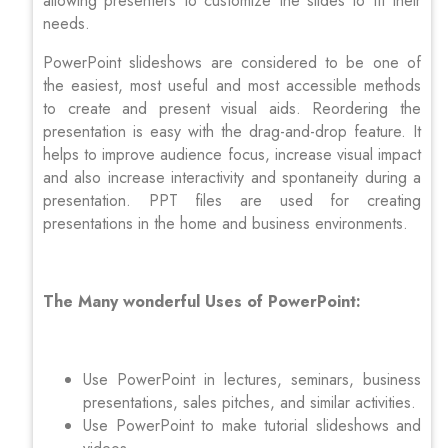
allowing presenters to customize the slides to fit their
needs.
PowerPoint slideshows are considered to be one of
the easiest, most useful and most accessible methods
to create and present visual aids. Reordering the
presentation is easy with the drag-and-drop feature. It
helps to improve audience focus, increase visual impact
and also increase interactivity and spontaneity during a
presentation. PPT files are used for creating
presentations in the home and business environments.
The Many wonderful Uses of PowerPoint:
Use PowerPoint in lectures, seminars, business
presentations, sales pitches, and similar activities.
Use PowerPoint to make tutorial slideshows and