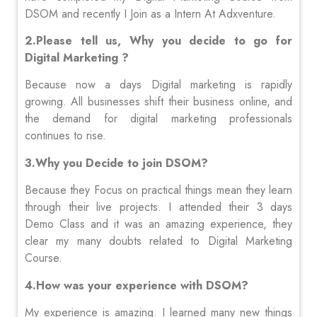
DSOM and recently I Join as a Intern At Adxventure.
2.Please tell us, Why you decide to go for
Digital Marketing ?
Because now a days Digital marketing is rapidly
growing. All businesses shift their business online, and
the demand for digital marketing professionals
continues to rise.
3.Why you Decide to join DSOM?
Because they Focus on practical things mean they learn
through their live projects. I attended their 3 days
Demo Class and it was an amazing experience, they
clear my many doubts related to Digital Marketing
Course.
4.How was your experience with DSOM?
My experience is amazing. I learned many new things