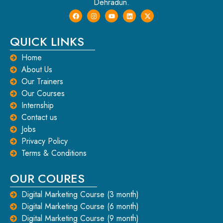
Dehradun.
QUICK LINKS
Home
About Us
Our Trainers
Our Courses
Internship
Contact us
Jobs
Privacy Policy
Terms & Conditions
OUR COURES
Digital Marketing Course (3 month)
Digital Marketing Course (6 month)
Digital Marketing Course (9 month)