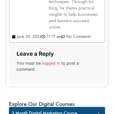
techniques. Through his
blog, he shares practical
insights to help businesses
and learners succeed
online.
June 29, 2024
11:17 am
No Comments
Leave a Reply
You must be
logged in
to post a
comment.
Explore Our Digital Courses
3 Month Digital Marketing Course