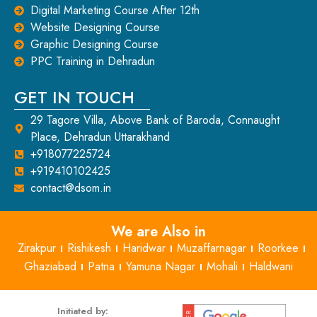
Digital Marketing Course After 12th
Website Designing Course
Graphic Designing Course
PPC Training in Dehradun
GET IN TOUCH
29 Tagore Villa, Above Bank of Baroda, Connaught
Place, Dehradun Uttarakhand
+918077225724
+919410102425
contact@dsom.in
We are Also in
Zirakpur
Rishikesh
Haridwar
Muzaffarnagar
Roorkee
Ghaziabad
Patna
Yamuna Nagar
Mohali
Haldwani
Initiated by: