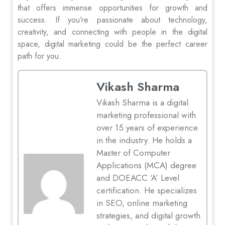
that offers immense opportunities for growth and
success. If you’re passionate about technology,
creativity, and connecting with people in the digital
space, digital marketing could be the perfect career
path for you.
Vikash Sharma
Vikash Sharma is a digital
marketing professional with
over 15 years of experience
in the industry. He holds a
Master of Computer
Applications (MCA) degree
and DOEACC ‘A’ Level
certification. He specializes
in SEO, online marketing
strategies, and digital growth