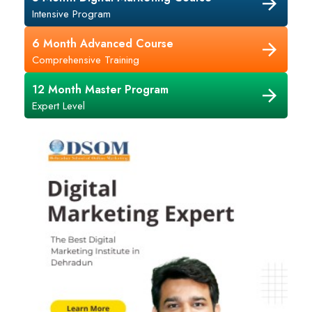
Intensive Program
6 Month Advanced Course
Comprehensive Training
12 Month Master Program
Expert Level