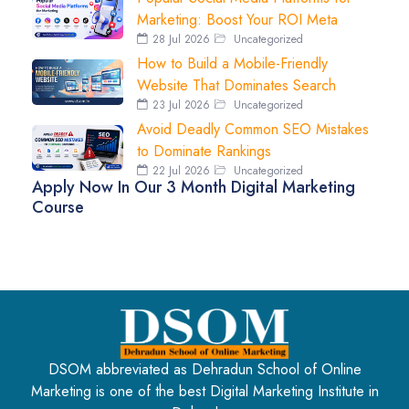
Marketing: Boost Your ROI Meta
28 Jul 2026
Uncategorized
How to Build a Mobile-Friendly
Website That Dominates Search
23 Jul 2026
Uncategorized
Avoid Deadly Common SEO Mistakes
to Dominate Rankings
22 Jul 2026
Uncategorized
Apply Now In Our 3 Month Digital Marketing
Course
DSOM abbreviated as Dehradun School of Online
Marketing is one of the best Digital Marketing Institute in