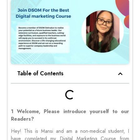
Table of Contents
1 Welcome, Please introduce yourself to our
Readers?
Hey! This is Mansi and am a non-medical student, I
have completed my Digital Marketing Course from