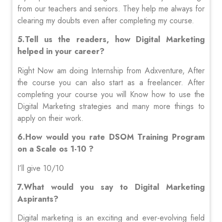
from our teachers and seniors. They help me always for
clearing my doubts even after completing my course.
5.Tell us the readers, how Digital Marketing
helped in your career?
Right Now am doing Internship from Adxventure, After
the course you can also start as a freelancer. After
completing your course you will Know how to use the
Digital Marketing strategies and many more things to
apply on their work.
6.How would you rate DSOM Training Program
on a Scale os 1-10 ?
I’ll give 10/10
7.What would you say to Digital Marketing
Aspirants?
Digital marketing is an exciting and ever-evolving field