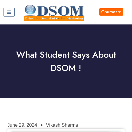
Courses
What Student Says About
DSOM !
June 29, 2024
Vikash Sharma