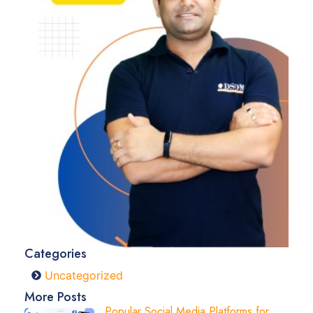
Categories
Uncategorized
More Posts
Popular Social Media Platforms for