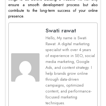
ensure a smooth development process but also
contribute to the long-term success of your online
presence.
Swati rawat
Hello, My name is Swati
Rawat. A digital marketing
specialist with over 4 years
of experience in SEO, social
media marketing, Google
Ads, and content strategy. I
help brands grow online
through data-driven
campaigns, optimized
content, and performance-
focused marketing
techniques.