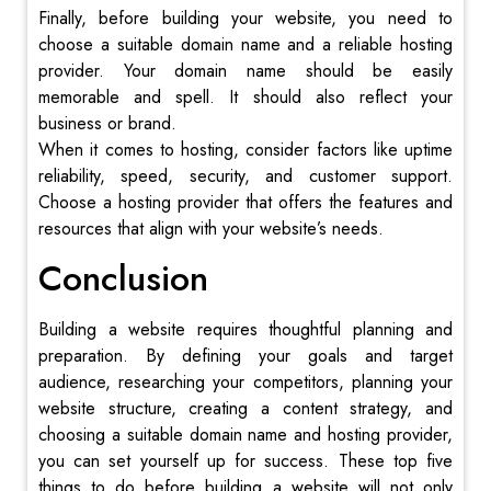
Finally, before building your website, you need to
choose a suitable domain name and a reliable hosting
provider. Your domain name should be easily
memorable and spell. It should also reflect your
business or brand.
When it comes to hosting, consider factors like uptime
reliability, speed, security, and customer support.
Choose a hosting provider that offers the features and
resources that align with your website’s needs.
Conclusion
Building a website requires thoughtful planning and
preparation. By defining your goals and target
audience, researching your competitors, planning your
website structure, creating a content strategy, and
choosing a suitable domain name and hosting provider,
you can set yourself up for success. These top five
things to do before building a website will not only