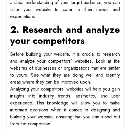
a clear understanding of your target audience, you can
tailor your website to cater to their needs and
expectations.
2. Research and analyze
your competitors
Before building your website, it is crucial to research
and analyze your competitors’ websites. Look at the
websites of businesses or organizations that are similar
to yours. See what they are doing well and identify
areas where they can be improved upon.
Analyzing your competitors’ websites will help you gain
insights into industry trends, aesthetics, and user
experience. This knowledge will allow you to make
informed decisions when it comes to designing and
building your website, ensuring that you can stand out
from the competition.