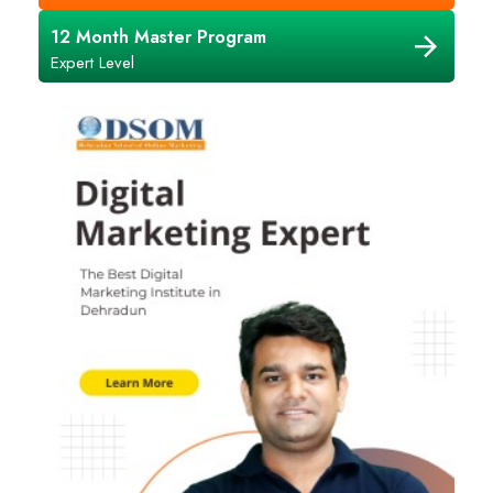
12 Month Master Program
Expert Level