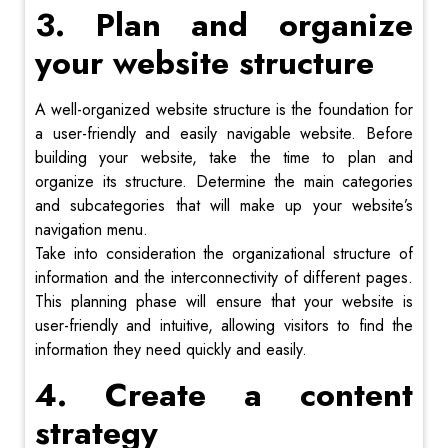
3. Plan and organize
your website structure
A well-organized website structure is the foundation for
a user-friendly and easily navigable website. Before
building your website, take the time to plan and
organize its structure. Determine the main categories
and subcategories that will make up your website’s
navigation menu.
Take into consideration the organizational structure of
information and the interconnectivity of different pages.
This planning phase will ensure that your website is
user-friendly and intuitive, allowing visitors to find the
information they need quickly and easily.
4. Create a content
strategy