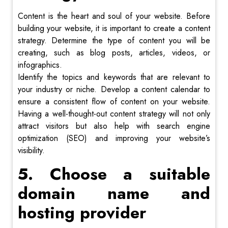
Content is the heart and soul of your website. Before
building your website, it is important to create a content
strategy. Determine the type of content you will be
creating, such as blog posts, articles, videos, or
infographics.
Identify the topics and keywords that are relevant to
your industry or niche. Develop a content calendar to
ensure a consistent flow of content on your website.
Having a well-thought-out content strategy will not only
attract visitors but also help with search engine
optimization (SEO) and improving your website’s
visibility.
5. Choose a suitable
domain name and
hosting provider