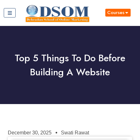
Courses
Top 5 Things To Do Before
Building A Website
December 30, 2025
Swati Rawat