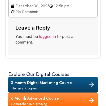
December 30, 2025
12:58 pm
No Comments
Leave a Reply
You must be
logged in
to post a
comment.
Explore Our Digital Courses
3 Month Digital Marketing Course
Intensive Program
6 Month Advanced Course
Comprehensive Training