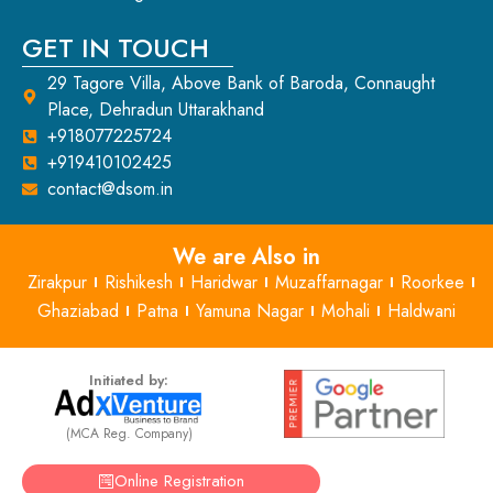
GET IN TOUCH
29 Tagore Villa, Above Bank of Baroda, Connaught
Place, Dehradun Uttarakhand
+918077225724
+919410102425
contact@dsom.in
We are Also in
Zirakpur
Rishikesh
Haridwar
Muzaffarnagar
Roorkee
Ghaziabad
Patna
Yamuna Nagar
Mohali
Haldwani
Initiated by:
(MCA Reg. Company)
Online Registration