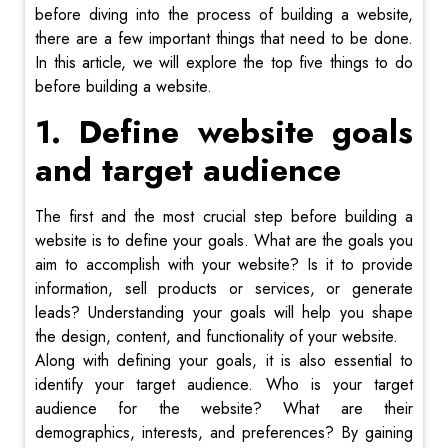
before diving into the process of building a website,
there are a few important things that need to be done.
In this article, we will explore the top five things to do
before building a website.
1. Define website goals
and target audience
The first and the most crucial step before building a
website is to define your goals. What are the goals you
aim to accomplish with your website? Is it to provide
information, sell products or services, or generate
leads? Understanding your goals will help you shape
the design, content, and functionality of your website.
Along with defining your goals, it is also essential to
identify your target audience. Who is your target
audience for the website? What are their
demographics, interests, and preferences? By gaining