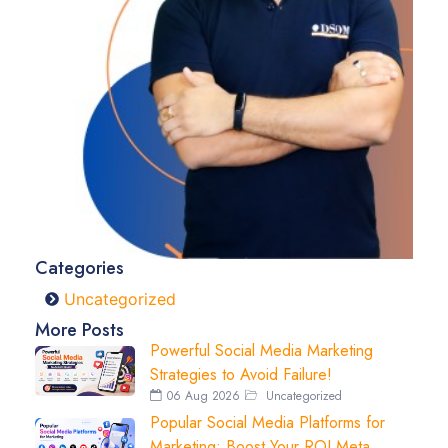
Categories
Uncategorized
More Posts
Powerful Social Media Marketing
Strategies to Avoid Failure!
06 Aug 2026
Uncategorized
Popular Social Media Platforms for
Marketing: Boost Your ROI Meta