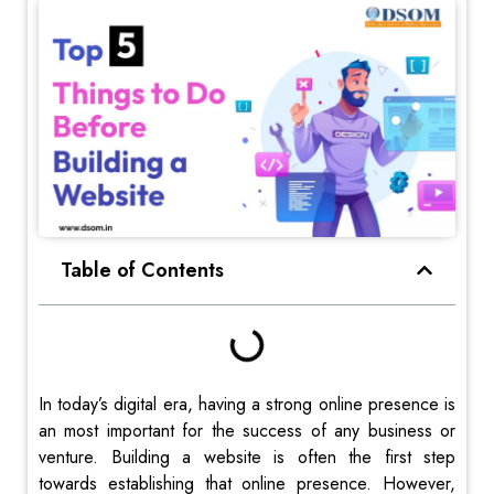
Table of Contents
In today’s digital era, having a strong online presence is
an most important for the success of any business or
venture. Building a website is often the first step
towards establishing that online presence. However,