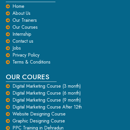
Home
About Us
Our Trainers
Our Courses
Internship
Contact us
Jobs
Privacy Policy
Terms & Conditions
OUR COURES
Digital Marketing Course (3 month)
Digital Marketing Course (6 month)
Digital Marketing Course (9 month)
Digital Marketing Course After 12th
Website Designing Course
Graphic Designing Course
PPC Training in Dehradun