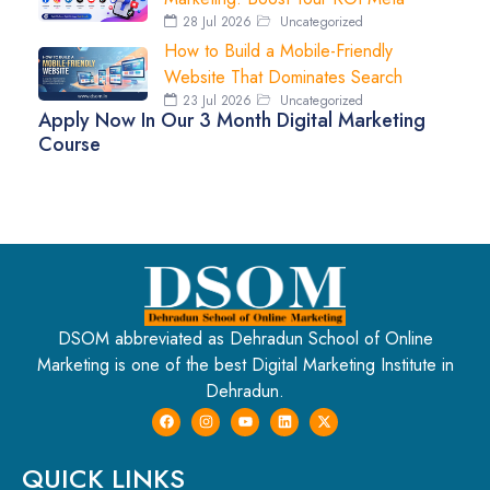
28 Jul 2026
Uncategorized
How to Build a Mobile-Friendly
Website That Dominates Search
23 Jul 2026
Uncategorized
Apply Now In Our 3 Month Digital Marketing
Course
DSOM abbreviated as Dehradun School of Online
Marketing is one of the best Digital Marketing Institute in
Dehradun.
QUICK LINKS