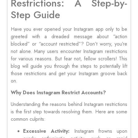
Restrictions: A Step-by-
Step Guide
Have you ever opened your Instagram app only to be
greeted with a dreaded message about “action
blocked” or “account restricted”? Don’t worry, you’re
not alone. Many users encounter Instagram restrictions
for various reasons. But fear not, fellow scrollers! This
blog will guide you through the steps to potentially lift
those restrictions and get your Instagram groove back
on.
Why Does Instagram Restrict Accounts?
Understanding the reasons behind Instagram restrictions
is the first step towards resolving them. Here are some
common culprits:
Excessive Activity:
Instagram frowns upon