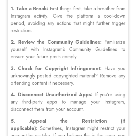
1. Take a Break:
First things first, take a breather from
Instagram activity. Give the platform a cool-down
period, avoiding any actions that might further trigger
restrictions.
2. Review the Community Guidelines:
Familiarize
yourself with Instagram’s Community Guidelines to
ensure your future posts comply.
3. Check for Copyright Infringement:
Have you
unknowingly posted copyrighted material? Remove any
offending content if necessary.
4. Disconnect Unauthorized Apps:
If you’re using
any third-party apps to manage your Instagram,
disconnect them from your account.
5. Appeal the Restriction (if
applicable):
Sometimes, Instagram might restrict your
account by mistake. If you believe this is the case, you