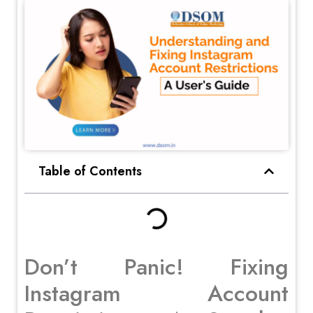
Table of Contents
Don’t Panic! Fixing
Instagram Account