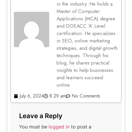
in the industry. He holds a
Master of Computer
Applications (MCA) degree
and DOEACC ‘A’ Level
certification. He specializes
in SEO, online marketing
strategies, and digital growth
techniques. Through his
blog, he shares practical
insights to help businesses
and learners succeed
online.
July 6, 2024
8:29 am
No Comments
Leave a Reply
You must be
logged in
to post a