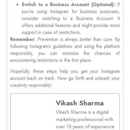
Switch to a Business Account (Optional):
If
you’re using Instagram for business purposes,
consider switching to a Business Account. It
offers additional features and might provide more
support in case of restrictions.
Remember:
Prevention is always better than cure. By
following Instagram’s guidelines and using the platform
responsibly, you can minimize the chances of
encountering restrictions in the first place.
Hopefully, these steps help you get your Instagram
account back on track. Now go forth and unleash your
creativity responsibly!
Vikash Sharma
Vikash Sharma is a digital
marketing professional with
over 15 years of experience