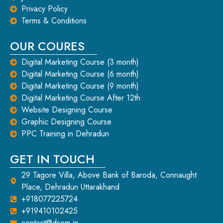
Privacy Policy
Terms & Conditions
OUR COURES
Digital Marketing Course (3 month)
Digital Marketing Course (6 month)
Digital Marketing Course (9 month)
Digital Marketing Course After 12th
Website Designing Course
Graphic Designing Course
PPC Training in Dehradun
GET IN TOUCH
29 Tagore Villa, Above Bank of Baroda, Connaught
Place, Dehradun Uttarakhand
+918077225724
+919410102425
contact@dsom.in