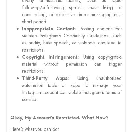
overly enthusiastic activity, such as rapid
following/unfollowing sprees, mass liking or
commenting, or excessive direct messaging in a
short period.
Inappropriate Content:
Posting content that
violates Instagram’s Community Guidelines, such
as nudity, hate speech, or violence, can lead to
restrictions.
Copyright Infringement:
Using copyrighted
material without permission can trigger
restrictions.
Third-Party Apps:
Using unauthorised
automation tools or apps to manage your
Instagram account can violate Instagram’s terms of
service.
Okay, My Account’s Restricted. What Now?
Here’s what you can do: