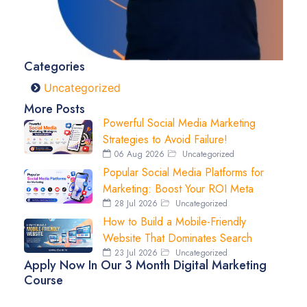
Categories
Uncategorized
More Posts
Powerful Social Media Marketing
Strategies to Avoid Failure!
06 Aug 2026
Uncategorized
Popular Social Media Platforms for
Marketing: Boost Your ROI Meta
28 Jul 2026
Uncategorized
How to Build a Mobile-Friendly
Website That Dominates Search
23 Jul 2026
Uncategorized
Apply Now In Our 3 Month Digital Marketing
Course