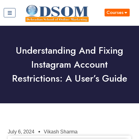
Courses
Understanding And Fixing
Instagram Account
Restrictions: A User’s Guide
July 6, 2024
Vikash Sharma