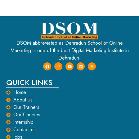
DSOM abbreviated as Dehradun School of Online
Marketing is one of the best Digital Marketing Institute in
Dehradun.
QUICK LINKS
Home
About Us
Our Trainers
Our Courses
Internship
Contact us
Jobs