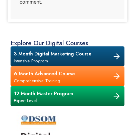
comment.
Explore Our Digital Courses
3 Month Digital Marketing Course
Intensive Program
6 Month Advanced Course
Comprehensive Training
12 Month Master Program
Expert Level