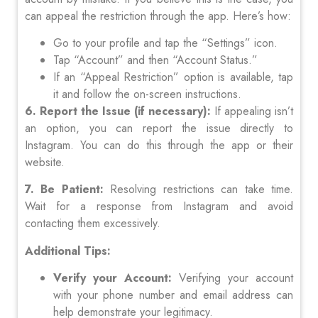
can appeal the restriction through the app. Here’s how:
Go to your profile and tap the “Settings” icon.
Tap “Account” and then “Account Status.”
If an “Appeal Restriction” option is available, tap
it and follow the on-screen instructions.
6. Report the Issue (if necessary):
If appealing isn’t
an option, you can report the issue directly to
Instagram. You can do this through the app or their
website.
7. Be Patient:
Resolving restrictions can take time.
Wait for a response from Instagram and avoid
contacting them excessively.
Additional Tips:
Verify your Account:
Verifying your account
with your phone number and email address can
help demonstrate your legitimacy.