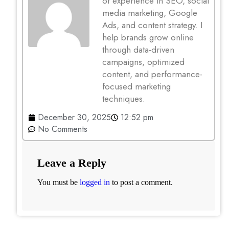
of experience in SEO, social
media marketing, Google
Ads, and content strategy. I
help brands grow online
through data-driven
campaigns, optimized
content, and performance-
focused marketing
techniques.
December 30, 2025
12:52 pm
No Comments
Leave a Reply
You must be
logged in
to post a comment.