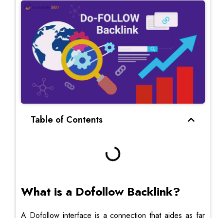
Table of Contents
What is a Dofollow Backlink?
A Dofollow interface is a connection that aides as far