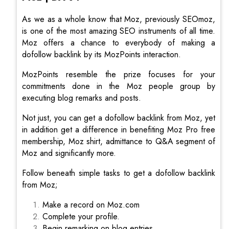
As we as a whole know that Moz, previously SEOmoz,
is one of the most amazing SEO instruments of all time.
Moz offers a chance to everybody of making a
dofollow backlink by its MozPoints interaction.
MozPoints resemble the prize focuses for your
commitments done in the Moz people group by
executing blog remarks and posts.
Not just, you can get a dofollow backlink from Moz, yet
in addition get a difference in benefiting Moz Pro free
membership, Moz shirt, admittance to Q&A segment of
Moz and significantly more.
Follow beneath simple tasks to get a dofollow backlink
from Moz;
Make a record on Moz.com
Complete your profile.
Begin remarking on blog entries.