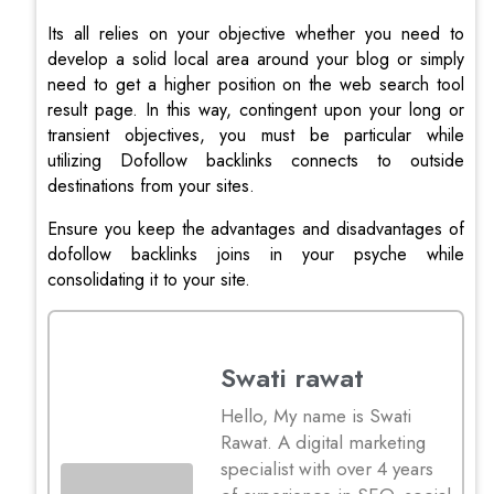
Its all relies on your objective whether you need to
develop a solid local area around your blog or simply
need to get a higher position on the web search tool
result page. In this way, contingent upon your long or
transient objectives, you must be particular while
utilizing Dofollow backlinks connects to outside
destinations from your sites.
Ensure you keep the advantages and disadvantages of
dofollow backlinks joins in your psyche while
consolidating it to your site.
Swati rawat
Hello, My name is Swati
Rawat. A digital marketing
specialist with over 4 years