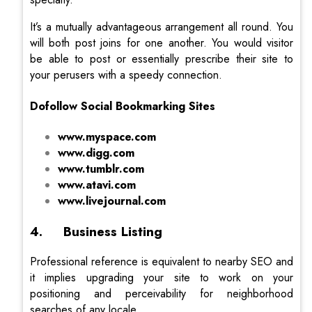
It’s a mutually advantageous arrangement all round. You
will both post joins for one another. You would visitor
be able to post or essentially prescribe their site to
your perusers with a speedy connection.
Dofollow Social Bookmarking Sites
www.myspace.com
www.digg.com
www.tumblr.com
www.atavi.com
www.livejournal.com
4. Business Listing
Professional reference is equivalent to nearby SEO and
it implies upgrading your site to work on your
positioning and perceivability for neighborhood
searches of any locale.