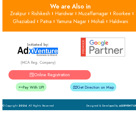
We are Also in
Zirakpur
Rishikesh
Haridwar
Muzaffarnagar
Roorkee
Ghaziabad
Patna
Yamuna Nagar
Mohali
Haldwani
Initiated by:
(MCA Reg. Company)
Online Registration
Pay With UPI
Get Direction on Map
© Copyright
2024
. All Rights Reserved
Designed & Developed by
ADXVENTU