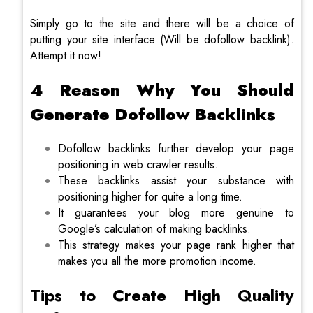
Simply go to the site and there will be a choice of
putting your site interface (Will be dofollow backlink).
Attempt it now!
4 Reason Why You Should
Generate Dofollow Backlinks
Dofollow backlinks further develop your page
positioning in web crawler results.
These backlinks assist your substance with
positioning higher for quite a long time.
It guarantees your blog more genuine to
Google’s calculation of making backlinks.
This strategy makes your page rank higher that
makes you all the more promotion income.
Tips to Create High Quality