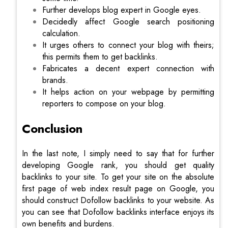
Further develops blog expert in Google eyes.
Decidedly affect Google search positioning
calculation.
It urges others to connect your blog with theirs;
this permits them to get backlinks.
Fabricates a decent expert connection with
brands.
It helps action on your webpage by permitting
reporters to compose on your blog.
Conclusion
In the last note, I simply need to say that for further
developing Google rank, you should get quality
backlinks to your site. To get your site on the absolute
first page of web index result page on Google, you
should construct Dofollow backlinks to your website. As
you can see that Dofollow backlinks interface enjoys its
own benefits and burdens.