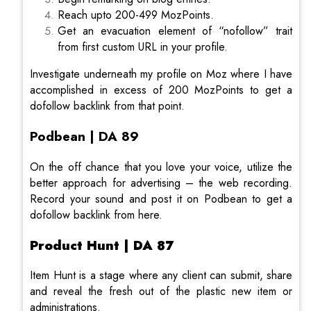
Reach upto 200-499 MozPoints.
Get an evacuation element of “nofollow” trait
from first custom URL in your profile.
Investigate underneath my profile on Moz where I have
accomplished in excess of 200 MozPoints to get a
dofollow backlink from that point.
Podbean | DA 89
On the off chance that you love your voice, utilize the
better approach for advertising – the web recording.
Record your sound and post it on Podbean to get a
dofollow backlink from here.
Product Hunt | DA 87
Item Hunt is a stage where any client can submit, share
and reveal the fresh out of the plastic new item or
administrations.