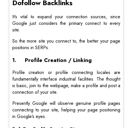
Dofollow Backlinks
It’s vital to expand your connection sources, since
Google just considers the primary connect to every
site.
So the more site you connect to, the better your page
positions in SERPs.
1. Profile Creation / Linking
Profile creation or profile connecting locales are
fundamentally interface industrial facilities. The thought
is basic, join to the webpage, make a profile and post a
connection of your site.
Presently Google will observe genuine profile pages
connecting to your site, helping your page positioning
in Google’s eyes.