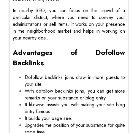
In nearby SEO, you can focus on the crowd of a
particular district, where you need to convey your
administrations or sell items. It works on your presence
in the neighborhood market and helps in working on
your nearby deal.
Advantages of Dofollow
Backlinks
Dofollow backlinks joins draw in more guests to
your site.
With dofollow backlinks joins, you can get more
remarks on your substance or blog entry.
It likewise assists you with making your site blog
entry famous.
It builds your page see.
Upgrades the position of your substance for quite
some time.