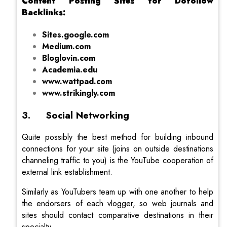
Content Posting Sites for Dofollow
Backlinks:
Sites.google.com
Medium.com
Bloglovin.com
Academia.edu
www.wattpad.com
www.strikingly.com
3. Social Networking
Quite possibly the best method for building inbound
connections for your site (joins on outside destinations
channeling traffic to you) is the YouTube cooperation of
external link establishment.
Similarly as YouTubers team up with one another to help
the endorsers of each vlogger, so web journals and
sites should contact comparative destinations in their
specialty.