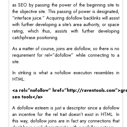
as SEO by passing the power of the beginning site to
the objective site. This passing of power is designated,
“interface juice.” Acquiring dofollow backlinks will assist
with further developing a site’s area authority, or space
rating, which thus, assists with further developing
catchphrase positioning.
As a matter of course, joins are dofollow, so there is no
requirement for rel=”dofollow” while connecting to a
site.
In striking is what a nofollow execution resembles in
HTML:
<a
rel=”
nofollow
”
href=”http://raventools.com”>gr
seo tools</a>
A dofollow esteem is just a descriptor since a dofollow
an incentive for the rel trait doesn’t exist in HTML. In
this way, dofollow joins are in fact any connections that