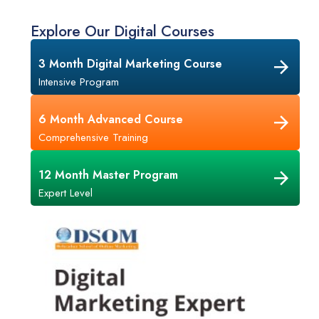
Explore Our Digital Courses
3 Month Digital Marketing Course
Intensive Program
6 Month Advanced Course
Comprehensive Training
12 Month Master Program
Expert Level