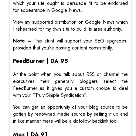
which your site ought to persuade fit to be endorsed
for appearance in Google News.
View my supported distribution on Google News which
I rehearsed for my own site to build its area authority.
Note –
This stunt will support your SEO upgrades,
provided that you’re posting content consistently.
FeedBurner | DA 95
At the point when you talk about RSS or channel the
executives then generally bloggers select the
FeedBurner as it gives you a custom choice to deal
with your “Truly Simple Syndication”.
You can get an opportunity of your blog source to be
gotten by renowned media source by setting it up and
in like manner there will be a dofollow backlink too.
Moz | DA 91