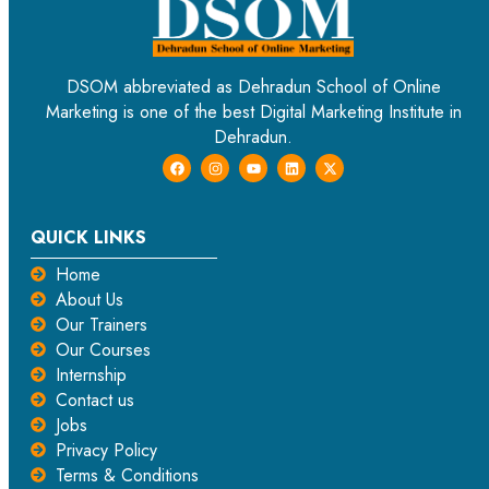
DSOM abbreviated as Dehradun School of Online
Marketing is one of the best Digital Marketing Institute in
Dehradun.
QUICK LINKS
Home
About Us
Our Trainers
Our Courses
Internship
Contact us
Jobs
Privacy Policy
Terms & Conditions