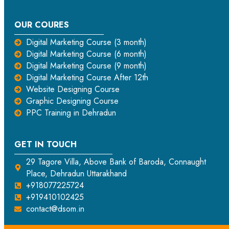
OUR COURES
Digital Marketing Course (3 month)
Digital Marketing Course (6 month)
Digital Marketing Course (9 month)
Digital Marketing Course After 12th
Website Designing Course
Graphic Designing Course
PPC Training in Dehradun
GET IN TOUCH
29 Tagore Villa, Above Bank of Baroda, Connaught
Place, Dehradun Uttarakhand
+918077225724
+919410102425
contact@dsom.in