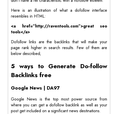
don’t have a rel characteristic with a nofollow esteem.
Here is an illustration of what a dofollow interface
resembles in HTML:
<a
href=”http://raventools.com”>great seo
tools</a>
Dofollow links are the backlinks that will make your
page rank higher in search results. Few of them are
below described;
5 ways to Generate Do-follow
Backlinks free
Google News | DA97
Google News is the top most power source from
where you can get a dofollow backlink as well as your
post get included on a significant news destinations.