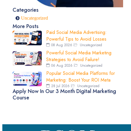
Categories
Uncategorized
More Posts
Paid Social Media Advertising:
Powerful Tips to Avoid Losses
08 Aug 2026
Uncategorized
Powerful Social Media Marketing
Strategies to Avoid Failure!
06 Aug 2026
Uncategorized
Popular Social Media Platforms for
Marketing: Boost Your ROI Meta
28 Jul 2026
Uncategorized
Apply Now In Our 3 Month Digital Marketing
Course