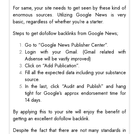
For same, your site needs to get seen by these kind of
enormous sources. Utilizing Google News is very
basic, regardless of whether you’re a starter.
Steps to get dofollow backlinks from Google News;
Go to “Google News Publisher Center”.
Login with your Gmail. (Gmail related with
Adsense will be vastly improved)
Click on “Add Publication”.
Fill all the expected data including your substance
source.
In the last, click “Audit and Publish” and hang
tight for Google’s approx endorsement time for
14 days.
By applying this to your site will enjoy the benefit of
getting an excellent dofollow backlink.
Despite the fact that there are not many standards in