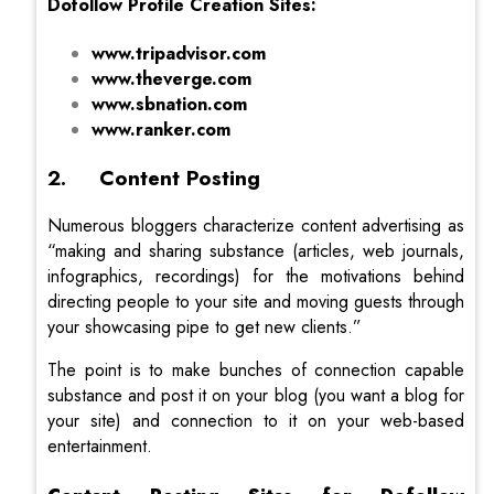
Dofollow Profile Creation Sites:
www.tripadvisor.com
www.theverge.com
www.sbnation.com
www.ranker.com
2. Content Posting
Numerous bloggers characterize content advertising as
“making and sharing substance (articles, web journals,
infographics, recordings) for the motivations behind
directing people to your site and moving guests through
your showcasing pipe to get new clients.”
The point is to make bunches of connection capable
substance and post it on your blog (you want a blog for
your site) and connection to it on your web-based
entertainment.