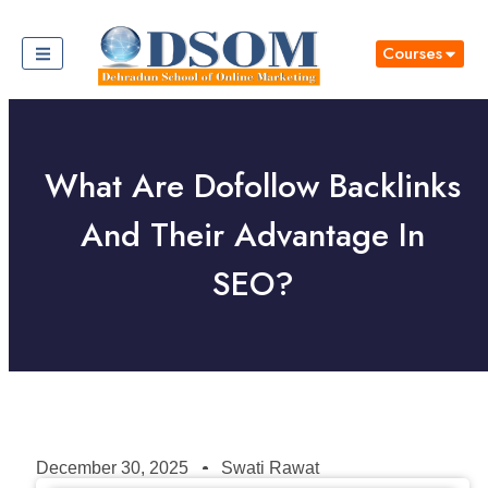
Courses
What Are Dofollow Backlinks
And Their Advantage In
SEO?
December 30, 2025
Swati Rawat