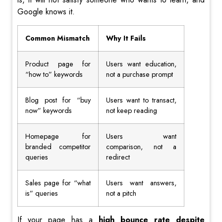
Google knows it.
Common Mismatch
Why It Fails
Product page for
Users want education,
“how to” keywords
not a purchase prompt
Blog post for “buy
Users want to transact,
now” keywords
not keep reading
Homepage for
Users want
branded competitor
comparison, not a
queries
redirect
Sales page for “what
Users want answers,
is” queries
not a pitch
If your page has a
high bounce rate despite