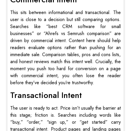
This sits between informational and transactional. The
user is close to a decision but still comparing options.
Searches like “best CRM software for small
businesses” or “Ahrefs vs Semrush comparison” are
driven by commercial intent. Content here should help
readers evaluate options rather than pushing for an
immediate sale. Comparison tables, pros and cons lists,
and honest reviews match this intent well. Crucially, the
moment you push too hard for conversion on a page
with commercial intent, you often lose the reader
before they’ve decided you’re trustworthy.
Transactional Intent
The user is ready to act. Price isn’t usually the barrier at
this stage; friction is. Searches including words like
“buy,” “order,” “sign up,” or “get started” carry
transactional intent. Product pages and landing pages