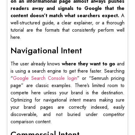
on an informational page almost always pushes
readers away and signals to Google that the
content doesn’t match what searchers expect.
A
well-structured guide, a clear explainer, or a thorough
tutorial are the formats that consistently perform well
here.
Navigational Intent
The user already knows
where they want to go
and
is using a search engine to get there faster. Searching
“
Google Search Console login
” or “Semrush pricing
page” are classic examples. There’s limited room to
compete here unless your brand is the destination.
Optimizing for navigational intent means making sure
your brand pages are correctly indexed, easily
discoverable, and not buried under competitor
comparison content.
Commercial Intent