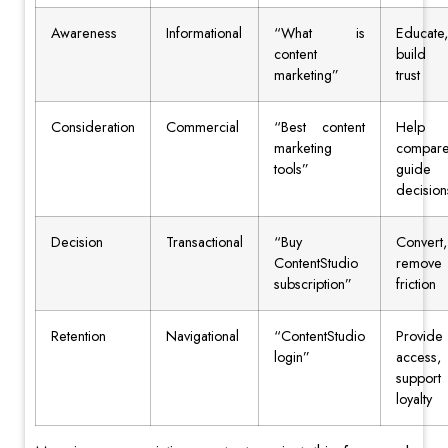
Awareness
Informational
“What is
Educate,
content
build
marketing”
trust
Consideration
Commercial
“Best content
Help
marketing
compare
tools”
guide
decision
Decision
Transactional
“Buy
Convert,
ContentStudio
remove
subscription”
friction
Retention
Navigational
“ContentStudio
Provide
login”
access,
support
loyalty