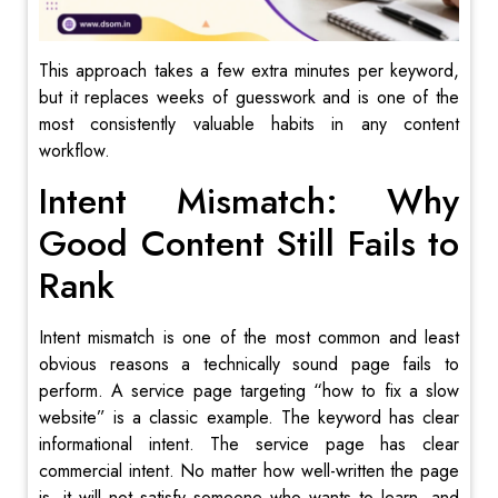
This approach takes a few extra minutes per keyword,
but it replaces weeks of guesswork and is one of the
most consistently valuable habits in any content
workflow.
Intent Mismatch: Why
Good Content Still Fails to
Rank
Intent mismatch is one of the most common and least
obvious reasons a technically sound page fails to
perform. A service page targeting “how to fix a slow
website” is a classic example. The keyword has clear
informational intent. The service page has clear
commercial intent. No matter how well-written the page
is, it will not satisfy someone who wants to learn, and