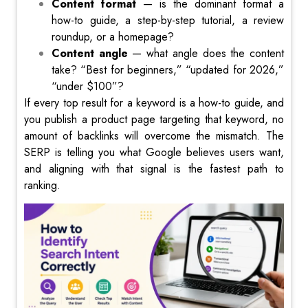
Content format
— is the dominant format a
how-to guide, a step-by-step tutorial, a review
roundup, or a homepage?
Content angle
— what angle does the content
take? “Best for beginners,” “updated for 2026,”
“under $100”?
If every top result for a keyword is a how-to guide, and
you publish a product page targeting that keyword, no
amount of backlinks will overcome the mismatch. The
SERP is telling you what Google believes users want,
and aligning with that signal is the fastest path to
ranking.