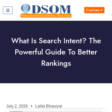
Courses
What Is Search Intent? The
Powerful Guide To Better
Rankings
July 2, 2026
Lalita Bhauryal