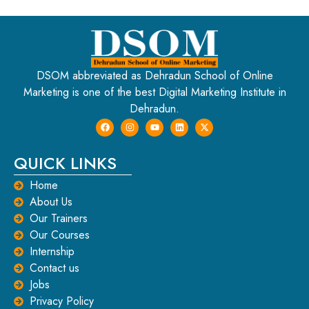
DSOM abbreviated as Dehradun School of Online
Marketing is one of the best Digital Marketing Institute in
Dehradun.
QUICK LINKS
Home
About Us
Our Trainers
Our Courses
Internship
Contact us
Jobs
Privacy Policy