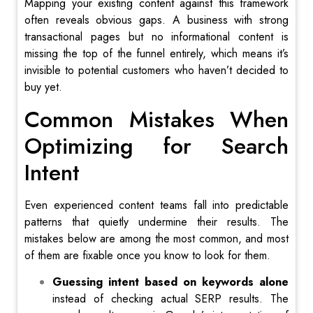
Mapping your existing content against this framework
often reveals obvious gaps. A business with strong
transactional pages but no informational content is
missing the top of the funnel entirely, which means it’s
invisible to potential customers who haven’t decided to
buy yet.
Common Mistakes When
Optimizing for Search
Intent
Even experienced content teams fall into predictable
patterns that quietly undermine their results. The
mistakes below are among the most common, and most
of them are fixable once you know to look for them.
Guessing intent based on keywords alone
instead of checking actual SERP results. The