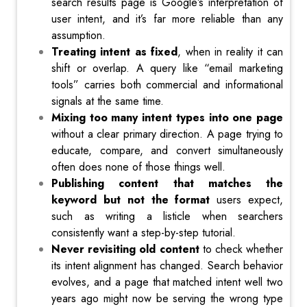
search results page is Google’s interpretation of
user intent, and it’s far more reliable than any
assumption.
Treating intent as fixed
, when in reality it can
shift or overlap. A query like “email marketing
tools” carries both commercial and informational
signals at the same time.
Mixing too many intent types into one page
without a clear primary direction. A page trying to
educate, compare, and convert simultaneously
often does none of those things well.
Publishing content that matches the
keyword but not the format
users expect,
such as writing a listicle when searchers
consistently want a step-by-step tutorial.
Never revisiting old content
to check whether
its intent alignment has changed. Search behavior
evolves, and a page that matched intent well two
years ago might now be serving the wrong type