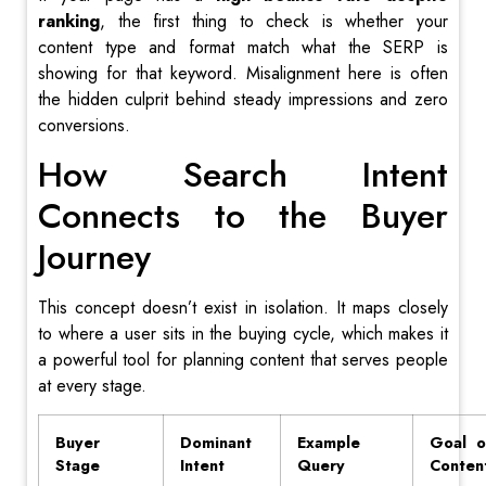
ranking
, the first thing to check is whether your
content type and format match what the SERP is
showing for that keyword. Misalignment here is often
the hidden culprit behind steady impressions and zero
conversions.
How Search Intent
Connects to the Buyer
Journey
This concept doesn’t exist in isolation. It maps closely
to where a user sits in the buying cycle, which makes it
a powerful tool for planning content that serves people
at every stage.
Buyer
Dominant
Example
Goal o
Stage
Intent
Query
Conten