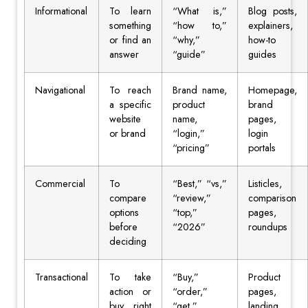
Informational
To learn
“What is,”
Blog posts,
something
“how to,”
explainers,
or find an
“why,”
how-to
answer
“guide”
guides
Navigational
To reach
Brand name,
Homepage,
a specific
product
brand
website
name,
pages,
or brand
“login,”
login
“pricing”
portals
Commercial
To
“Best,” “vs,”
Listicles,
compare
“review,”
comparison
options
“top,”
pages,
before
“2026”
roundups
deciding
Transactional
To take
“Buy,”
Product
action or
“order,”
pages,
buy right
“get,”
landing