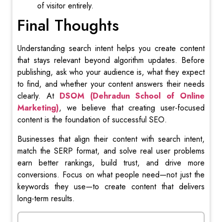
of visitor entirely.
Final Thoughts
Understanding search intent helps you create content
that stays relevant beyond algorithm updates. Before
publishing, ask who your audience is, what they expect
to find, and whether your content answers their needs
clearly. At
DSOM (Dehradun School of Online
Marketing)
, we believe that creating user-focused
content is the foundation of successful SEO.
Businesses that align their content with search intent,
match the SERP format, and solve real user problems
earn better rankings, build trust, and drive more
conversions. Focus on what people need—not just the
keywords they use—to create content that delivers
long-term results.