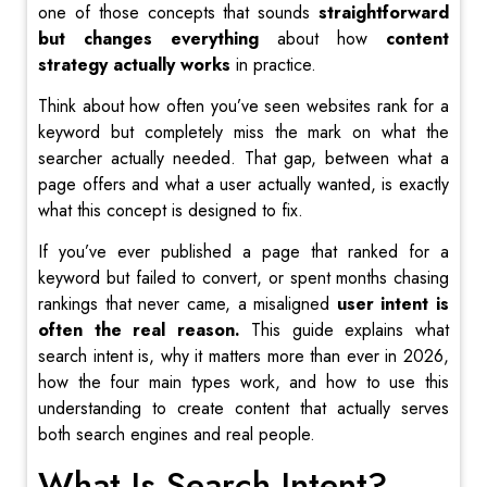
one of those concepts that sounds
straightforward
but changes everything
about how
content
strategy actually works
in practice.
Think about how often you’ve seen websites rank for a
keyword but completely miss the mark on what the
searcher actually needed. That gap, between what a
page offers and what a user actually wanted, is exactly
what this concept is designed to fix.
If you’ve ever published a page that ranked for a
keyword but failed to convert, or spent months chasing
rankings that never came, a misaligned
user intent is
often the real reason.
This guide explains what
search intent is, why it matters more than ever in 2026,
how the four main types work, and how to use this
understanding to create content that actually serves
both search engines and real people.
What Is Search Intent?