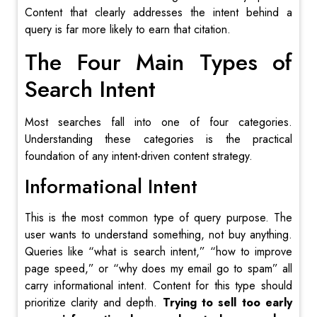
Content that clearly addresses the intent behind a
query is far more likely to earn that citation.
The Four Main Types of
Search Intent
Most searches fall into one of four categories.
Understanding these categories is the practical
foundation of any intent-driven content strategy.
Informational Intent
This is the most common type of query purpose. The
user wants to understand something, not buy anything.
Queries like “what is search intent,” “how to improve
page speed,” or “why does my email go to spam” all
carry informational intent. Content for this type should
prioritize clarity and depth.
Trying to sell too early