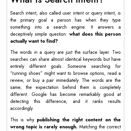
Search intent, also called user intent or query intent, is
the primary goal a person has when they type
something into a search engine. It answers a
deceptively simple question:
what does this person
actually want to find?
The words in a query are just the surface layer. Two
searches can share almost identical keywords but have
entirely different goals. Someone searching for
“running shoes” might want to browse options, read a
review, or buy a pair immediately. The words are the
same; the expectation behind them is completely
different. Google has become remarkably good at
detecting this difference, and it ranks results
accordingly.
This is why
publishing the right content on the
wrong topic is rarely enough.
Matching the correct