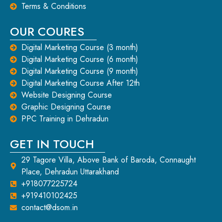
Terms & Conditions
OUR COURES
Digital Marketing Course (3 month)
Digital Marketing Course (6 month)
Digital Marketing Course (9 month)
Digital Marketing Course After 12th
Website Designing Course
Graphic Designing Course
PPC Training in Dehradun
GET IN TOUCH
29 Tagore Villa, Above Bank of Baroda, Connaught
Place, Dehradun Uttarakhand
+918077225724
+919410102425
contact@dsom.in