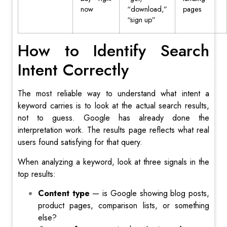
now
“download,”
pages
“sign up”
How to Identify Search
Intent Correctly
The most reliable way to understand what intent a
keyword carries is to look at the actual search results,
not to guess. Google has already done the
interpretation work. The results page reflects what real
users found satisfying for that query.
When analyzing a keyword, look at three signals in the
top results:
Content type
— is Google showing blog posts,
product pages, comparison lists, or something
else?