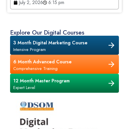
July 2, 2026
6:15 pm
Explore Our Digital Courses
3 Month Digital Marketing Course
Intensive Program
6 Month Advanced Course
Comprehensive Training
12 Month Master Program
Expert Level