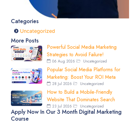
Categories
Uncategorized
More Posts
Powerful Social Media Marketing
Strategies to Avoid Failure!
06 Aug 2026
Uncategorized
Popular Social Media Platforms for
Marketing: Boost Your ROI Meta
28 Jul 2026
Uncategorized
How to Build a Mobile-Friendly
Website That Dominates Search
23 Jul 2026
Uncategorized
Apply Now In Our 3 Month Digital Marketing
Course