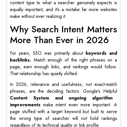
content type to what a searcher genuinely expects is
equally important, and it’s a mistake far more websites
make without ever realizing it.
Why Search Intent Matters
More Than Ever in 2026
For years, SEO was primarily about
keywords and
backlinks.
Match enough of the right phrases on a
page, earn enough links, and rankings would follow.
That relationship has quietly shifted.
In 2026, relevance and usefulness, not exact-match
phrases, are the deciding factors. Google’s Helpful
Content System and ongoing algorithm
improvements
make intent even more important. A
page stuffed with a target keyword but built to serve
the wrong type of searcher will not hold rankings
regardless of its technical quality or link profile.