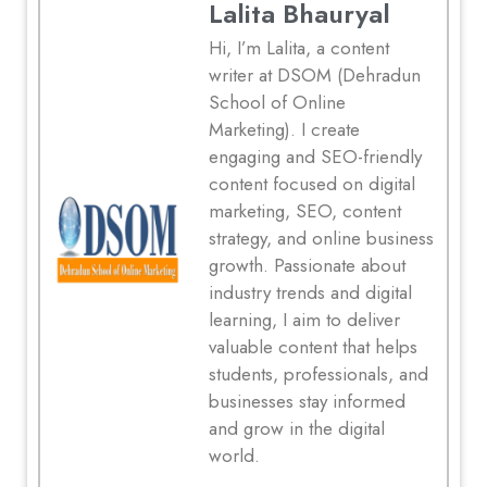
Lalita Bhauryal
Hi, I’m Lalita, a content
writer at DSOM (Dehradun
School of Online
Marketing). I create
engaging and SEO-friendly
content focused on digital
marketing, SEO, content
strategy, and online business
growth. Passionate about
industry trends and digital
learning, I aim to deliver
valuable content that helps
students, professionals, and
businesses stay informed
and grow in the digital
world.