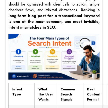
should be optimized with clear calls to action, simple
checkout flows, and minimal distractions.
Ranking a
long-form blog post for a transactional keyword
is one of the most common, and most invisible,
intent mismatches in SEO.
Intent
What
Common
Best
Type
the User
Search
Content
Wants
Signals
Format