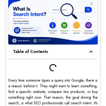
Table of Contents
Every time someone types a query into Google, there is
a reason behind it. They might want to learn something,
find a specific website, compare two products, or buy
something right now. That reason, the goal driving the
search, is what SEO professionals call search intent. It’s