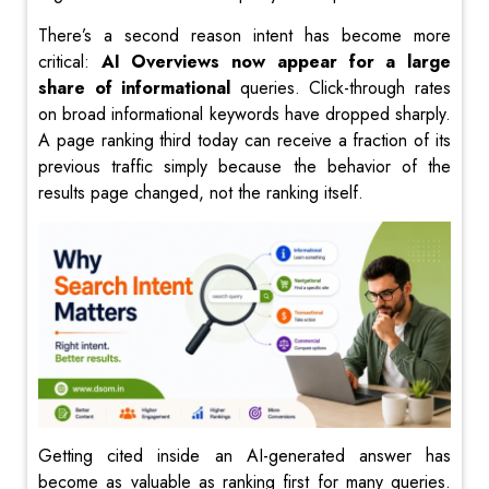
There’s a second reason intent has become more
critical:
AI Overviews now appear for a large
share of informational
queries. Click-through rates
on broad informational keywords have dropped sharply.
A page ranking third today can receive a fraction of its
previous traffic simply because the behavior of the
results page changed, not the ranking itself.
Getting cited inside an AI-generated answer has
become as valuable as ranking first for many queries.